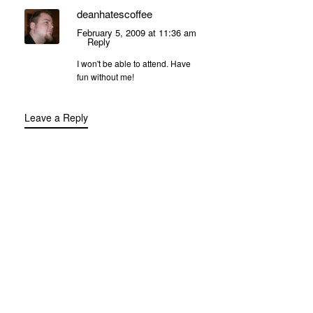
deanhatescoffee
February 5, 2009 at 11:36 am
Reply
I won't be able to attend. Have
fun without me!
Leave a Reply