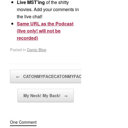
Live MST’ing
of the shitty
movies. Add your comments in
the live chat!
Same URL as the Podcast
(live only! will not be
recorded)
Posted in
Comic Blog
.
Post navigation
←
CATONMYFACECATONMYFACECATONMYFACE!
My Neck! My Back!
→
One Comment