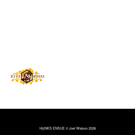
HijiNKS ENSUE © Joel Watson 2026