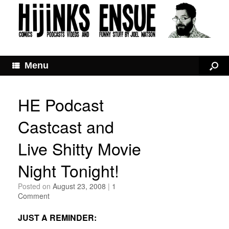
Menu
HE Podcast
Castcast and
Live Shitty Movie
Night Tonight!
Posted on
August 23, 2008
|
1
Comment
JUST A REMINDER: