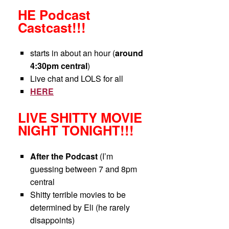
HE Podcast
Castcast!!!
starts in about an hour (
around
4:30pm central
)
Live chat and LOLS for all
HERE
LIVE SHITTY MOVIE
NIGHT TONIGHT!!!
After the Podcast
(I’m
guessing between 7 and 8pm
central
Shitty terrible movies to be
determined by Eli (he rarely
disappoints)