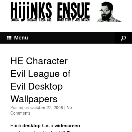
Menu
HE Character
Evil League of
Evil Desktop
Wallpapers
Posted on
October 27, 2008
|
No
Comments
Each
desktop
has a
widescreen