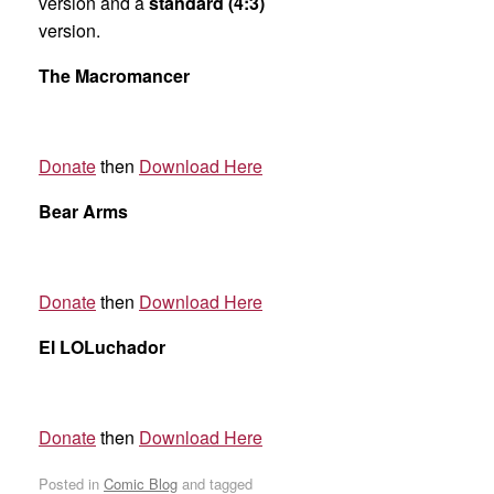
version and a
standard (4:3)
version.
The Macromancer
Donate
then
Download Here
Bear Arms
Donate
then
Download Here
El LOLuchador
Donate
then
Download Here
Posted in
Comic Blog
and tagged