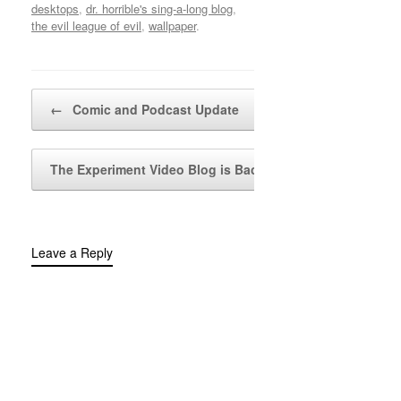
desktops
,
dr. horrible's sing-a-long blog
,
the evil league of evil
,
wallpaper
.
Post navigation
←
Comic and Podcast Update
The Experiment Video Blog is Back!
→
Leave a Reply