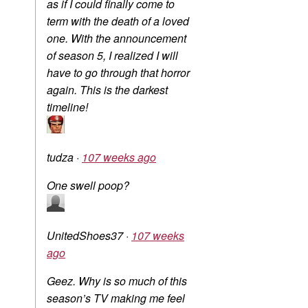
as if I could finally come to
term with the death of a loved
one. With the announcement
of season 5, I realized I will
have to go through that horror
again. This is the darkest
timeline!
tudza
·
107 weeks ago
One swell poop?
UnitedShoes37
·
107 weeks
ago
Geez. Why is so much of this
season’s TV making me feel