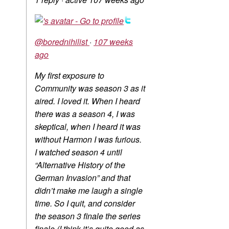
@borednihilist
·
107 weeks
ago
My first exposure to
Community was season 3 as it
aired. I loved it. When I heard
there was a season 4, I was
skeptical, when I heard it was
without Harmon I was furious.
I watched season 4 until
“Alternative History of the
German Invasion” and that
didn’t make me laugh a single
time. So I quit, and consider
the season 3 finale the series
finale (I think it’s quite good as