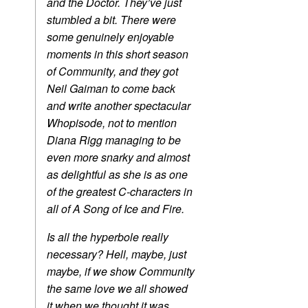
and the Doctor. They’ve just
stumbled a bit. There were
some genuinely enjoyable
moments in this short season
of Community, and they got
Neil Gaiman to come back
and write another spectacular
Whopisode, not to mention
Diana Rigg managing to be
even more snarky and almost
as delightful as she is as one
of the greatest C-characters in
all of A Song of Ice and Fire.
Is all the hyperbole really
necessary? Hell, maybe, just
maybe, if we show Community
the same love we all showed
it when we thought it was