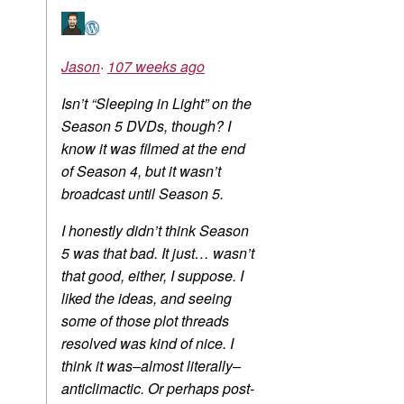
Jason
·
107 weeks ago
Isn’t “Sleeping in Light” on the
Season 5 DVDs, though? I
know it was filmed at the end
of Season 4, but it wasn’t
broadcast until Season 5.
I honestly didn’t think Season
5 was that bad. It just… wasn’t
that good, either, I suppose. I
liked the ideas, and seeing
some of those plot threads
resolved was kind of nice. I
think it was–almost literally–
anticlimactic. Or perhaps post-