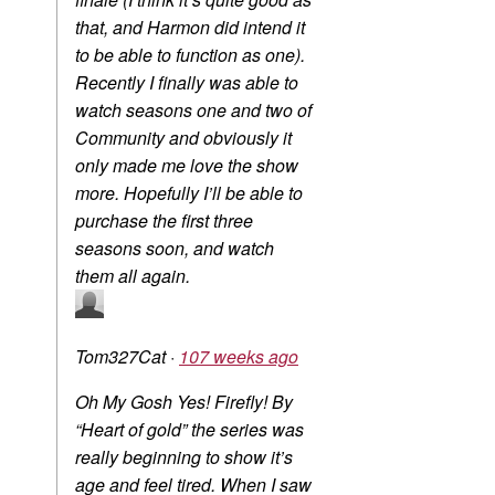
that, and Harmon did intend it
to be able to function as one).
Recently I finally was able to
watch seasons one and two of
Community and obviously it
only made me love the show
more. Hopefully I’ll be able to
purchase the first three
seasons soon, and watch
them all again.
Tom327Cat
·
107 weeks ago
Oh My Gosh Yes! Firefly! By
“Heart of gold” the series was
really beginning to show it’s
age and feel tired. When I saw