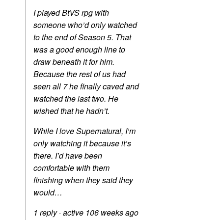
I played BtVS rpg with
someone who’d only watched
to the end of Season 5. That
was a good enough line to
draw beneath it for him.
Because the rest of us had
seen all 7 he finally caved and
watched the last two. He
wished that he hadn’t.
While I love Supernatural, I’m
only watching it because it’s
there. I’d have been
comfortable with them
finishing when they said they
would…
1 reply
·
active 106 weeks ago