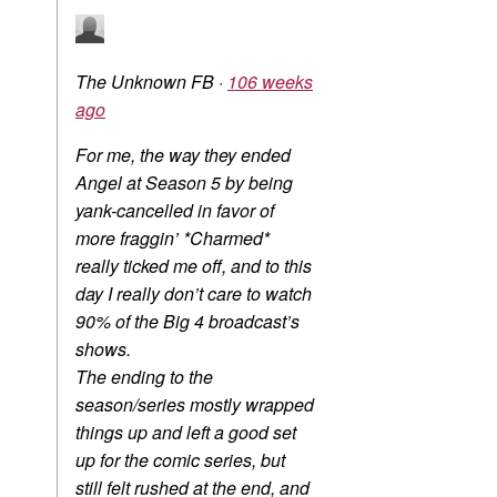
The Unknown FB
·
106 weeks
ago
For me, the way they ended
Angel at Season 5 by being
yank-cancelled in favor of
more fraggin’ *Charmed*
really ticked me off, and to this
day I really don’t care to watch
90% of the Big 4 broadcast’s
shows.
The ending to the
season/series mostly wrapped
things up and left a good set
up for the comic series, but
still felt rushed at the end, and