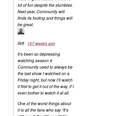
lot of fun despite the stumbles.
Next year, Community will
finds its footing and things will
be great.
Riff
·
107 weeks ago
It’s been so depressing
watching season 4.
Community used to always be
the last show I watched on a
Friday night, but now I’ll watch
it first to get it out of the way, if I
even bother to watch it at all.
One of the worst things about
it is all the fans who say “It’s