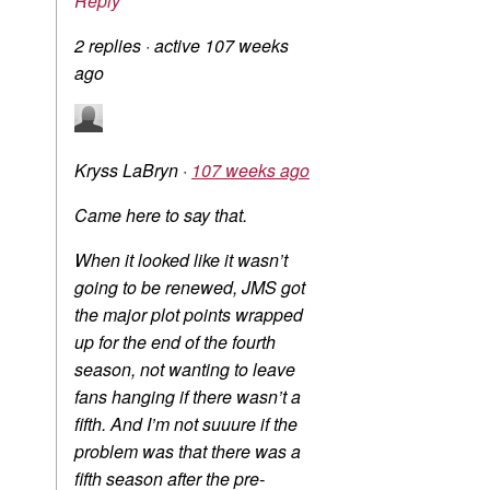
Reply
2 replies
·
active 107 weeks
ago
Kryss LaBryn
·
107 weeks ago
Came here to say that.
When it looked like it wasn’t
going to be renewed, JMS got
the major plot points wrapped
up for the end of the fourth
season, not wanting to leave
fans hanging if there wasn’t a
fifth. And I’m not suuure if the
problem was that there was a
fifth season after the pre-