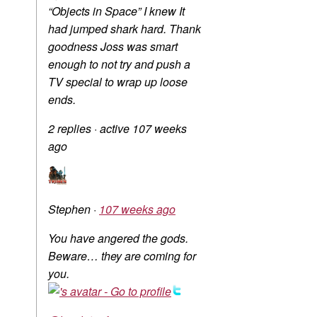
“Objects in Space” I knew It
had jumped shark hard. Thank
goodness Joss was smart
enough to not try and push a
TV special to wrap up loose
ends.
2 replies
·
active 107 weeks
ago
Stephen
·
107 weeks ago
You have angered the gods.
Beware… they are coming for
you.