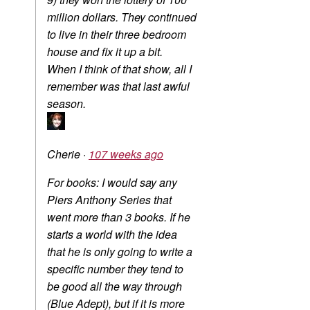
million dollars. They continued
to live in their three bedroom
house and fix it up a bit.
When I think of that show, all I
remember was that last awful
season.
Cherie
·
107 weeks ago
For books: I would say any
Piers Anthony Series that
went more than 3 books. If he
starts a world with the idea
that he is only going to write a
specific number they tend to
be good all the way through
(Blue Adept), but if it is more