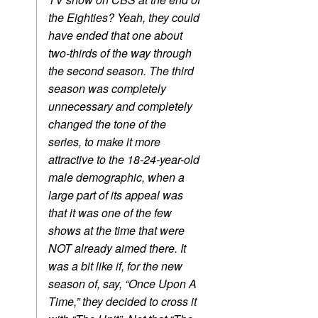
the Eighties? Yeah, they could
have ended that one about
two-thirds of the way through
the second season. The third
season was completely
unnecessary and completely
changed the tone of the
series, to make it more
attractive to the 18-24-year-old
male demographic, when a
large part of its appeal was
that it was one of the few
shows at the time that were
NOT already aimed there. It
was a bit like if, for the new
season of, say, “Once Upon A
Time,” they decided to cross it