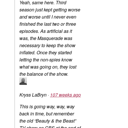
Yeah, same here. Third
season just kept getting worse
and worse until I never even
finished the last two or three
episodes. As artificial as it
was, the Masquerade was
necessary to keep the show
inflated. Once they started
letting the non-spies know
what was going on, they lost
the balance of the show.
Kryss LaBryn
·
107 weeks ago
This is going way, way, way
back in time, but remember
the old “Beauty & the Beast”
TV show on CBS at the end of