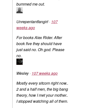
bummed me out.
Unrepentantfangirl
·
107
weeks ago
For books Alex Rider. After
book five they should have
just said no. Oh god. Please
no.
Wesley
·
107 weeks ago
Mostly every sitcom right now..
2 and a half men, the big bang
theory, how I met your mother..
I stopped watching all of them.