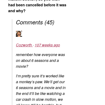
had been cancelled before it was
and why?
Comments
(
45
)
Cozworth
·
107 weeks ago
remember how everyone was
on about 6 seasons and a
movie?
I’m pretty sure it’s worked like
a monkey’s paw. We’ll get our
6 seasons and a movie and in
the end it’ll be like watching a
car crash in slow motion, we