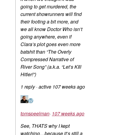
going to get murdered, the
current showrunners will find
their footing a bit more, and
we all know Doctor Who isn’t
going anywhere, even if
Clara’s plot goes even more
batshit than “The Overly
Compressed Narrative of
River Song” (a.k.a. “Let’s KIll
Hitler!”)
1 reply
·
active 107 weeks ago
tomspeelman
·
107 weeks ago
See, THATS why I kept
watching…because it’s still a