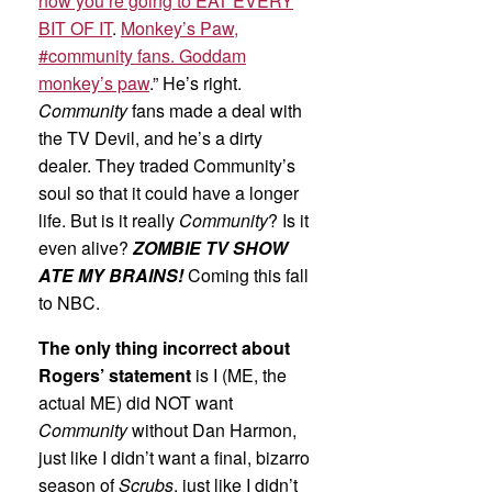
now you’re going to EAT EVERY
BIT OF IT
.
Monkey’s Paw,
#community fans. Goddam
monkey’s paw
.” He’s right.
Community
fans made a deal with
the TV Devil, and he’s a dirty
dealer. They traded Community’s
soul so that it could have a longer
life. But is it really
Community
? Is it
even alive?
ZOMBIE TV SHOW
ATE MY BRAINS!
Coming this fall
to NBC.
The only thing incorrect about
Rogers’ statement
is I (ME, the
actual ME) did NOT want
Community
without Dan Harmon,
just like I didn’t want a final, bizarro
season of
Scrubs
, just like I didn’t