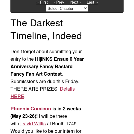
‹‹ First
‹ Prev
Next ›
Last ››
The Darkest
Timeline, Indeed
Don’t forget about submitting your
entry to the
HijiNKS Ensue 6 Year
Anniversary Fancy Bastard
Fancy Fan Art Contest
.
Submissions are due this Friday.
THERE ARE PRIZES!
Details
HERE
.
Phoenix Comicon
is in 2 weeks
(May 23-26)!
I will be there
with
David Willis
at Booth 1749.
Would you like to be our intern for