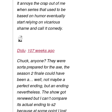
It annoys the crap out of me
when series that used to be
based on humor eventually
start relying on vicarious
shame and call it comedy.
Didu
·
107 weeks ago
Chuck, anyone? They were
sorta prepared for the axe, the
season 2 finale could have
been a… well, not maybe a
perfect ending, but an ending
nevertheless. The show got
renewed but I can’t compare
its actual ending to s2
because at some point I lost