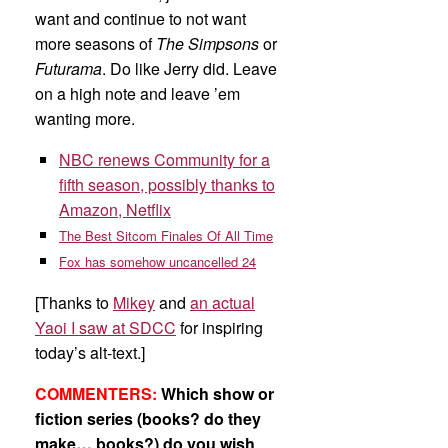
want and continue to not want
more seasons of
The Simpsons
or
Futurama
. Do like Jerry did. Leave
on a high note and leave ’em
wanting more.
NBC renews Community for a
fifth season, possibly thanks to
Amazon, Netflix
The Best Sitcom Finales Of All Time
Fox has somehow uncancelled 24
[Thanks to
Mikey
and
an actual
Yaoi I saw at SDCC
for inspiring
today’s alt-text.]
COMMENTERS:
Which show or
fiction series (books? do they
make… books?) do you wish