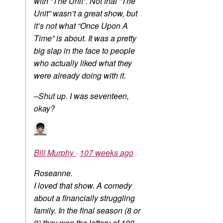
with “The Unit”. Not that “The
Unit” wasn’t a great show, but
it’s not what “Once Upon A
Time” is about. It was a pretty
big slap in the face to people
who actually liked what they
were already doing with it.
–Shut up. I was seventeen,
okay?
Bill Murphy
·
107 weeks ago
Roseanne.
I loved that show. A comedy
about a financially struggling
family. In the final season (8 or
9) they won the lottery of 100