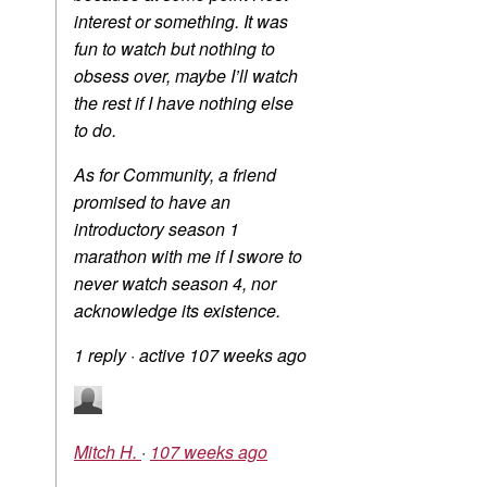
interest or something. It was
fun to watch but nothing to
obsess over, maybe I’ll watch
the rest if I have nothing else
to do.
As for Community, a friend
promised to have an
introductory season 1
marathon with me if I swore to
never watch season 4, nor
acknowledge its existence.
1 reply
·
active 107 weeks ago
Mitch H.
·
107 weeks ago