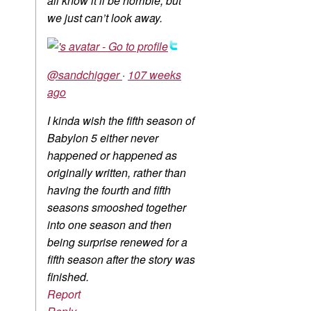
all know it’ll be horrible, but
we just can’t look away.
@sandchigger
·
107 weeks
ago
I kinda wish the fifth season of
Babylon 5 either never
happened or happened as
originally written, rather than
having the fourth and fifth
seasons smooshed together
into one season and then
being surprise renewed for a
fifth season after the story was
finished.
Report