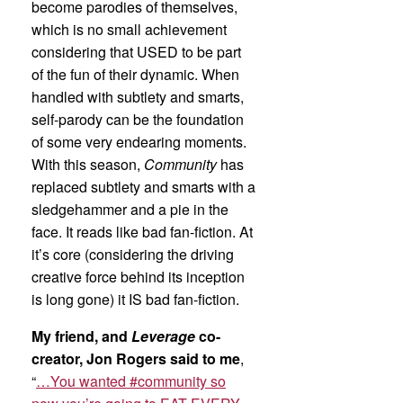
become parodies of themselves,
which is no small achievement
considering that USED to be part
of the fun of their dynamic. When
handled with subtlety and smarts,
self-parody can be the foundation
of some very endearing moments.
With this season,
Community
has
replaced subtlety and smarts with a
sledgehammer and a pie in the
face. It reads like bad fan-fiction. At
it’s core (considering the driving
creative force behind its inception
is long gone) it IS bad fan-fiction.
My friend, and
Leverage
co-
creator, Jon Rogers said to me
,
“
…You wanted #community so