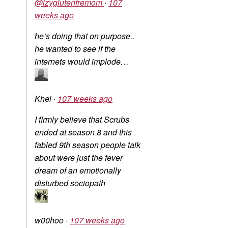
@lzyglutenfremom
·
107
weeks ago
he’s doing that on purpose..
he wanted to see if the
internets would implode…
Khel
·
107 weeks ago
I firmly believe that Scrubs
ended at season 8 and this
fabled 9th season people talk
about were just the fever
dream of an emotionally
disturbed sociopath
w00hoo
·
107 weeks ago