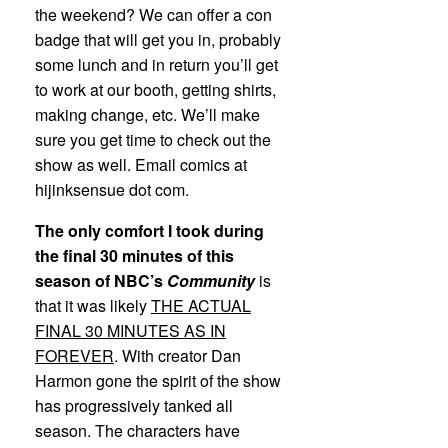
the weekend? We can offer a con
badge that will get you in, probably
some lunch and in return you’ll get
to work at our booth, getting shirts,
making change, etc. We’ll make
sure you get time to check out the
show as well. Email comics at
hijinksensue dot com.
The only comfort I took during
the final 30 minutes of this
season of NBC’s
Community
is
that it was likely
THE ACTUAL
FINAL 30 MINUTES AS IN
FOREVER
. With creator Dan
Harmon gone the spirit of the show
has progressively tanked all
season. The characters have