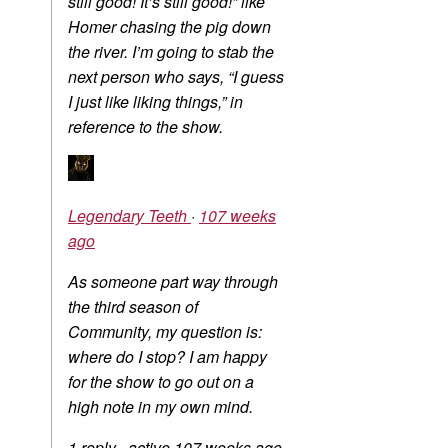
still good! It’s still good!” like
Homer chasing the pig down
the river. I’m going to stab the
next person who says, “I guess
I just like liking things,” in
reference to the show.
Legendary Teeth
·
107 weeks
ago
As someone part way through
the third season of
Community, my question is:
where do I stop? I am happy
for the show to go out on a
high note in my own mind.
1 reply
·
active 107 weeks ago