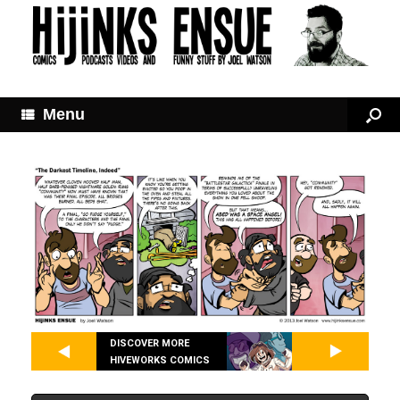
Menu
DISCOVER MORE
HIVEWORKS COMICS