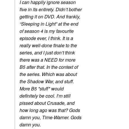
I can happily ignore season
five in its entirety. Didn’t bother
getting it on DVD. And frankly,
“Sleeping in Light” at the end
of season 4 is my favourite
episode ever, I think. It is a
really well-done finale to the
series, and I just don’t think
there was a NEED for more
B5 after that. In the context of
the series. Which was about
the Shadow War, and stuff.
More B5 *stuff* would
definitely be cool. I’m still
pissed about Crusade, and
how long ago was that? Gods
damn you, Time-Warner. Gods
damn you.