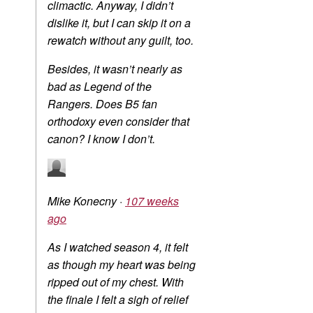
climactic. Anyway, I didn’t
dislike it, but I can skip it on a
rewatch without any guilt, too.
Besides, it wasn’t nearly as
bad as Legend of the
Rangers. Does B5 fan
orthodoxy even consider that
canon? I know I don’t.
Mike Konecny
·
107 weeks
ago
As I watched season 4, it felt
as though my heart was being
ripped out of my chest. With
the finale I felt a sigh of relief