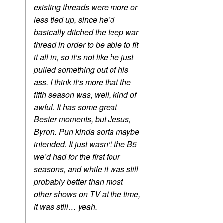
existing threads were more or
less tied up, since he’d
basically ditched the teep war
thread in order to be able to fit
it all in, so it’s not like he just
pulled something out of his
ass. I think it’s more that the
fifth season was, well, kind of
awful. It has some great
Bester moments, but Jesus,
Byron. Pun kinda sorta maybe
intended. It just wasn’t the B5
we’d had for the first four
seasons, and while it was still
probably better than most
other shows on TV at the time,
it was still… yeah.