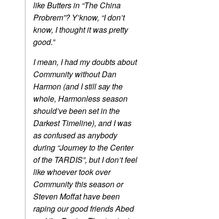
like Butters in “The China
Probrem”? Y’know, “I don’t
know, I thought it was pretty
good.”
I mean, I had my doubts about
Community without Dan
Harmon (and I still say the
whole, Harmonless season
should’ve been set in the
Darkest Timeline), and I was
as confused as anybody
during “Journey to the Center
of the TARDIS”, but I don’t feel
like whoever took over
Community this season or
Steven Moffat have been
raping our good friends Abed