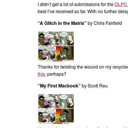
I didn’t get a lot of submissions for the
OLPC 
best I’ve received so far. With no further dela
“A Glitch in the Matrix”
by Chris Fairfield
Thanks for twisting the wound on my recycled 
this
, perhaps?
“My First Macbook”
by Scott Reu