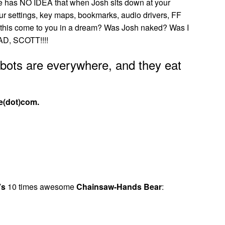
 He has NO IDEA that when Josh sits down at your
ur settings, key maps, bookmarks, audio drivers, FF
 did this come to you in a dream? Was Josh naked? Was I
D, SCOTT!!!!
obots are everywhere, and they eat
e(dot)com.
’s
10 times awesome
Chainsaw-Hands Bear
: