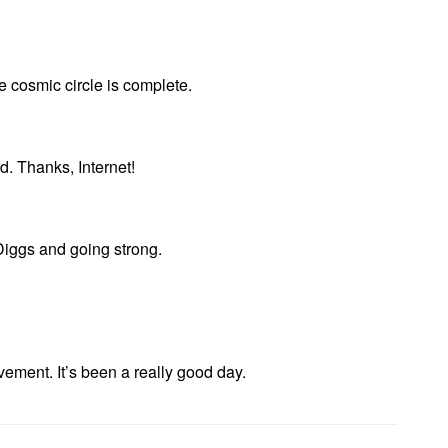
he cosmic circle is complete.
d. Thanks, Internet!
iggs and going strong.
vement. It’s been a really good day.