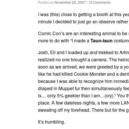
Posted on
November 20, 2007
|
10 Comments
I was (this) close to getting a booth at this ye
minute I decided to just go an observe rather 
Comic Con’s are an interesting animal to be 
more to do with “I made a
Taun-taun
costume
Josh, Eli and I loaded up and trekked to Arl
realized no one brought a camera. The heino
soon as we arrived, we were greeted by a y
like he had killed Cookie Monster and a denti
because I was able to recognize him immedi
draped in Muppet fur then simultaneously feel
is… only 5% geekier than I am…(cry).” You th
place. A few dateless nights, a few more LA
sweating off my forehead. There but for the gr
It’s humbling.