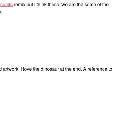
comic
remix but I think these two are the some of the
y:
artwork. I love the dinosaur at the end. A reference to