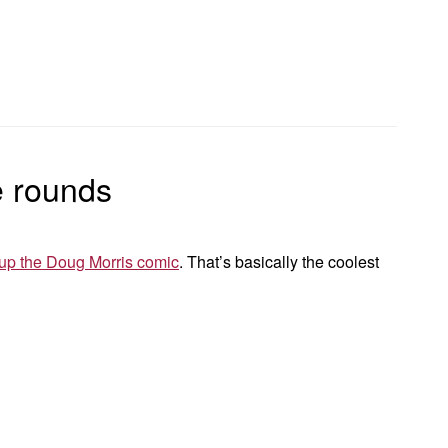
e rounds
up the Doug Morris comic
. That’s basically the coolest