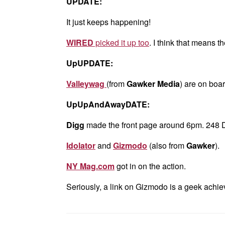
UPDATE:
It just keeps happening!
WIRED
picked it up too
. I think that means t
UpUPDATE:
Valleywag
(from
Gawker Media
) are on boar
UpUpAndAwayDATE:
Digg
made the front page around 6pm. 248 D
Idolator
and
Gizmodo
(also from
Gawker
).
NY Mag.com
got in on the action.
Seriously, a link on Gizmodo is a geek achie