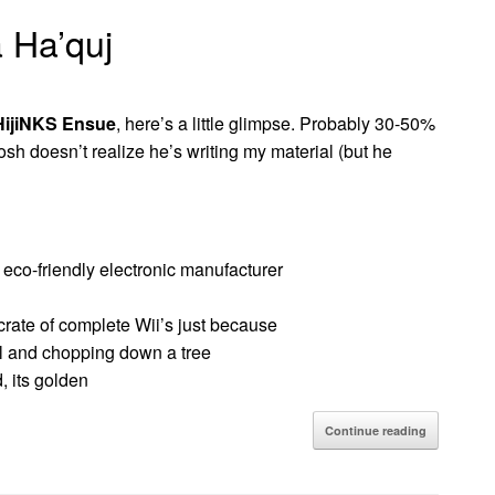
a Ha’quj
HijiNKS Ensue
, here’s a little glimpse. Probably 30-50%
osh doesn’t realize he’s writing my material (but he
 eco-friendly electronic manufacturer
crate of complete Wii’s just because
al and chopping down a tree
, its golden
Continue reading