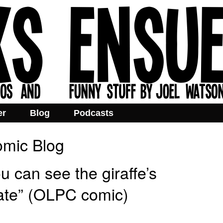
er
Blog
Podcasts
mic Blog
 can see the giraffe’s
 late” (OLPC comic)