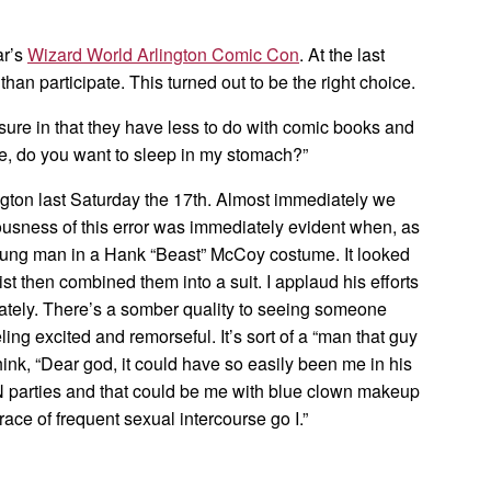
ar’s
Wizard World Arlington Comic Con
. At the last
than participate. This turned out to be the right choice.
sure in that they have less to do with comic books and
, do you want to sleep in my stomach?”
ington last Saturday the 17th. Almost immediately we
usness of this error was immediately evident when, as
oung man in a Hank “Beast” McCoy costume. It looked
st then combined them into a suit. I applaud his efforts
ately. There’s a somber quality to seeing someone
ing excited and remorseful. It’s sort of a “man that guy
ink, “Dear god, it could have so easily been me in his
N parties and that could be me with blue clown makeup
ace of frequent sexual intercourse go I.”