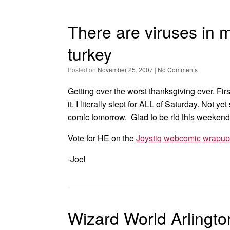
There are viruses in 
turkey
Posted on
November 25, 2007
|
No Comments
Getting over the worst thanksgiving ever. Fir
it. I literally slept for ALL of Saturday. Not y
comic tomorrow. Glad to be rid this weekend
Vote for HE on the
Joystiq webcomic wrapup
-Joel
Wizard World Arlingt