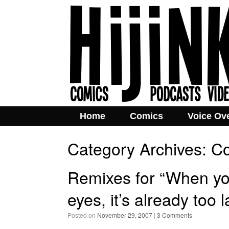
Home
Comics
Voice Ov
Category Archives:
Co
Remixes for “When you
eyes, it’s already too
Posted on
November 29, 2007
|
3 Comments