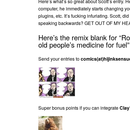
Here’s what’s so great about Scott’s entry.
computer, he immediately starts changing yo
plugins, etc. It’s fucking infuriating. Scott,
speaking backwards? GET OUT OF MY HEA
Here’s the remix blank for “R
old people’s medicine for fuel”
Send your entries to
comics(at)hijinksensu
Super bonus points if you can integrate
Clay