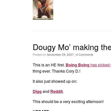
Dougy Mo’ making th
Posted on
November 29, 2007
|
4 Comments
This is an HE first.
Boing Boing
has picked 
thing ever. Thanks Cory D.!
It also just showed up on:
Digg
and
Reddit
.
This should be a very exciting afternoon!