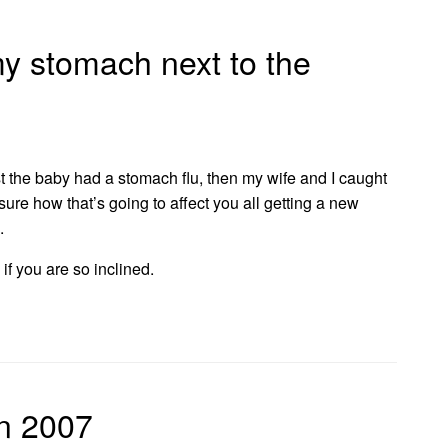
my stomach next to the
st the baby had a stomach flu, then my wife and I caught
et sure how that’s going to affect you all getting a new
.
if you are so inclined.
on 2007