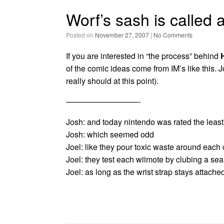
Worf’s sash is called 
Posted on
November 27, 2007
|
No Comments
If you are interested in “the process” behind
of the comic ideas come from IM’s like this. J
really should at this point).
—————————-
Josh: and today nintendo was rated the least
Josh: which seemed odd
Joel: like they pour toxic waste around each 
Joel: they test each wiimote by clubing a se
Joel: as long as the wrist strap stays attached