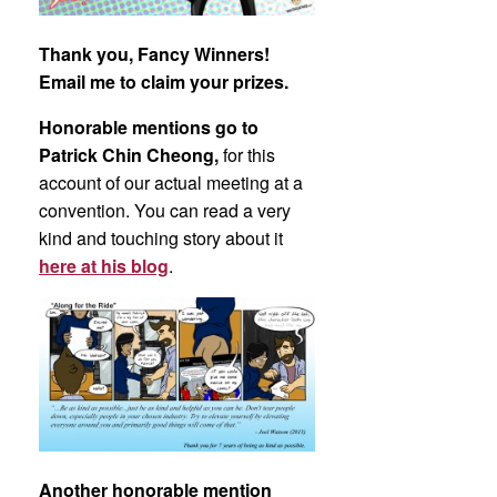
Thank you, Fancy Winners!
Email me to claim your prizes.
Honorable mentions go to
Patrick Chin Cheong,
for this
account of our actual meeting at a
convention. You can read a very
kind and touching story about it
here at his blog
.
Another honorable mention