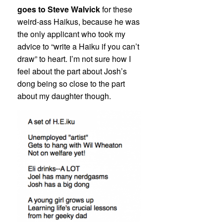
goes to Steve Walvick
for these
weird-ass Haikus, because he was
the only applicant who took my
advice to “write a Haiku if you can’t
draw” to heart. I’m not sure how I
feel about the part about Josh’s
dong being so close to the part
about my daughter though.