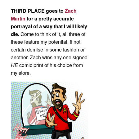
THIRD PLACE goes to
Zach
Martin
for a pretty accurate
portrayal of a way that I will likely
die.
Come to think of it, all three of
these feature my potential, if not
certain demise in some fashion or
another. Zach wins any one signed
HE
comic print of his choice from
my store.