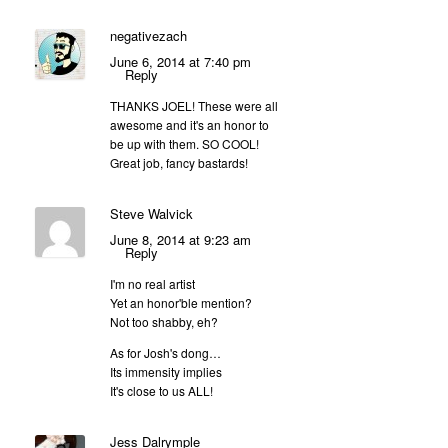
negativezach
June 6, 2014 at 7:40 pm
Reply
THANKS JOEL! These were all
awesome and it's an honor to
be up with them. SO COOL!
Great job, fancy bastards!
Steve Walvick
June 8, 2014 at 9:23 am
Reply
I'm no real artist
Yet an honor'ble mention?
Not too shabby, eh?
As for Josh's dong…
Its immensity implies
It's close to us ALL!
Jess Dalrymple