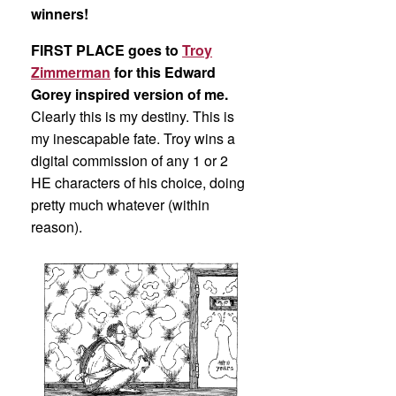
winners!
FIRST PLACE goes to
Troy
Zimmerman
for this Edward
Gorey inspired version of me.
Clearly this is my destiny. This is
my inescapable fate. Troy wins a
digital commission of any 1 or 2
HE characters of his choice, doing
pretty much whatever (within
reason).