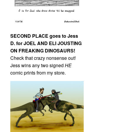
SECOND PLACE goes to Jess
D. for JOEL AND ELI JOUSTING
ON FREAKING DINOSAURS!
Check that crazy nonsense out!
Jess wins any two signed
HE
comic prints from my store.