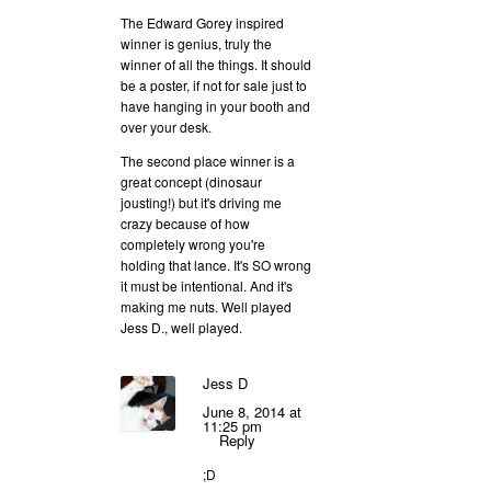
The Edward Gorey inspired
winner is genius, truly the
winner of all the things. It should
be a poster, if not for sale just to
have hanging in your booth and
over your desk.
The second place winner is a
great concept (dinosaur
jousting!) but it's driving me
crazy because of how
completely wrong you're
holding that lance. It's SO wrong
it must be intentional. And it's
making me nuts. Well played
Jess D., well played.
Jess D
June 8, 2014 at
11:25 pm
Reply
;D