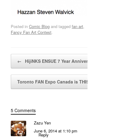
Posted in
Comic Blog
and tagged
fan art
,
Fancy Fan Art Contest
.
Post navigation
←
HijiNKS ENSUE 7 Year Anniversary…
Toronto FAN Expo Canada is THIS WEEKEND!
→
5 Comments
Zazu Yen
June 6, 2014 at 1:10 pm
Reply