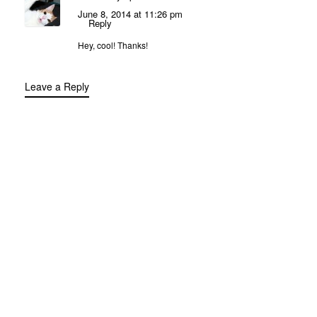
June 8, 2014 at 11:26 pm
Reply
Hey, cool! Thanks!
Leave a Reply