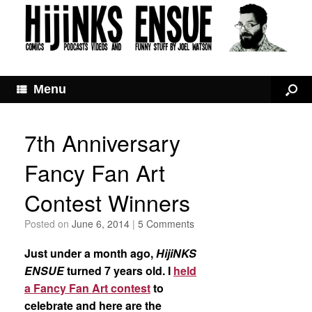
Menu
7th Anniversary
Fancy Fan Art
Contest Winners
Posted on
June 6, 2014
|
5 Comments
Just under a month ago,
HijiNKS
ENSUE
turned 7 years old. I
held
a Fancy Fan Art contest
to
celebrate and here are the