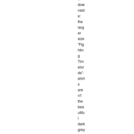
dow
nsid
e:
the
larg
er
size
"Fig
htin
g
Tim
elor
ds"-
shirt
s
are
n't
the
bea
utifu
l
dark
grey