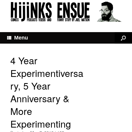
Menu
4 Year
Experimentiversa
ry, 5 Year
Anniversary &
More
Experimenting