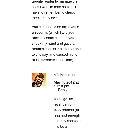
google reader to manage the
sites I want to read so I don't
have to remember to check
them on my own.
You continue to be my favorite
webcomic (which I told you
once at comic-con and you
shook my hand and gave a
heartfelt thanks that I remember
to this day, and caused me to
blush severely at the time).
hijinksensue
May 7, 2012 at
10:13 pm
Reply
I dont get ad
revenue from
RSS readers (at
least not enough
to really consider
it to be a