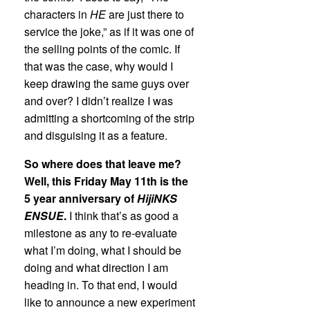
characters in
HE
are just there to
service the joke,” as if it was one of
the selling points of the comic. If
that was the case, why would I
keep drawing the same guys over
and over? I didn’t realize I was
admitting a shortcoming of the strip
and disguising it as a feature.
So where does that leave me?
Well, this Friday May 11th is the
5 year anniversary of
HijiNKS
ENSUE
.
I think that’s as good a
milestone as any to re-evaluate
what I’m doing, what I should be
doing and what direction I am
heading in. To that end, I would
like to announce a new experiment