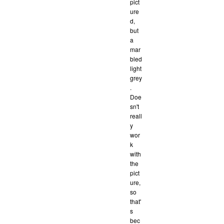
pict
ure
d,
but
a
mar
bled
light
grey
.
Doe
sn't
reall
y
wor
k
with
the
pict
ure,
so
that'
s
bec