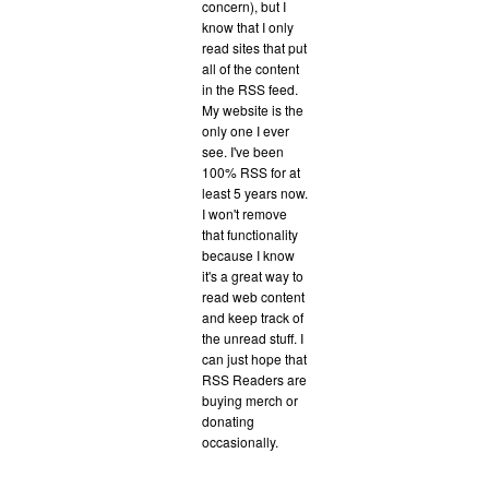
concern), but I
know that I only
read sites that put
all of the content
in the RSS feed.
My website is the
only one I ever
see. I've been
100% RSS for at
least 5 years now.
I won't remove
that functionality
because I know
it's a great way to
read web content
and keep track of
the unread stuff. I
can just hope that
RSS Readers are
buying merch or
donating
occasionally.