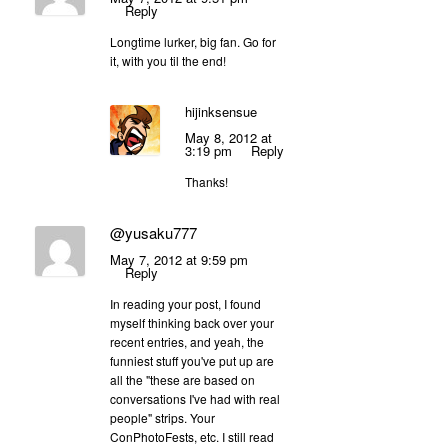
Reply
Longtime lurker, big fan. Go for
it, with you til the end!
hijinksensue
May 8, 2012 at
3:19 pm
Reply
Thanks!
@yusaku777
May 7, 2012 at 9:59 pm
Reply
In reading your post, I found
myself thinking back over your
recent entries, and yeah, the
funniest stuff you've put up are
all the "these are based on
conversations I've had with real
people" strips. Your
ConPhotoFests, etc. I still read