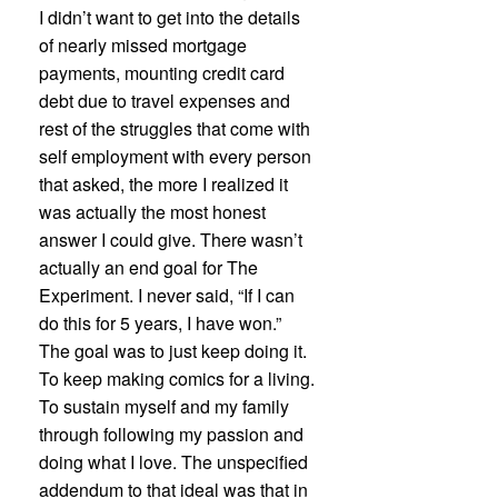
I didn’t want to get into the details
of nearly missed mortgage
payments, mounting credit card
debt due to travel expenses and
rest of the struggles that come with
self employment with every person
that asked, the more I realized it
was actually the most honest
answer I could give. There wasn’t
actually an end goal for The
Experiment. I never said, “If I can
do this for 5 years, I have won.”
The goal was to just keep doing it.
To keep making comics for a living.
To sustain myself and my family
through following my passion and
doing what I love. The unspecified
addendum to that ideal was that in