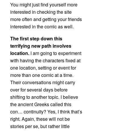
You might just find yourself more
interested in checking the site
more often and getting your friends
interested in the comic as well.
The first step down this
terrifying new path involves
location.
I am going to experiment
with having the characters fixed at
one location, setting or event for
more than one comic at a time.
Their conversations might carry
over for several days before
shifting to another topic. I believe
the ancient Greeks called this
con… continuity? Yes, I think that’s
right. Again, these will not be
stories per se, but rather little