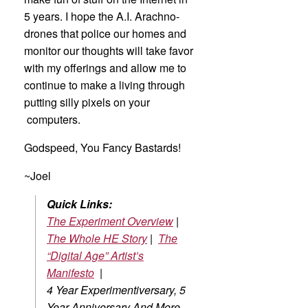
5 years. I hope the A.I. Arachno-
drones that police our homes and
monitor our thoughts will take favor
with my offerings and allow me to
continue to make a living through
putting silly pixels on your
computers.
Godspeed, You Fancy Bastards!
~Joel
Quick Links:
The Experiment Overview
|
The Whole HE Story
|
The
“Digital Age” Artist’s
Manifesto
|
4 Year Experimentiversary, 5
Year Anniversary And More