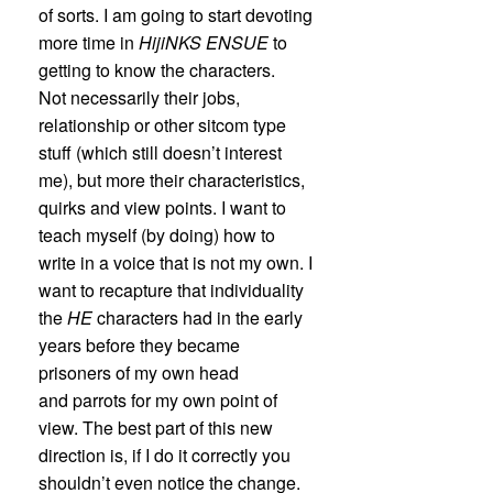
of sorts. I am going to start devoting
more time in
HijiNKS ENSUE
to
getting to know the characters.
Not necessarily their jobs,
relationship or other sitcom type
stuff (which still doesn’t interest
me), but more their characteristics,
quirks and view points. I want to
teach myself (by doing) how to
write in a voice that is not my own. I
want to recapture that individuality
the
HE
characters had in the early
years before they became
prisoners of my own head
and parrots for my own point of
view. The best part of this new
direction is, if I do it correctly you
shouldn’t even notice the change.