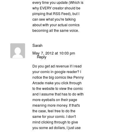
every time you update (Which is
why EVERY creator should be
pimping that RSS Feed), but I
can see what you're talking
about with your actual comics
becoming all the same voice.
Sarah
May 7, 2012 at 10:03 pm
Reply
Do you get ad revenue if I read
your comic in google reader? I
notice the big comics like Penny
Arcade make you click through
to the website to view the comic
and I assume that has to do with
more eyeballs on their page
meaning more money. If that's
the case, feel free to do the
same for your comic. I don't
mind clicking through to give
you some ad dollars, I just use