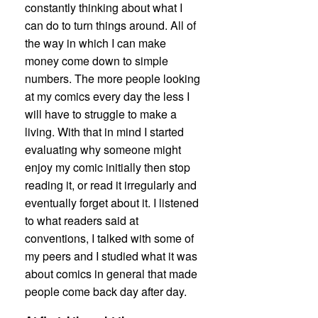
constantly thinking about what I
can do to turn things around. All of
the way in which I can make
money come down to simple
numbers. The more people looking
at my comics every day the less I
will have to struggle to make a
living. With that in mind I started
evaluating why someone might
enjoy my comic initially then stop
reading it, or read it irregularly and
eventually forget about it. I listened
to what readers said at
conventions, I talked with some of
my peers and I studied what it was
about comics in general that made
people come back day after day.