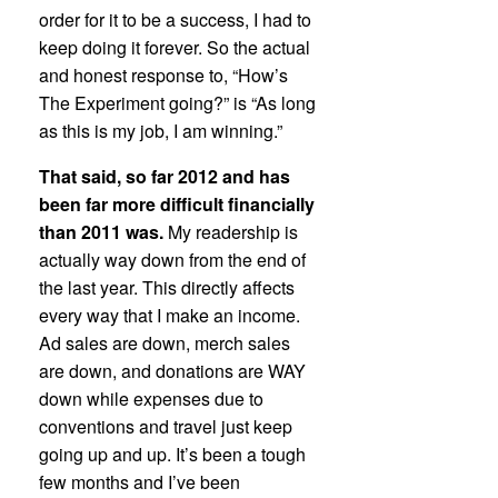
order for it to be a success, I had to
keep doing it forever. So the actual
and honest response to, “How’s
The Experiment going?” is “As long
as this is my job, I am winning.”
That said, so far 2012 and has
been far more difficult financially
than 2011 was.
My readership is
actually way down from the end of
the last year. This directly affects
every way that I make an income.
Ad sales are down, merch sales
are down, and donations are WAY
down while expenses due to
conventions and travel just keep
going up and up. It’s been a tough
few months and I’ve been