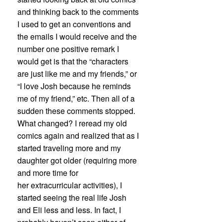
and thinking back to the comments
I used to get an conventions and
the emails I would receive and the
number one positive remark I
would get is that the “characters
are just like me and my friends,” or
“I love Josh because he reminds
me of my friend,” etc. Then all of a
sudden these comments stopped.
What changed? I reread my old
comics again and realized that as I
started traveling more and my
daughter got older (requiring more
and more time for
her extracurricular activities), I
started seeing the real life Josh
and Eli less and less. In fact, I