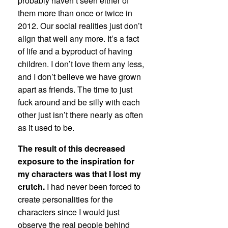
probably haven’t seen either of
them more than once or twice in
2012. Our social realities just don’t
align that well any more. It’s a fact
of life and a byproduct of having
children. I don’t love them any less,
and I don’t believe we have grown
apart as friends. The time to just
fuck around and be silly with each
other just isn’t there nearly as often
as it used to be.
The result of this decreased
exposure to the inspiration for
my characters was that I lost my
crutch.
I had never been forced to
create personalities for the
characters since I would just
observe the real people behind