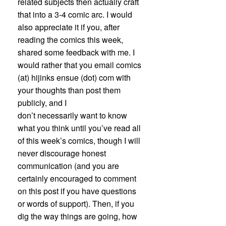
related subjects then actually craft
that into a 3-4 comic arc. I would
also appreciate it if you, after
reading the comics this week,
shared some feedback with me. I
would rather that you email comics
(at) hijinks ensue (dot) com with
your thoughts than post them
publicly, and I
don’t necessarily want to know
what you think until you’ve read all
of this week’s comics, though I will
never discourage honest
communication (and you are
certainly encouraged to comment
on this post if you have questions
or words of support). Then, if you
dig the way things are going, how