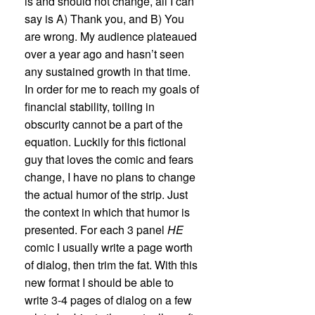
is and should not change, all I can
say is A) Thank you, and B) You
are wrong. My audience plateaued
over a year ago and hasn’t seen
any sustained growth in that time.
In order for me to reach my goals of
financial stability, toiling in
obscurity cannot be a part of the
equation. Luckily for this fictional
guy that loves the comic and fears
change, I have no plans to change
the actual humor of the strip. Just
the context in which that humor is
presented. For each 3 panel
HE
comic I usually write a page worth
of dialog, then trim the fat. With this
new format I should be able to
write 3-4 pages of dialog on a few