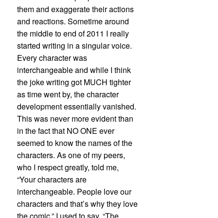
them and exaggerate their actions
and reactions. Sometime around
the middle to end of 2011 I really
started writing in a singular voice.
Every character was
interchangeable and while I think
the joke writing got MUCH tighter
as time went by, the character
development essentially vanished.
This was never more evident than
in the fact that NO ONE ever
seemed to know the names of the
characters. As one of my peers,
who I respect greatly, told me,
“Your characters are
interchangeable. People love our
characters and that’s why they love
the comic.” I used to say, “The