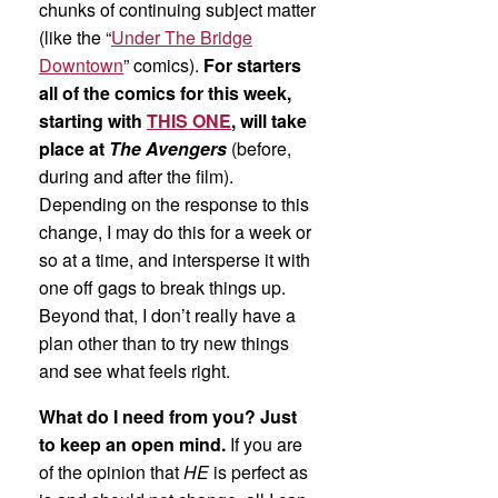
chunks of continuing subject matter
(like the “
Under The Bridge
Downtown
” comics).
For starters
all of the comics for this week,
starting with
THIS ONE
, will take
place at
The Avengers
(before,
during and after the film).
Depending on the response to this
change, I may do this for a week or
so at a time, and intersperse it with
one off gags to break things up.
Beyond that, I don’t really have a
plan other than to try new things
and see what feels right.
What do I need from you? Just
to keep an open mind.
If you are
of the opinion that
HE
is perfect as