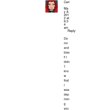
Ceri
Ma
y 8,
201
2 at
6:3
4
am
Reply
Da
mn
and
blas
t! I
didn
't
kno
w
that
I
was
dep
rivin
g
you