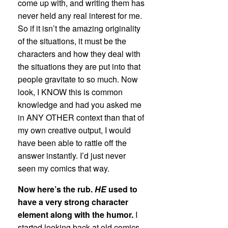
come up with, and writing them has
never held any real interest for me.
So if it isn’t the amazing originality
of the situations, it must be the
characters and how they deal with
the situations they are put into that
people gravitate to so much. Now
look, I KNOW this is common
knowledge and had you asked me
in ANY OTHER context than that of
my own creative output, I would
have been able to rattle off the
answer instantly. I’d just never
seen my comics that way.
Now here’s the rub.
HE
used to
have a very strong character
element along with the humor.
I
started looking back at old comics