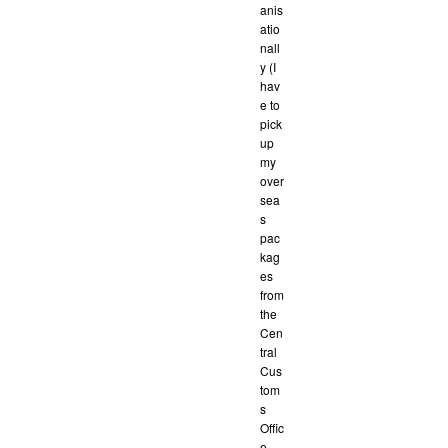
anis
atio
nall
y (I
hav
e to
pick
up
my
over
sea
s
pac
kag
es
from
the
Cen
tral
Cus
tom
s
Offic
e,