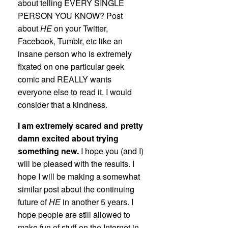
about telling EVERY SINGLE
PERSON YOU KNOW? Post
about
HE
on your Twitter,
Facebook, Tumblr, etc like an
insane person who is extremely
fixated on one particular geek
comic and REALLY wants
everyone else to read it. I would
consider that a kindness.
I am extremely scared and pretty
damn excited about trying
something new.
I hope you (and I)
will be pleased with the results. I
hope I will be making a somewhat
similar post about the continuing
future of
HE
in another 5 years. I
hope people are still allowed to
make fun of stuff on the Internet in