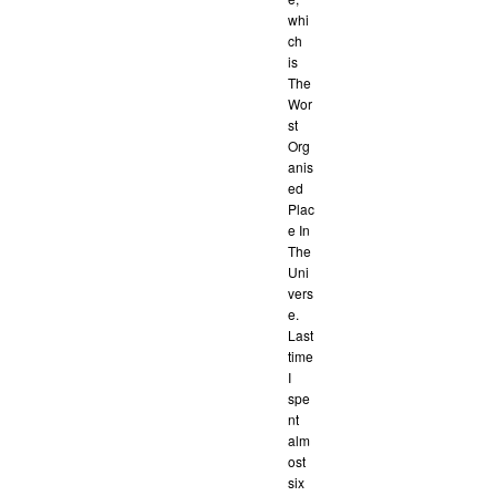
whi
ch
is
The
Wor
st
Org
anis
ed
Plac
e In
The
Uni
vers
e.
Last
time
I
spe
nt
alm
ost
six