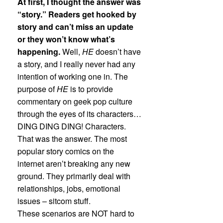
At first, I thought the answer was
“story.” Readers get hooked by
story and can’t miss an update
or they won’t know what’s
happening.
Well,
HE
doesn’t have
a story, and I really never had any
intention of working one in. The
purpose of
HE
is to provide
commentary on geek pop culture
through the eyes of its characters…
DING DING DING! Characters.
That was the answer. The most
popular story comics on the
internet aren’t breaking any new
ground. They primarily deal with
relationships, jobs, emotional
issues – sitcom stuff.
These scenarios are NOT hard to