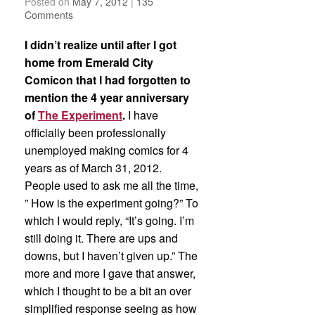
Posted on
May 7, 2012
|
135
Comments
I didn’t realize until after I got
home from Emerald City
Comicon that I had forgotten to
mention the 4 year anniversary
of
The Experiment
.
I have
officially been professionally
unemployed making comics for 4
years as of March 31, 2012.
People used to ask me all the time,
” How is the experiment going?” To
which I would reply, “It’s going. I’m
still doing it. There are ups and
downs, but I haven’t given up.” The
more and more I gave that answer,
which I thought to be a bit an over
simplified response seeing as how