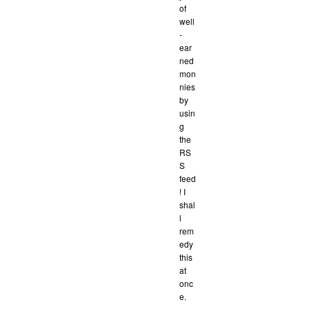
of
well
-
ear
ned
mon
nies
by
usin
g
the
RS
S
feed
! I
shal
l
rem
edy
this
at
onc
e.