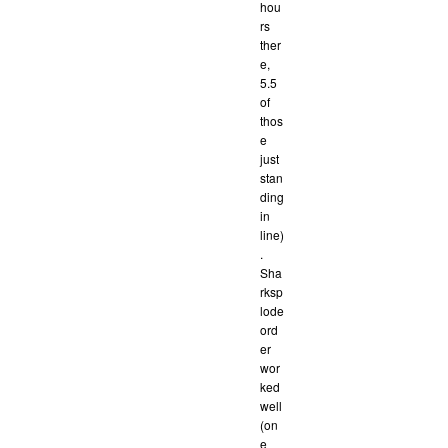
hou
rs
ther
e,
5.5
of
thos
e
just
stan
ding
in
line)
.
Sha
rksp
lode
ord
er
wor
ked
well
(on
e