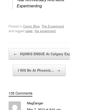
Experimenting
Posted in
Comic Blog
,
The Experiment
and tagged
news
,
the experiment
.
Post navigation
←
HijiNKS ENSUE At Calgary Expo…
I Will Be At Phoenix…
→
135 Comments
MegDanger
May 7, 2012 at 9:51 pm