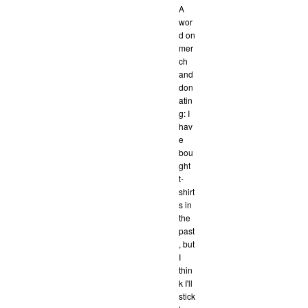
A
wor
d on
mer
ch
and
don
atin
g: I
hav
e
bou
ght
t-
shirt
s in
the
past
, but
I
thin
k I'll
stick