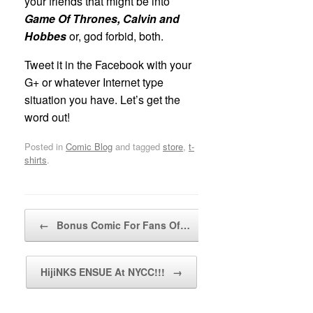
your friends that might be into
Game Of Thrones, Calvin and
Hobbes
or, god forbid, both.
Tweet it in the Facebook with your
G+ or whatever Internet type
situation you have. Let’s get the
word out!
Posted in
Comic Blog
and tagged
store
,
t-
shirts
.
Post navigation
←
Bonus Comic For Fans Of…
HijiNKS ENSUE At NYCC!!!
→