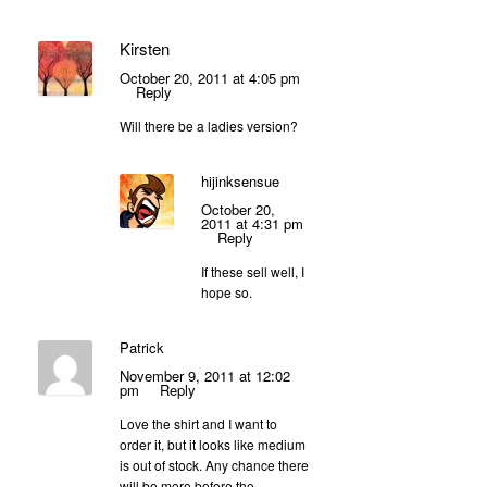
Kirsten
October 20, 2011 at 4:05 pm
Reply
Will there be a ladies version?
hijinksensue
October 20,
2011 at 4:31 pm
Reply
If these sell well, I
hope so.
Patrick
November 9, 2011 at 12:02
pm
Reply
Love the shirt and I want to
order it, but it looks like medium
is out of stock. Any chance there
will be more before the