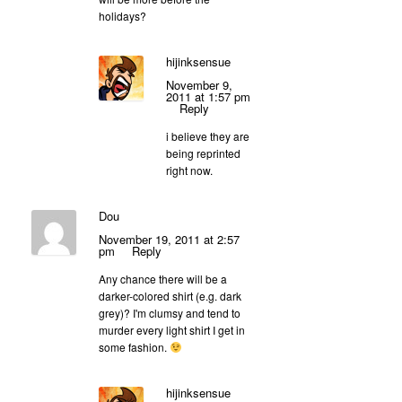
holidays?
hijinksensue
November 9,
2011 at 1:57 pm
Reply
i believe they are
being reprinted
right now.
Dou
November 19, 2011 at 2:57
pm
Reply
Any chance there will be a
darker-colored shirt (e.g. dark
grey)? I'm clumsy and tend to
murder every light shirt I get in
some fashion.
hijinksensue