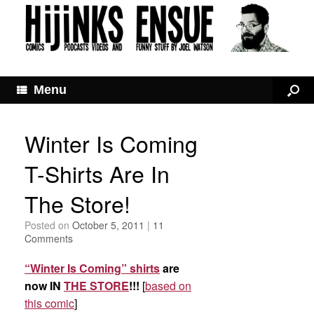
Menu
Winter Is Coming
T-Shirts Are In
The Store!
Posted on
October 5, 2011
|
11
Comments
“Winter Is Coming” shirts
are
now IN
THE STORE
!!!
[
based on
this comic
]