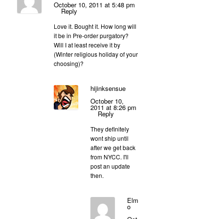
October 10, 2011 at 5:48 pm
Reply
Love it. Bought it. How long will
it be in Pre-order purgatory?
Will I at least receive it by
(Winter religious holiday of your
choosing)?
hijinksensue
October 10,
2011 at 8:26 pm
Reply
They definitely
wont ship until
after we get back
from NYCC. I'll
post an update
then.
Elm
o