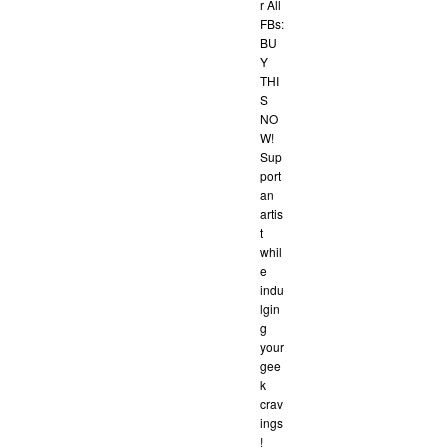
r All
FBs:
BU
Y
THI
S
NO
W!
Sup
port
an
artis
t
whil
e
indu
lgin
g
your
gee
k
crav
ings
!