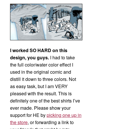
I worked SO HARD on this
design, you guys.
I had to take
the full color/water color effect I
used in the original comic and
distill it down to three colors. Not
as easy task, but I am VERY
pleased with the result. This is
definitely one of the best shirts I’ve
ever made. Please show your
support for HE by
picking one up in
the store
, or forwarding a link to