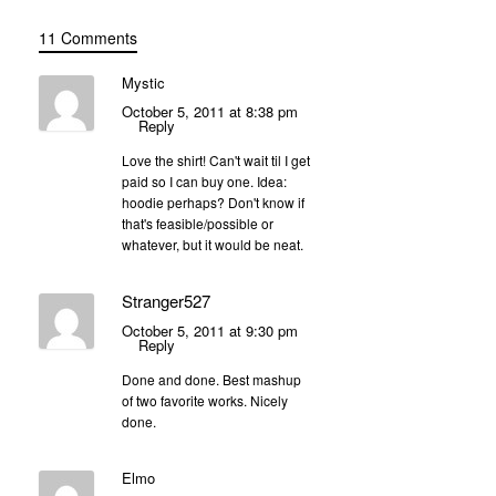
11 Comments
Mystic
October 5, 2011 at 8:38 pm
Reply
Love the shirt! Can't wait til I get
paid so I can buy one. Idea:
hoodie perhaps? Don't know if
that's feasible/possible or
whatever, but it would be neat.
Stranger527
October 5, 2011 at 9:30 pm
Reply
Done and done. Best mashup
of two favorite works. Nicely
done.
Elmo