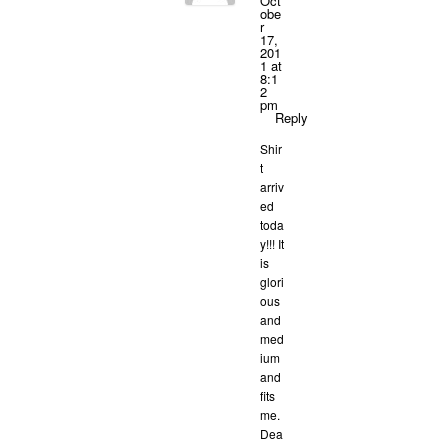
Oct
obe
r
17,
201
1 at
8:1
2
pm
Reply
Shir
t
arriv
ed
toda
y!!! It
is
glori
ous
and
med
ium
and
fits
me.
Dea