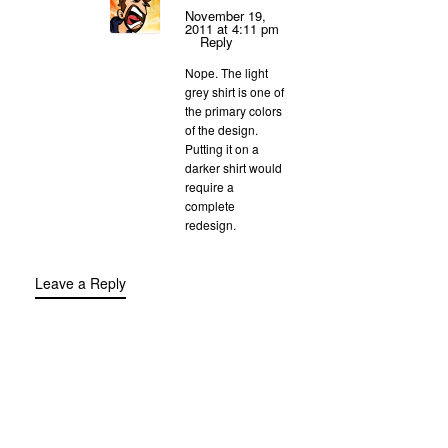
November 19,
2011 at 4:11 pm
Reply
Nope. The light
grey shirt is one of
the primary colors
of the design.
Putting it on a
darker shirt would
require a
complete
redesign.
Leave a Reply