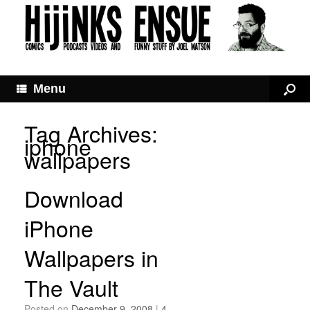
Menu
Tag Archives:
iphone
wallpapers
Download
iPhone
Wallpapers in
The Vault
Posted on
December 9, 2008
|
4