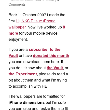
Comments
Back in October 2007 i made the
first
HijiNKS Ensue iPhone
wallpaper
. Now I’ve worked up
8
more
for your mobile device
enjoyment.
If you are a
subscriber to the
Vault
or have
donated this month
you can download them here. If
you don’t know about
the Vault
, or
the Experiment
, please do read a
bit about them and what I’m trying
to accomplish with HE.
The wallpapers are formatted for
iPhone dimensions
but I’m sure
you can crop and resize them to fit