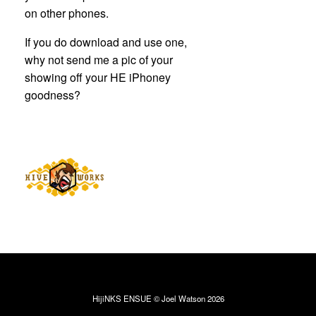
on other phones.
If you do download and use one,
why not send me a pic of your
showing off your HE iPhoney
goodness?
HijiNKS ENSUE © Joel Watson 2026