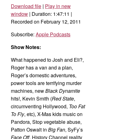
Download file
|
Play in new
SHARE
Apple Podcasts
window
|
Duration: 1:47:11
|
Recorded on February 12, 2011
RSS FEED
LINK
Subscribe:
Apple Podcasts
EMBED
Show Notes:
What happened to Josh and Eli?,
Roger has a van and a plan,
Roger’s domestic adventures,
power tools are terrifying murder
machines, new
Black Dynamite
hits!, Kevin Smith (
Red State
,
circumventing Hollywood,
Too Fat
To Fly
, etc), X-Mas kids music on
Pandora, Stop vegetable abuse,
Patton Oswalt in
Big Fan
, SyFy’s
Face Off
, History Channel reality