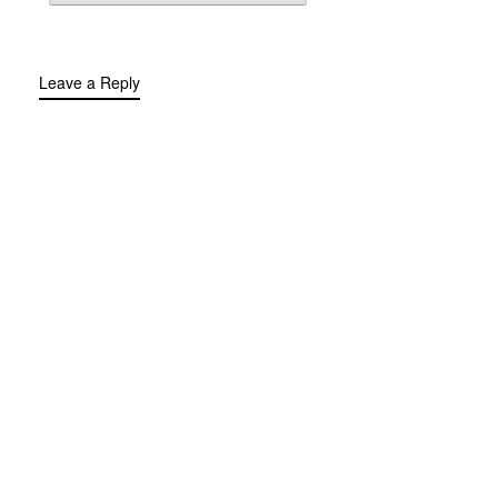
Leave a Reply