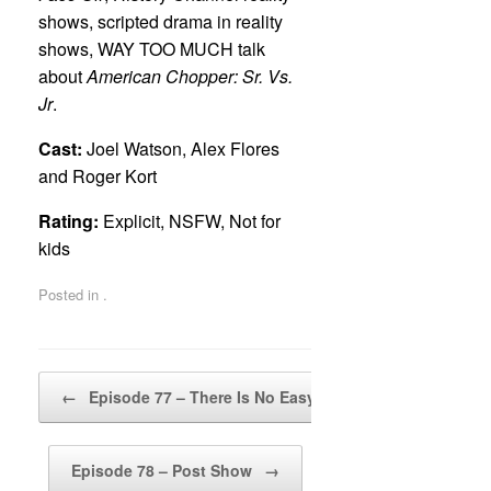
shows, scripted drama in reality
shows, WAY TOO MUCH talk
about
American Chopper: Sr. Vs.
Jr
.
Cast:
Joel Watson, Alex Flores
and Roger Kort
Rating:
Explicit, NSFW, Not for
kids
Posted in .
Post navigation
←
Episode 77 – There Is No Easy Way Out
Episode 78 – Post Show
→