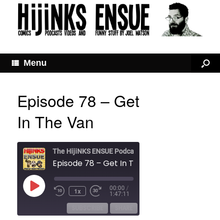
Menu
Episode 78 – Get
In The Van
The HijiNKS ENSUE Podcast
Episode 78 – Get In The Van
Play
00:00
/
1x
Rewind
Fast
Episode
1:47:11
10
Forward
Seconds
30
SUBSCRIBE
SHARE
seconds