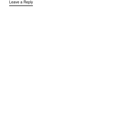
Leave a Reply