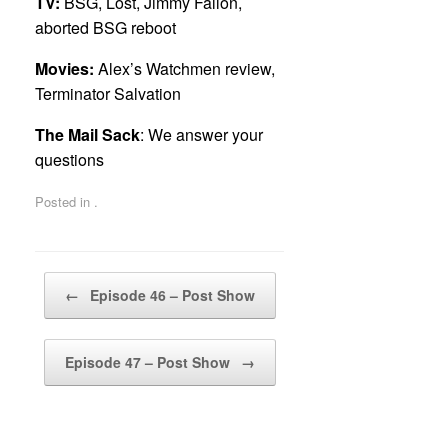
TV:
BSG, Lost, Jimmy Fallon,
aborted BSG reboot
Movies:
Alex’s Watchmen review,
Terminator Salvation
The Mail Sack
: We answer your
questions
Posted in .
Post navigation
←
Episode 46 – Post Show
Episode 47 – Post Show
→