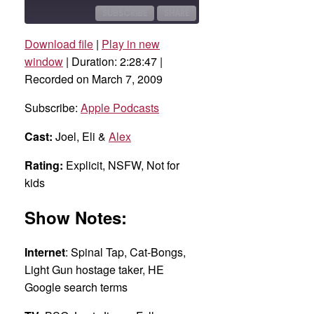
10
Forward
Seconds
30
SUBSCRIBE
SHARE
seconds
Download file
|
Play in new
SHARE
Apple Podcasts
window
|
Duration: 2:28:47
|
Recorded on March 7, 2009
RSS FEED
LINK
Subscribe:
Apple Podcasts
EMBED
Cast:
Joel, Eli &
Alex
Rating:
Explicit, NSFW, Not for
kids
Show Notes:
Internet
: Spinal Tap, Cat-Bongs,
Light Gun hostage taker, HE
Google search terms