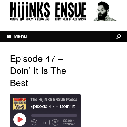
Menu
Episode 47 –
Doin’ It Is The
Best
The HijiNKS ENSUE Podcast
Episode 47 – Doin’ It Is The Best
Play
00:00
/
1x
Rewind
Fast
Episode
2:28:47