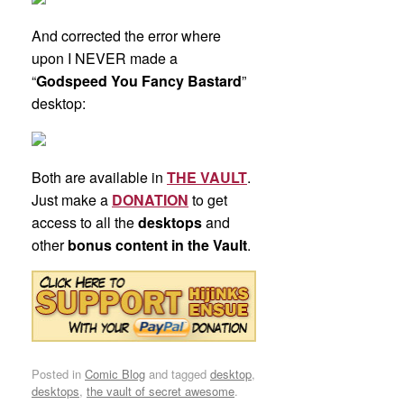
And corrected the error where
upon I NEVER made a
“
Godspeed You Fancy Bastard
”
desktop:
Both are available in
THE VAULT
.
Just make a
DONATION
to get
access to all the
desktops
and
other
bonus content in the Vault
.
Posted in
Comic Blog
and tagged
desktop
,
desktops
,
the vault of secret awesome
.