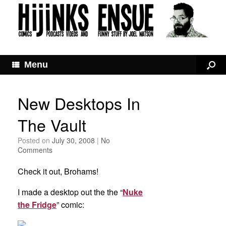
Menu
New Desktops In
The Vault
Posted on
July 30, 2008
|
No
Comments
Check it out, Brohams!
I made a desktop out the the “
Nuke
the Fridge
” comic: