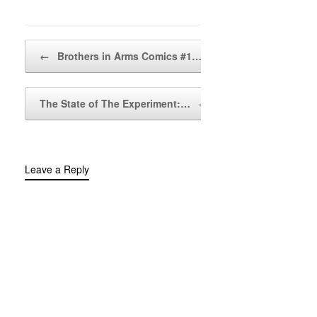
Post navigation
←
Brothers in Arms Comics #1…
The State of The Experiment:…
→
Leave a Reply