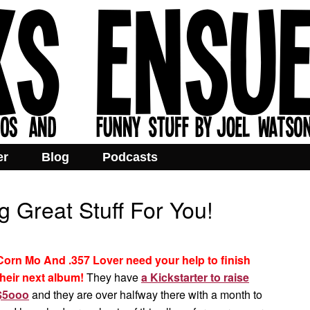
er
Blog
Podcasts
 Great Stuff For You!
Corn Mo And .357 Lover need your help to finish
their next album!
They have
a Kickstarter to raise
$5ooo
and they are over halfway there with a month to