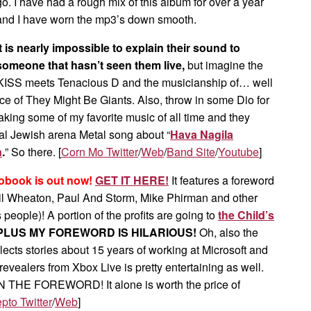
go. I have had a rough mix of this album for over a year
and I have worn the mp3’s down smooth.
It is nearly impossible to explain their sound to
someone that hasn’t seen them live,
but imagine the
 KISS meets Tenacious D and the musicianship of… well
nce of They Might Be Giants. Also, throw in some Dio for
king some of my favorite music of all time and they
nal Jewish arena Metal song about “
Hava Nagila
n
.
” So there. [
Corn Mo Twitter
/
Web
/
Band Site
/
Youtube
]
obook is out now!
GET IT HERE!
It features a foreword
l Wheaton, Paul And Storm, Mike Phirman and other
 people)! A portion of the profits are going to
the Child’s
PLUS MY FOREWORD IS HILARIOUS!
Oh, also the
ects stories about 15 years of working at Microsoft and
evealers from Xbox Live is pretty entertaining as well.
 THE FOREWORD! It alone is worth the price of
pto Twitter
/
Web
]