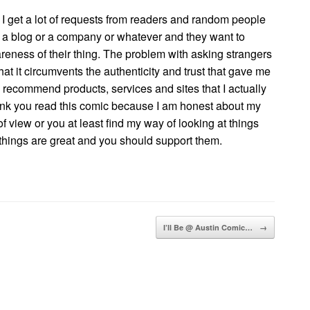
I get a lot of requests from readers and random people
ve a blog or a company or whatever and they want to
eness of their thing. The problem with asking strangers
that it circumvents the authenticity and trust that gave me
ly recommend products, services and sites that I actually
think you read this comic because I am honest about my
f view or you at least find my way of looking at things
 things are great and you should support them.
I’ll Be @ Austin Comic…
→