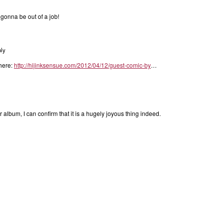
O gonna be out of a job!
ly
 here:
http://hijinksensue.com/2012/04/12/guest-comic-by
…
 album, I can confirm that it is a hugely joyous thing indeed.