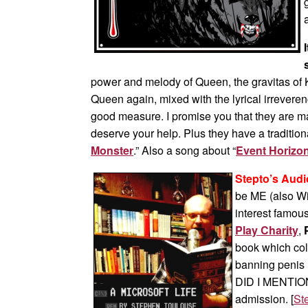
power and melody of Queen, the gravitas of
Queen again, mixed with the lyrical irrevere
good measure. I promise you that they are ma
deserve your help. Plus they have a traditio
Monster
.” Also a song about “
Event Horizo
Stepto’s Audi
be ME (also Wi
interest famous
Play Charity
,
book which coll
banning penis r
DID I MENTION
admission. [
Ste