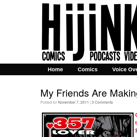
Home
Comics
Voice Ov
My Friends Are Making
Posted on
November 7, 2011
|
3 Comments