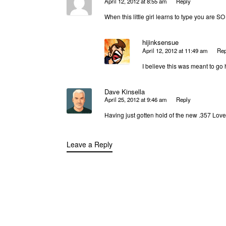
April 12, 2012 at 8:55 am
Reply
When this little girl learns to type you are S
hijinksensue
April 12, 2012 at 11:49 am
Rep
I believe this was meant to go
Dave Kinsella
April 25, 2012 at 9:46 am
Reply
Having just gotten hold of the new .357 Lover
Leave a Reply