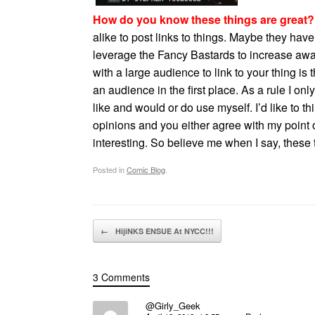
How do you know these things are great?
alike to post links to things. Maybe they ha
leverage the Fancy Bastards to increase awar
with a large audience to link to your thing is 
an audience in the first place. As a rule I on
like and would or do use myself. I’d like to 
opinions and you either agree with my point o
interesting. So believe me when I say, these
Posted in
Comic Blog
.
Post navigation
←
HijiNKS ENSUE At NYCC!!!
3 Comments
@Girly_Geek