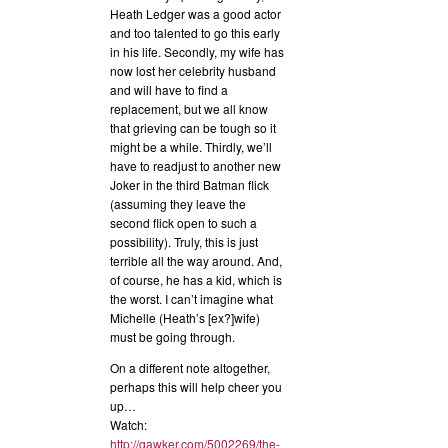
Heath Ledger was a good actor
and too talented to go this early
in his life. Secondly, my wife has
now lost her celebrity husband
and will have to find a
replacement, but we all know
that grieving can be tough so it
might be a while. Thirdly, we’ll
have to readjust to another new
Joker in the third Batman flick
(assuming they leave the
second flick open to such a
possibility). Truly, this is just
terrible all the way around. And,
of course, he has a kid, which is
the worst. I can’t imagine what
Michelle (Heath’s [ex?]wife)
must be going through.
On a different note altogether,
perhaps this will help cheer you
up…
Watch:
http://gawker.com/5002269/the-