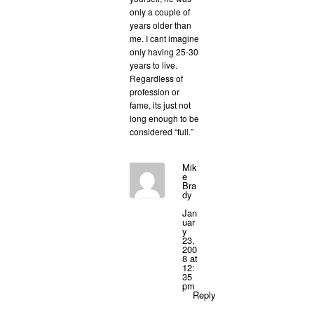
only a couple of
years older than
me. I cant imagine
only having 25-30
years to live.
Regardless of
profession or
fame, its just not
long enough to be
considered “full.”
Mik
e
Bra
dy
Jan
uar
y
23,
200
8 at
12:
35
pm
Reply