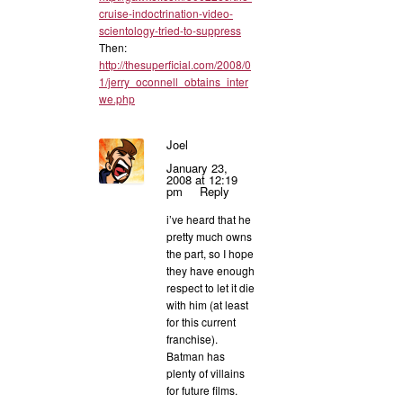
cruise-indoctrination-video-
scientology-tried-to-suppress
Then:
http://thesuperficial.com/2008/0
1/jerry_oconnell_obtains_inter
we.php
Joel
January 23,
2008 at 12:19
pm
Reply
i’ve heard that he
pretty much owns
the part, so I hope
they have enough
respect to let it die
with him (at least
for this current
franchise).
Batman has
plenty of villains
for future films.