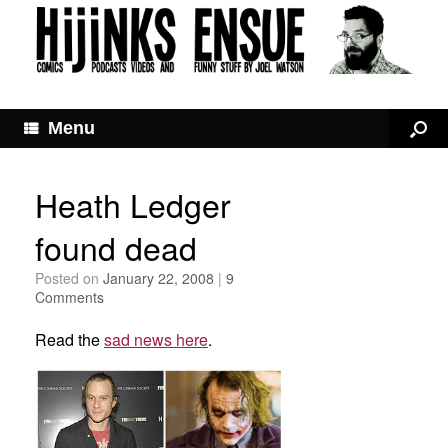
Menu
Heath Ledger
found dead
Posted on
January 22, 2008
|
9
Comments
Read the
sad news here
.