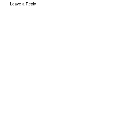
Leave a Reply