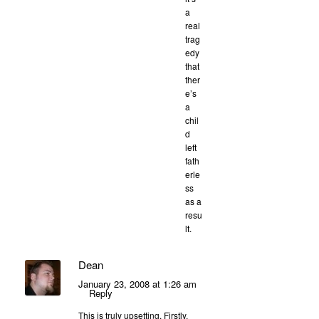
a
real
trag
edy
that
ther
e’s
a
chil
d
left
fath
erle
ss
as a
resu
lt.
Dean
January 23, 2008 at 1:26 am
Reply
This is truly upsetting. Firstly,