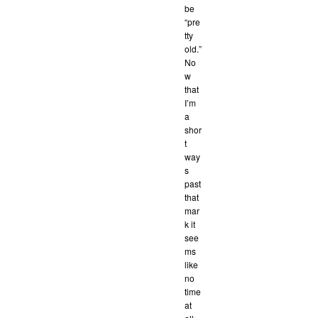
be
“pre
tty
old.”
No
w
that
I’m
a
shor
t
way
s
past
that
mar
k it
see
ms
like
no
time
at