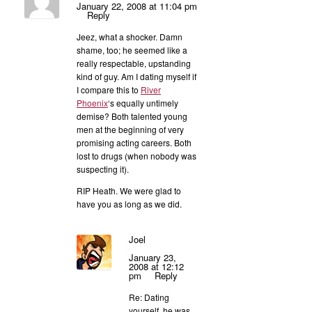
January 22, 2008 at 11:04 pm
Reply
Jeez, what a shocker. Damn
shame, too; he seemed like a
really respectable, upstanding
kind of guy. Am I dating myself if
I compare this to
River
Phoenix
‘s equally untimely
demise? Both talented young
men at the beginning of very
promising acting careers. Both
lost to drugs (when nobody was
suspecting it).
RIP Heath. We were glad to
have you as long as we did.
Joel
January 23,
2008 at 12:12
pm
Reply
Re: Dating
yourself, he was