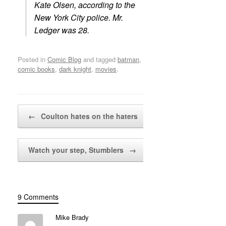
Kate Olsen, according to the
New York City police. Mr.
Ledger was 28.
Posted in
Comic Blog
and tagged
batman
,
comic books
,
dark knight
,
movies
.
Post navigation
←
Coulton hates on the haters
Watch your step, Stumblers
→
9 Comments
Mike Brady