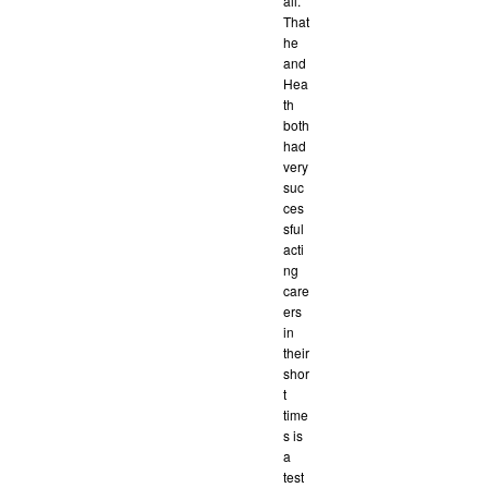
all.
That
he
and
Hea
th
both
had
very
suc
ces
sful
acti
ng
care
ers
in
their
shor
t
time
s is
a
test