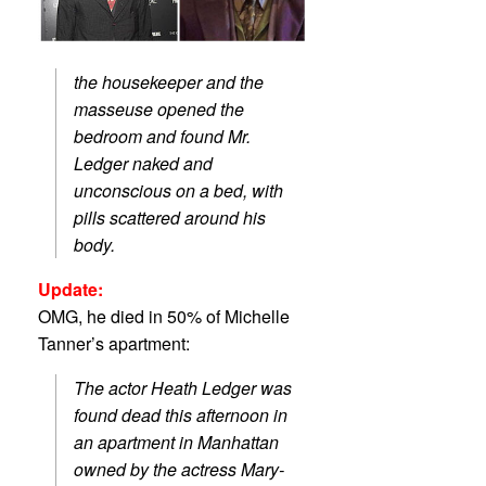
the housekeeper and the
masseuse opened the
bedroom and found Mr.
Ledger naked and
unconscious on a bed, with
pills scattered around his
body.
Update:
OMG, he died in 50% of Michelle
Tanner’s apartment:
The actor Heath Ledger was
found dead this afternoon in
an apartment in Manhattan
owned by the actress Mary-