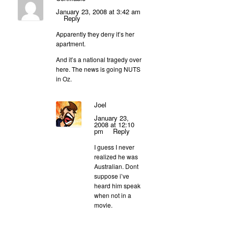
January 23, 2008 at 3:42 am
Reply
Apparently they deny it’s her
apartment.
And it’s a national tragedy over
here. The news is going NUTS
in Oz.
Joel
January 23,
2008 at 12:10
pm
Reply
I guess I never
realized he was
Australian. Dont
suppose i’ve
heard him speak
when not in a
movie.