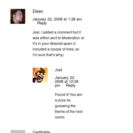
Dean
January 23, 2008 at 1:28 am
Reply
Joel, I added a comment but it
was either sent to Moderation or
it’s in your Akismet spam (I
included a couple of links, so
I’m sure that’s why).
Joel
January 23,
2008 at 12:09
pm
Reply
Found it! You win
a prize for
guessing the
theme of the next
comic.
Certifiable