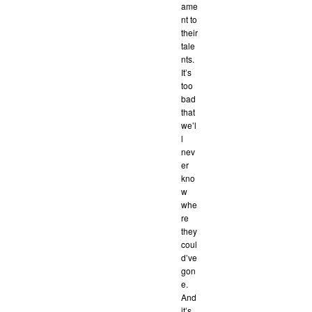
ame
nt to
their
tale
nts.
It’s
too
bad
that
we’l
l
nev
er
kno
w
whe
re
they
coul
d’ve
gon
e.
And
it’s