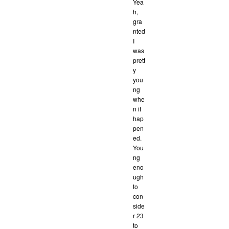
Yea
h,
gra
nted
I
was
prett
y
you
ng
whe
n it
hap
pen
ed.
You
ng
eno
ugh
to
con
side
r 23
to