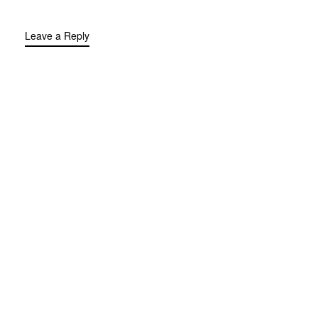
Leave a Reply