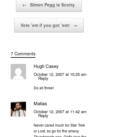
Post navigation
←
Simon Pegg is Scotty.
Vote ’em if you got ’em!
→
7 Comments
Hugh Casey
October 12, 2007 at 10:25 am
Reply
Do all three!
Matias
October 12, 2007 at 11:42 am
Reply
Never cared much for Star Trek
or Lost, so go for the smexy
Thundercats one. Gotta love the