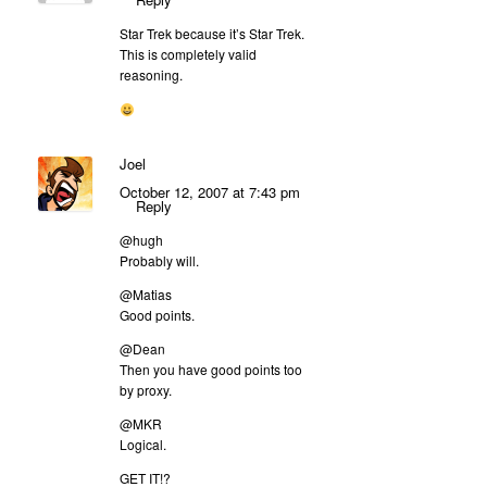
Star Trek because it’s Star Trek.
This is completely valid
reasoning.
Joel
October 12, 2007 at 7:43 pm
Reply
@hugh
Probably will.
@Matias
Good points.
@Dean
Then you have good points too
by proxy.
@MKR
Logical.
GET IT!?