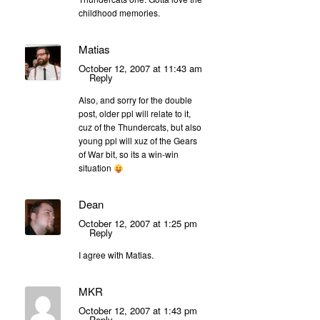
childhood memories.
Matias
October 12, 2007 at 11:43 am
Reply
Also, and sorry for the double
post, older ppl will relate to it,
cuz of the Thundercats, but also
young ppl will xuz of the Gears
of War bit, so its a win-win
situation
Dean
October 12, 2007 at 1:25 pm
Reply
I agree with Matias.
MKR
October 12, 2007 at 1:43 pm
Reply