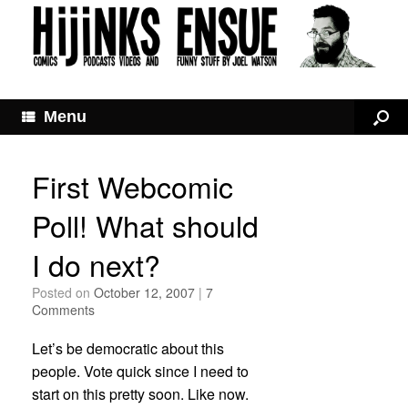
Menu
First Webcomic
Poll! What should
I do next?
Posted on
October 12, 2007
|
7
Comments
Let’s be democratic about this
people. Vote quick since I need to
start on this pretty soon. Like now.