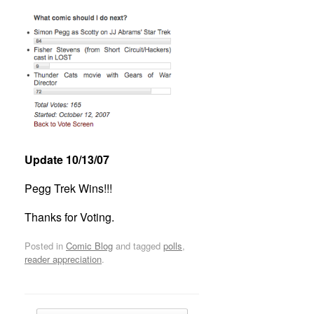
Update 10/13/07
Pegg Trek Wins!!!
Thanks for Voting.
Posted in
Comic Blog
and tagged
polls
,
reader appreciation
.