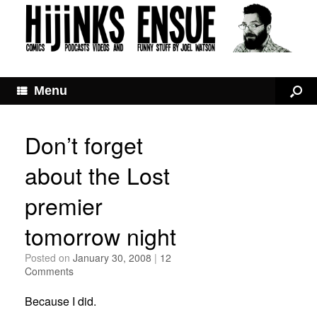
Menu
Don’t forget
about the Lost
premier
tomorrow night
Posted on
January 30, 2008
|
12
Comments
Because I did.