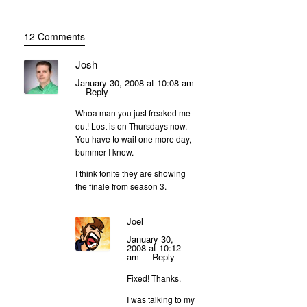
12 Comments
Josh
January 30, 2008 at 10:08 am
Reply
Whoa man you just freaked me
out! Lost is on Thursdays now.
You have to wait one more day,
bummer I know.
I think tonite they are showing
the finale from season 3.
Joel
January 30,
2008 at 10:12
am
Reply
Fixed! Thanks.
I was talking to my