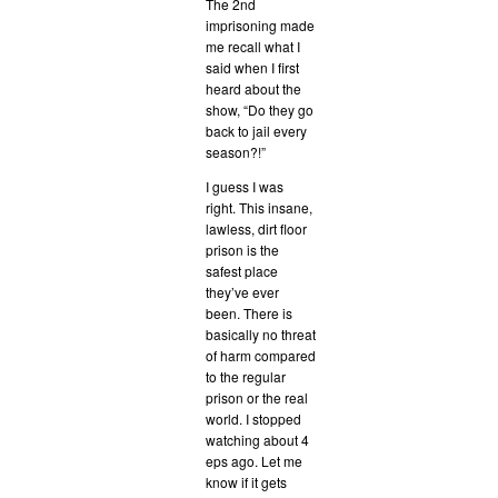
The 2nd
imprisoning made
me recall what I
said when I first
heard about the
show, “Do they go
back to jail every
season?!”
I guess I was
right. This insane,
lawless, dirt floor
prison is the
safest place
they’ve ever
been. There is
basically no threat
of harm compared
to the regular
prison or the real
world. I stopped
watching about 4
eps ago. Let me
know if it gets