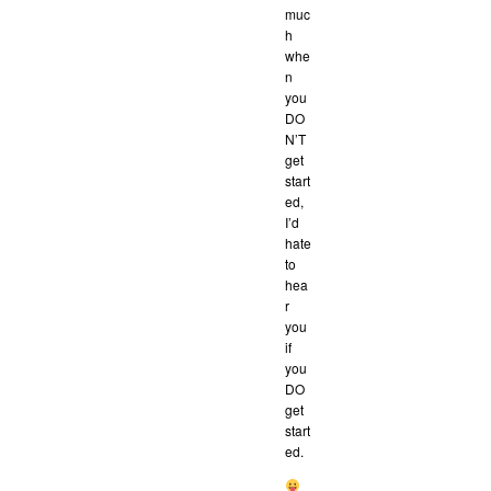
muc
h
whe
n
you
DO
N’T
get
start
ed,
I’d
hate
to
hea
r
you
if
you
DO
get
start
ed.