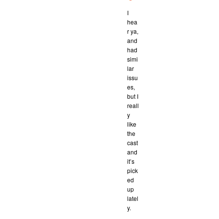
I
hea
r ya,
and
had
simi
lar
issu
es,
but I
reall
y
like
the
cast
and
it’s
pick
ed
up
latel
y.