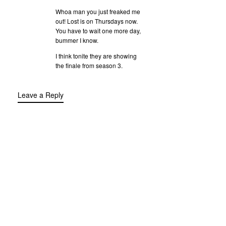
Whoa man you just freaked me
out! Lost is on Thursdays now.
You have to wait one more day,
bummer I know.
I think tonite they are showing
the finale from season 3.
Leave a Reply