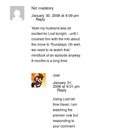
Not madatory
January 30, 2008 at 6:09 pm
Reply
Yeah my husband was all
excited for Lost tonight…until I
crushed him with the info about
the move to Thursdays. Oh well,
we need to re-watch that
mindfuck of an episode anyway.
8 months is a long time.
Joel
January 31,
2008 at 9:01 pm
Reply
Using Lost-ish
time travel, I am
watching the
premier now but
responding to
your comment