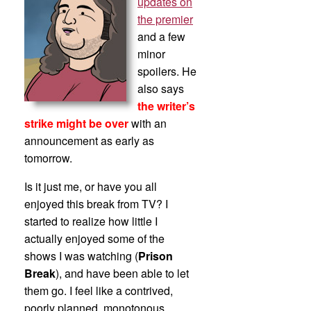
updates on
the premier
and a few
minor
spoilers. He
also says
the writer’s
strike might be over
with an
announcement as early as
tomorrow.
Is it just me, or have you all
enjoyed this break from TV? I
started to realize how little I
actually enjoyed some of the
shows I was watching (
Prison
Break
), and have been able to let
them go. I feel like a contrived,
poorly planned, monotonous