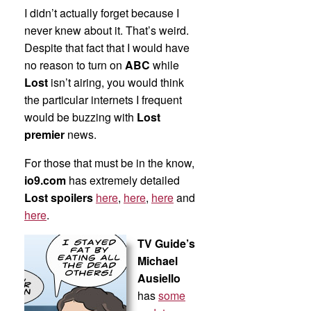
I didn’t actually forget because I
never knew about it. That’s weird.
Despite that fact that I would have
no reason to turn on
ABC
while
Lost
isn’t airing, you would think
the particular internets I frequent
would be buzzing with
Lost
premier
news.
For those that must be in the know,
io9.com
has extremely detailed
Lost spoilers
here
,
here
,
here
and
here
.
TV Guide’s
Michael
Ausiello
has
some