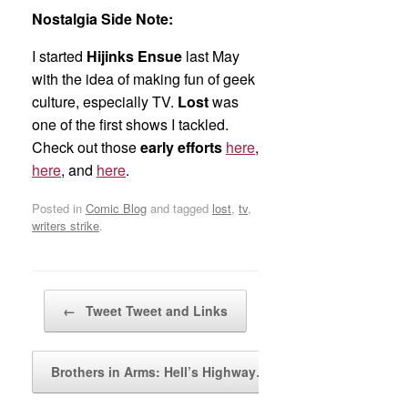
Nostalgia Side Note:
I started
Hijinks Ensue
last May
with the idea of making fun of geek
culture, especially TV.
Lost
was
one of the first shows I tackled.
Check out those
early efforts
here
,
here
, and
here
.
Posted in
Comic Blog
and tagged
lost
,
tv
,
writers strike
.
Post navigation
←
Tweet Tweet and Links
Brothers in Arms: Hell’s Highway…
→