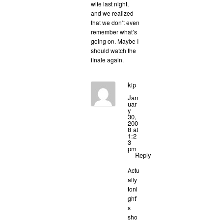
wife last night,
and we realized
that we don’t even
remember what’s
going on. Maybe I
should watch the
finale again.
kip
Jan
uar
y
30,
200
8 at
1:2
3
pm
Reply
Actu
ally
toni
ght’
s
sho