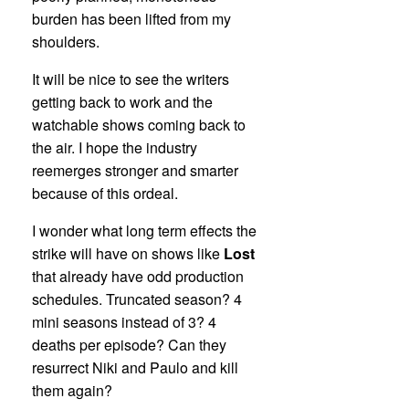
burden has been lifted from my
shoulders.
It will be nice to see the writers
getting back to work and the
watchable shows coming back to
the air. I hope the industry
reemerges stronger and smarter
because of this ordeal.
I wonder what long term effects the
strike will have on shows like
Lost
that already have odd production
schedules. Truncated season? 4
mini seasons instead of 3? 4
deaths per episode? Can they
resurrect Niki and Paulo and kill
them again?