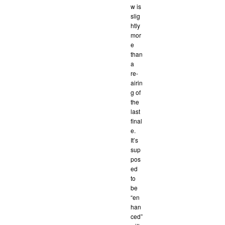
w is
slig
htly
mor
e
than
a
re-
airin
g of
the
last
final
e.
It’s
sup
pos
ed
to
be
“en
han
ced”