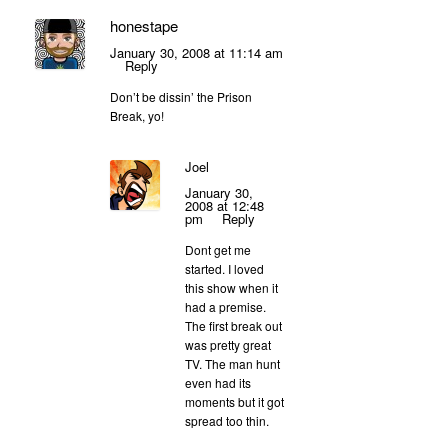
honestape
January 30, 2008 at 11:14 am
Reply
Don’t be dissin’ the Prison
Break, yo!
Joel
January 30,
2008 at 12:48
pm
Reply
Dont get me
started. I loved
this show when it
had a premise.
The first break out
was pretty great
TV. The man hunt
even had its
moments but it got
spread too thin.