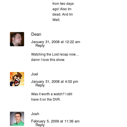
from two days
ago! Also Im
dead. And Im
Walt.
Dean
January 31, 2008 at 12:22 am
Reply
Watching the Lost recap now…
damn I love this show.
Joel
January 31, 2008 at 4:02 pm
Reply
Was it worth a watch? I still
have it on the DVR.
Josh
February 5, 2009 at 11:36 am
Reply