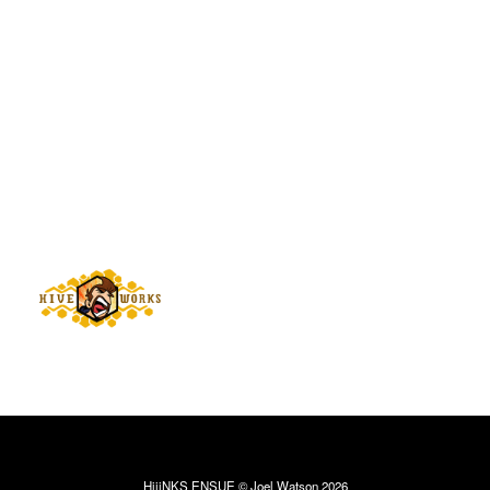
HijiNKS ENSUE © Joel Watson 2026