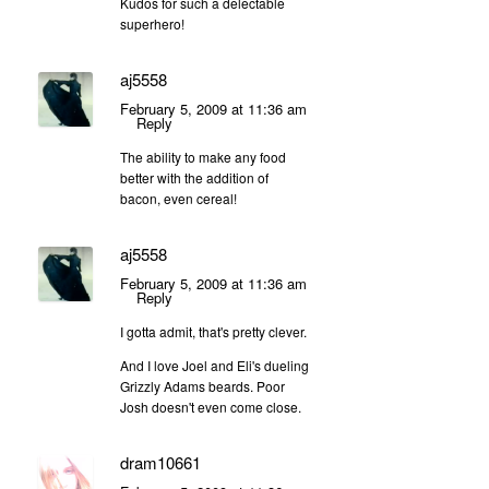
Kudos for such a delectable
superhero!
aj5558
February 5, 2009 at 11:36 am
Reply
The ability to make any food
better with the addition of
bacon, even cereal!
aj5558
February 5, 2009 at 11:36 am
Reply
I gotta admit, that's pretty clever.
And I love Joel and Eli's dueling
Grizzly Adams beards. Poor
Josh doesn't even come close.
dram10661