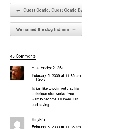
Post navigation
←
Guest Comic: Guest Comic By…
We named the dog Indiana
→
45 Comments
c_a_bridge21261
February 5, 2009 at 11:36 am
Reply
I'd just like to point out that this
technique also works if you
want to become a supervillian.
Just saying.
Kmykris
February 5, 2009 at 11:36 am