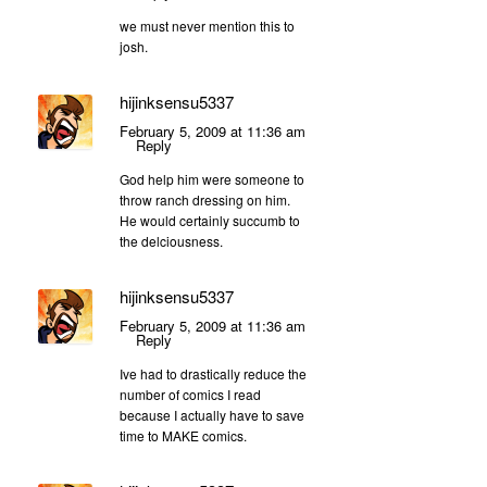
we must never mention this to
josh.
hijinksensu5337
February 5, 2009 at 11:36 am
Reply
God help him were someone to
throw ranch dressing on him.
He would certainly succumb to
the delciousness.
hijinksensu5337
February 5, 2009 at 11:36 am
Reply
Ive had to drastically reduce the
number of comics I read
because I actually have to save
time to MAKE comics.