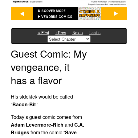
DISCOVER MORE
HIVEWORKS COMICS
‹‹ First
‹ Prev
Next ›
Last ››
Guest Comic: My
vengeance, it
has a flavor
His sidekick would be called
“
Bacon-Bit
.”
Today’s guest comic comes from
Adam Levermore-Rich
and
C.A.
Bridges
from the comic “
Save