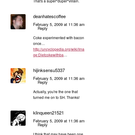
That's a super*duper*villain.
deanhatescoffee
February 5, 2009 at 11:36 am
Reply
Coke experimented with bacon
once…
http://uncyclopedia.org/wiki/Ima
ge:Dietcokewithba
…
hijinksensu5337
February 5, 2009 at 11:36 am
Reply
Actually, you're the one that
turned me on to SH. Thanks!
klinqueen21521
February 5, 2009 at 11:36 am
Reply
I think that may have been one