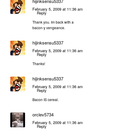
hijinksensu5337
February 5, 2009 at 11:36 am
Reply
Thank you. Im back with a
bacon-y vengeance.
hijinksensu5337
February 5, 2009 at 11:36 am
Reply
Thanks!
hijinksensu5337
February 5, 2009 at 11:36 am
Reply
Bacon IS cereal.
orclev5734
February 5, 2009 at 11:36 am
Reply