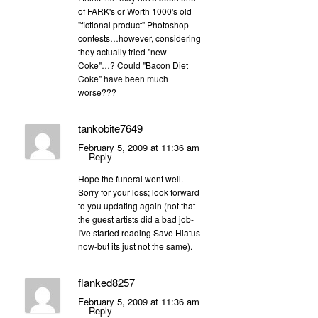
of FARK's or Worth 1000's old
"fictional product" Photoshop
contests…however, considering
they actually tried "new
Coke"…? Could "Bacon Diet
Coke" have been much
worse???
tankobite7649
February 5, 2009 at 11:36 am
Reply
Hope the funeral went well.
Sorry for your loss; look forward
to you updating again (not that
the guest artists did a bad job-
I've started reading Save Hiatus
now-but its just not the same).
flanked8257
February 5, 2009 at 11:36 am
Reply