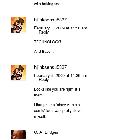
with baking soda.
hijinksensu5337
February 5, 2009 at 11:36 am
Reply
TECHNOLOGY!
And Bacon.
hijinksensu5337
February 5, 2009 at 11:36 am
Reply
Looks like you are right. It is
them.
I thought the "show within a
comic" idea was pretty clever
myself.
C. A. Bridges