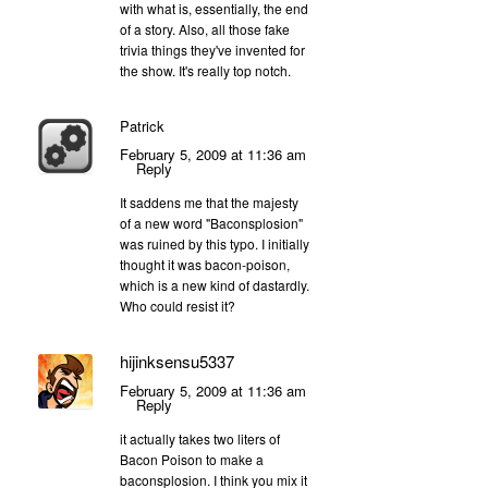
with what is, essentially, the end
of a story. Also, all those fake
trivia things they've invented for
the show. It's really top notch.
Patrick
February 5, 2009 at 11:36 am
Reply
It saddens me that the majesty
of a new word "Baconsplosion"
was ruined by this typo. I initially
thought it was bacon-poison,
which is a new kind of dastardly.
Who could resist it?
hijinksensu5337
February 5, 2009 at 11:36 am
Reply
it actually takes two liters of
Bacon Poison to make a
baconsplosion. I think you mix it