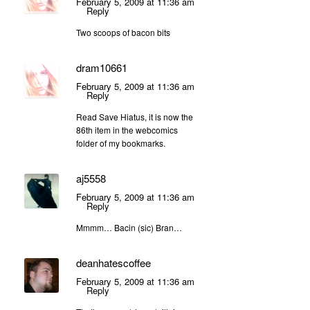
February 5, 2009 at 11:36 am
Reply
Two scoops of bacon bits
dram10661
February 5, 2009 at 11:36 am
Reply
Read Save Hiatus, it is now the
86th item in the webcomics
folder of my bookmarks.
aj5558
February 5, 2009 at 11:36 am
Reply
Mmmm… Bacin (sic) Bran…
deanhatescoffee
February 5, 2009 at 11:36 am
Reply