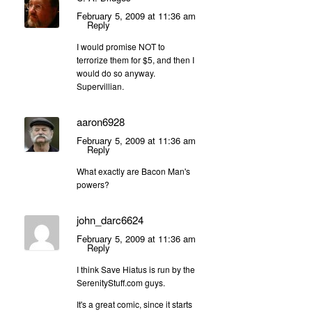
February 5, 2009 at 11:36 am
Reply
I would promise NOT to
terrorize them for $5, and then I
would do so anyway.
Supervillian.
aaron6928
February 5, 2009 at 11:36 am
Reply
What exactly are Bacon Man's
powers?
john_darc6624
February 5, 2009 at 11:36 am
Reply
I think Save Hiatus is run by the
SerenityStuff.com guys.
It's a great comic, since it starts