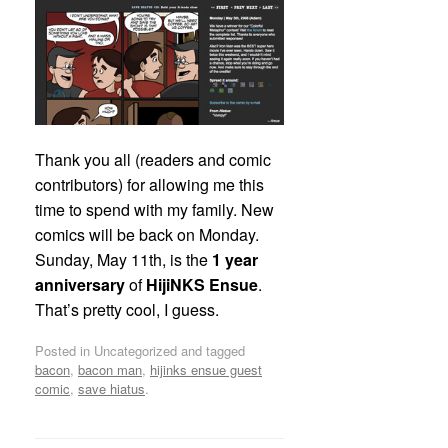
Thank you all (readers and comic
contributors) for allowing me this
time to spend with my family. New
comics will be back on Monday.
Sunday, May 11th, is the
1 year
anniversary
of
HijiNKS Ensue
.
That’s pretty cool, I guess.
Posted in Uncategorized and tagged
bacon
,
bacon man
,
hijinks ensue guest
comic
,
save hiatus
.