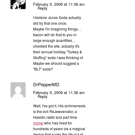
February 5, 2009 at 11:36 am
Reply
I believe Jones Soda actually
did try that one once.
Maybe I'm imagining things…
bacon will do that to you in
large enough quantities…
checked the site, actually it's
their annual holiday "Turkey &
Stuffing" soda I was thinking of.
Maybe we should suggest a
"BLT" soda?
DrPepperMD
February 5, 2009 at 11:36 am
Reply
Wait, I've got it. His archnemesis
is the evil ReJewvenator, a
Hasidic rabbi and part time
mohel
who has lived for
hundreds of years via a magical
device that sucks the life out of