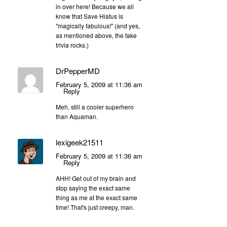
in over here! Because we all
know that Save Hiatus is
"magically fabulous!" (and yes,
as mentioned above, the fake
trivia rocks.)
DrPepperMD
February 5, 2009 at 11:36 am
Reply
Meh, still a cooler superhero
than Aquaman.
lexigeek21511
February 5, 2009 at 11:36 am
Reply
AHH! Get out of my brain and
stop saying the exact same
thing as me at the exact same
time! That's just creepy, man.