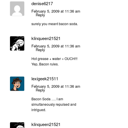
denise6217
February 5, 2009 at 11:36 am
Reply
surely you meant bacon soda.
klinqueen21521
February 5, 2009 at 11:36 am
Reply
Hot grease + water = OUCH!!!
Yep, Bacon rules.
lexigeek21511
February 5, 2009 at 11:36 am
Reply
Bacon Soda …. I am
simultaneously repulsed and
intrigued.
klinqueen21521