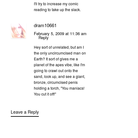
I'll try to increase my comic
reading to take up the slack.
dram10661
February 5, 2009 at 11:36 am
Reply
Hey sort of unrelated, but am I
the only uncircumcised man on
Earth? It sort of gives me a
planet of the apes vibe, like I'm
going to crawl out onto the
sand, look up, and see a giant,
bronze, circumcised penis
holding a torch, "You maniacs!
You cut it off!"
Leave a Reply