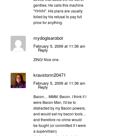
gentiles. He calls this machine
"YHVH". His plans are usually
foiled by his refusal to pay full
price for anything.
mydogisarobot
February 5, 2009 at 11:36 am
Reply
ZING! Nice one.
kravstorm20471
February 5, 2009 at 11:36 am
Reply
Bacon… MMM. Bacon. I think if I
were Bacon Man, I'd be to
distracted by my Bacon powers,
and would eat my bacon tools…
and therefore no crime would
be fought (or committed if I were
a supervillain)