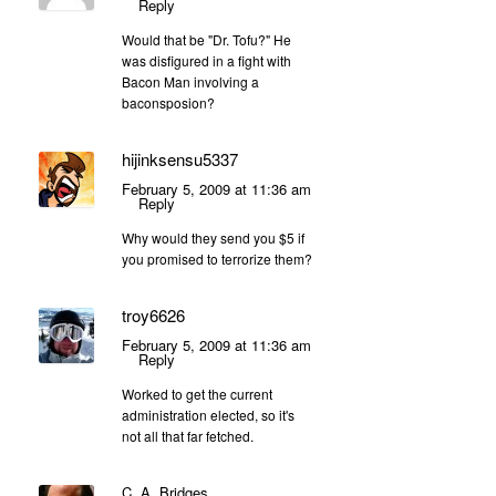
Reply
Would that be "Dr. Tofu?" He
was disfigured in a fight with
Bacon Man involving a
baconsposion?
hijinksensu5337
February 5, 2009 at 11:36 am
Reply
Why would they send you $5 if
you promised to terrorize them?
troy6626
February 5, 2009 at 11:36 am
Reply
Worked to get the current
administration elected, so it's
not all that far fetched.
C. A. Bridges