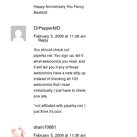
Happy Anniversary You Fancy
Bastard!
DrPepperMD
February 5, 2009 at 11:36 am
Reply
You should check out
piperka.net. You sign up, tell it
what webcomics you read, and
it will tell you if any of those
webcomics have a new strip up.
Instead of checking all 103
webcomics that I read
individually, I just have to check
one site.
*not affiliated with piperka.net, I
just think it's cool.
dram10661
February 5, 2009 at 11:36 am