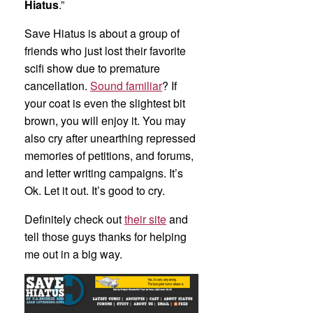
Hiatus
.”
Save Hiatus is about a group of
friends who just lost their favorite
scifi show due to premature
cancellation.
Sound familiar
? If
your coat is even the slightest bit
brown, you will enjoy it. You may
also cry after unearthing repressed
memories of petitions, and forums,
and letter writing campaigns. It’s
Ok. Let it out. It’s good to cry.
Definitely check out
their site
and
tell those guys thanks for helping
me out in a big way.