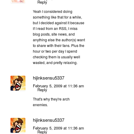
Reply
Yeah I considered doing
something like that for a while,
but I decided against it because
if I read from an RSS, I miss
blog posts, site news, and
anything else the author(s) want
to share with their fans. Plus the
hour or two per day I spend
checking them is usually well
wasted, and pretty relaxing.
hijinksensu5337
February 5, 2009 at 11:36 am
Reply
That's why they're arch
enemies.
hijinksensu5337
February 5, 2009 at 11:36 am
Reply