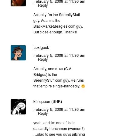
February 5, 2009 at 11:36 am
Reply
Actually I'm the SerenityStuff
guy. Adam is the
BlackMarketBeagles.com guy.
But close enough. Thanks!
Lexigeek
February 5, 2009 at 11:36 am
Reply
Actually, one of us (C.A.
Bridges) is the
SerenityStuff.com guy. He runs
that empire single-handedly.
klinqueen (SHK)
February 5, 2009 at 11:36 am
Reply
yeah, and I'm one of their
dastardly henchmen (women?)
…glad to see you guys pitching