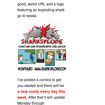
good, weird URL and a logo
featuring an exploding shark
go to waste.
I’ve posted 4 comics to get
you started and there will be
a new comic every day this
week.
After that it will update
Monday through