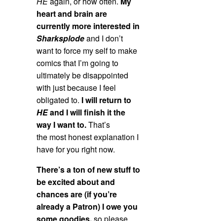
HE
again, or how often.
My
heart and brain are
currently more interested in
Sharksplode
and I don’t
want to force my self to make
comics that I’m going to
ultimately be disappointed
with just because I feel
obligated to.
I will return to
HE
and I will finish it the
way I want to.
That’s
the most honest explanation I
have for you right now.
There’s a ton of new stuff to
be excited about and
chances are (if you’re
already a Patron) I owe you
some goodies,
so please