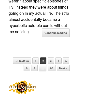
weren’t about specific episodes of
TV, instead they were about things
going on in my actual life. The strip
almost accidentally became a
hyperbolic auto-bio comic without
me noticing.
Continue reading
Post navigation
« Previous
1
2
3
4
5
6
7
…
66
Next »