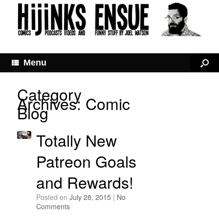
Menu
Category
Archives:
Comic
Blog
Totally New
Patreon Goals
and Rewards!
Posted on
July 28, 2015
|
No
Comments