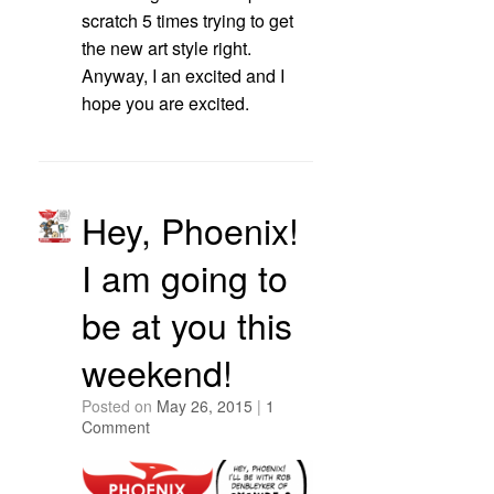
scratch 5 times trying to get
the new art style right.
Anyway, I an excited and I
hope you are excited.
Hey, Phoenix!
I am going to
be at you this
weekend!
Posted on
May 26, 2015
|
1
Comment