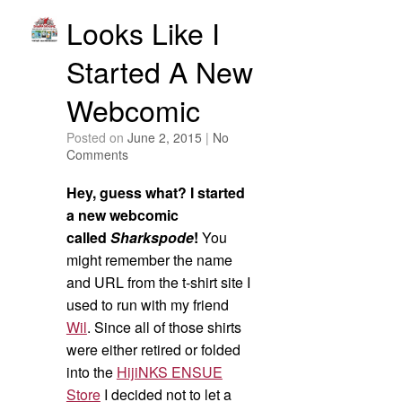
Looks Like I
Started A New
Webcomic
Posted on
June 2, 2015
|
No
Comments
Hey, guess what? I started
a new webcomic
called
Sharkspode
!
You
might remember the name
and URL from the t-shirt site I
used to run with my friend
Wil
. Since all of those shirts
were either retired or folded
into the
HijiNKS ENSUE
Store
I decided not to let a