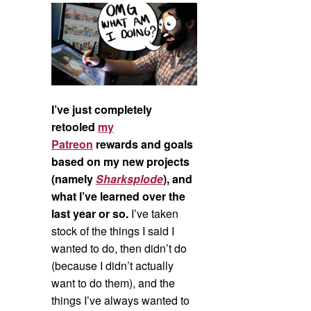
I’ve just completely
retooled
my
Patreon
rewards and goals
based on my new projects
(namely
Sharksplode
), and
what I’ve learned over the
last year or so.
I’ve taken
stock of the things I said I
wanted to do, then didn’t do
(because I didn’t actually
want to do them), and the
things I’ve always wanted to