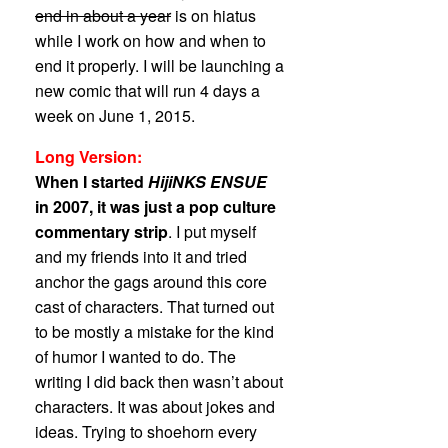
end in about a year
is on hiatus
while I work on how and when to
end it properly. I will be launching a
new comic that will run 4 days a
week on June 1, 2015.
Long Version:
When I started
HijiNKS ENSUE
in 2007, it was just a pop culture
commentary strip
. I put myself
and my friends into it and tried
anchor the gags around this core
cast of characters. That turned out
to be mostly a mistake for the kind
of humor I wanted to do. The
writing I did back then wasn’t about
characters. It was about jokes and
ideas. Trying to shoehorn every