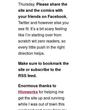
Thursday.
Please share the
site and the comics with
your friends on Facebook
,
Twitter and however else you
see fit. It’s a bit scary feeling
like I’m starting over from
scratch wit zero readers, so
every little push in the right
direction helps.
Make sure to bookmark the
site or subscribe to the
RSS feed.
Enormous thanks to
Hiveworks
for helping me
get the site up and running
while I was out of town this