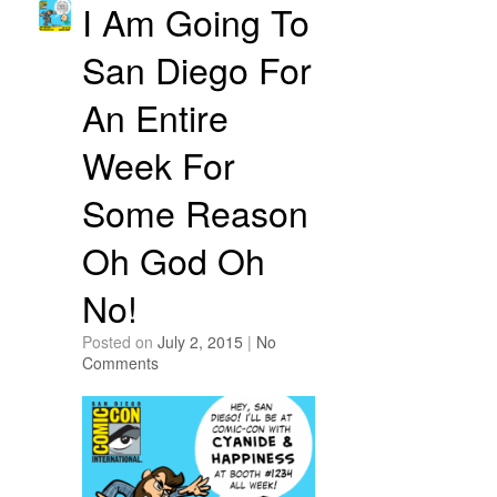
I Am Going To
San Diego For
An Entire
Week For
Some Reason
Oh God Oh
No!
Posted on
July 2, 2015
|
No
Comments