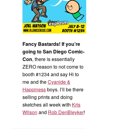
Fancy Bastards! If you’re
going to San Diego Comic-
Con
, there is essentially
ZERO reason to not come to
booth #1234 and say Hi to
me and the
Cyanide &
Happiness
boys. I’ll be there
selling prints and doing
sketches all week with
Kris
Wilson
and
Rob DenBleyker
!