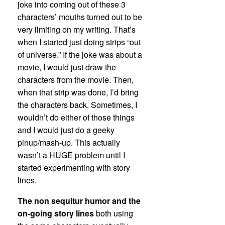
joke into coming out of these 3
characters’ mouths turned out to be
very limiting on my writing. That’s
when I started just doing strips “out
of universe.” If the joke was about a
movie, I would just draw the
characters from the movie. Then,
when that strip was done, I’d bring
the characters back. Sometimes, I
wouldn’t do either of those things
and I would just do a geeky
pinup/mash-up. This actually
wasn’t a HUGE problem until I
started experimenting with story
lines.
The non sequitur humor and the
on-going story lines
both using