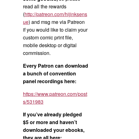
read all the rewards
(
http://patreon.com/hijinksens
ue
) and msg me via Patreon
if you would like to claim your
custom comic print file,
mobile desktop or digital
commission.
Every Patron can download
a bunch of convention
panel recordings here:
https://www.patreon.com/post
s/531983
If you’ve already pledged
$5 or more and haven’t
downloaded your ebooks,
they are all here: