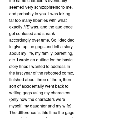
the same characters eventually
seemed very schizophrenic to me,
and probably to you. I was taking
far too many liberties with what
exactly
HE
was, and the audience
got confused and shrank
accordingly over time. So I decided
to give up the gags and tell a story
about my life, my family, parenting,
etc. I wrote an outline for the basic
story lines I wanted to address in
the first year of the rebooted comic,
finished about three of them, then
sort of accidentally went back to
writing gags using my characters
(only now the characters were
myself, my daughter and my wife).
The difference is this time the gags