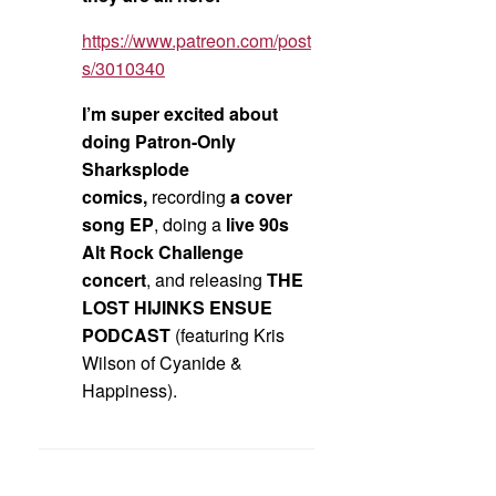
https://www.patreon.com/post
s/3010340
I’m super excited about
doing Patron-Only
Sharksplode
comics,
recording
a cover
song EP
, doing a
live 90s
Alt Rock Challenge
concert
, and releasing
THE
LOST HIJINKS ENSUE
PODCAST
(featuring Kris
Wilson of Cyanide &
Happiness).