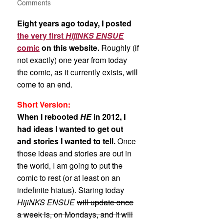
Comments
Eight years ago today, I posted
the very first
HijiNKS ENSUE
comic
on this website.
Roughly (if
not exactly) one year from today
the comic, as it currently exists, will
come to an end.
Short Version:
When I rebooted
HE
in 2012, I
had ideas I wanted to get out
and stories I wanted to tell.
Once
those ideas and stories are out in
the world, I am going to put the
comic to rest (or at least on an
indefinite hiatus). Staring today
HijiNKS ENSUE
will update once
a week is, on Mondays, and it will