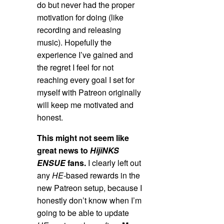
do but never had the proper
motivation for doing (like
recording and releasing
music). Hopefully the
experience I’ve gained and
the regret I feel for not
reaching every goal I set for
myself with Patreon originally
will keep me motivated and
honest.
This might not seem like
great news to
HijiNKS
ENSUE
fans.
I clearly left out
any
HE-
based rewards in the
new Patreon setup, because I
honestly don’t know when I’m
going to be able to update