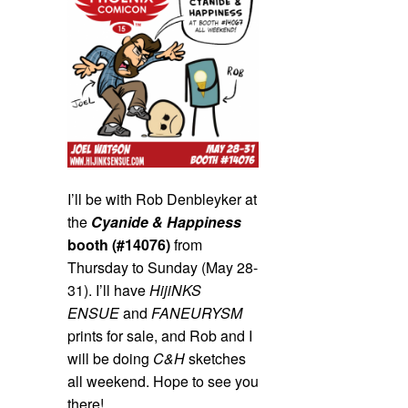
I’ll be with Rob Denbleyker at
the
Cyanide & Happiness
booth (#14076)
from
Thursday to Sunday (May 28-
31). I’ll have
HijiNKS
ENSUE
and
FANEURYSM
prints for sale, and Rob and I
will be doing
C&H
sketches
all weekend. Hope to see you
there!