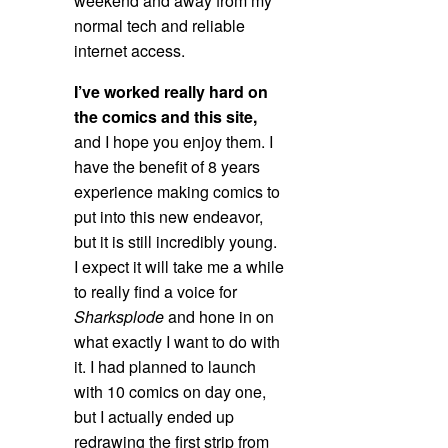
weekend and away from my
normal tech and reliable
internet access.
I’ve worked really hard on
the comics and this site,
and I hope you enjoy them. I
have the benefit of 8 years
experience making comics to
put into this new endeavor,
but it is still incredibly young.
I expect it will take me a while
to really find a voice for
Sharksplode
and hone in on
what exactly I want to do with
it. I had planned to launch
with 10 comics on day one,
but I actually ended up
redrawing the first strip from