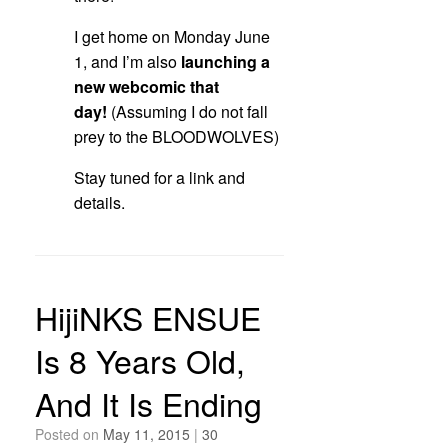
I get home on Monday June
1, and I’m also
launching a
new webcomic that
day!
(Assuming I do not fall
prey to the BLOODWOLVES)
Stay tuned for a link and
details.
HijiNKS ENSUE
Is 8 Years Old,
And It Is Ending
Posted on
May 11, 2015
|
30