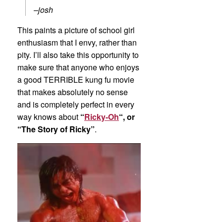
–josh
This paints a picture of school girl
enthusiasm that I envy, rather than
pity. I’ll also take this opportunity to
make sure that anyone who enjoys
a good TERRIBLE kung fu movie
that makes absolutely no sense
and is completely perfect in every
way knows about
“
Ricky-Oh
“, or
“The Story of Ricky”
.