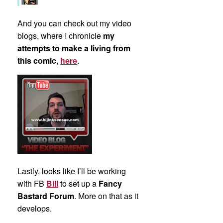
And you can check out my video
blogs, where I chronicle
my
attempts to make a living from
this comic
,
here
.
Lastly, looks like I’ll be working
with FB
Bill
to set up a
Fancy
Bastard Forum
. More on that as it
develops.