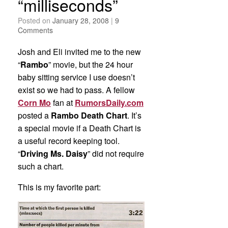
“milliseconds”
Posted on
January 28, 2008
|
9
Comments
Josh and Eli invited me to the new
“
Rambo
” movie, but the 24 hour
baby sitting service I use doesn’t
exist so we had to pass. A fellow
Corn Mo
fan at
RumorsDaily.com
posted a
Rambo Death Chart
. It’s
a special movie if a Death Chart is
a useful record keeping tool.
“
Driving Ms. Daisy
” did not require
such a chart.
This is my favorite part: