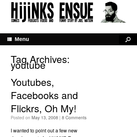
Menu
Tag Archives:
youtube
Youtubes,
Facebooks and
Flickrs, Oh My!
Posted on
May 13, 2008
|
8 Comments
I wanted to point out a few new