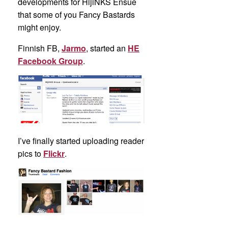
developments for HijiNKS Ensue
that some of you Fancy Bastards
might enjoy.
Finnish FB,
Jarmo
, started an
HE
Facebook Group
.
I’ve finally started uploading reader
pics to
Flickr
.