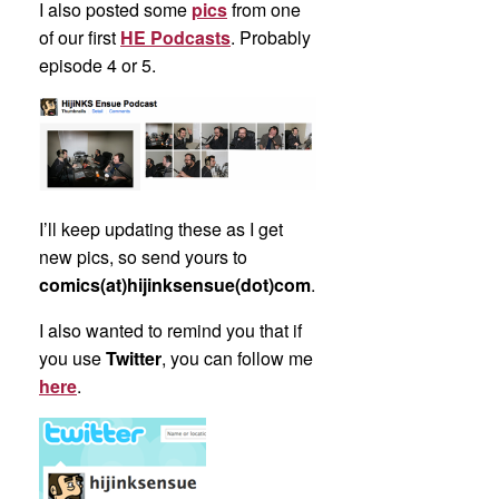
I also posted some
pics
from one
of our first
HE Podcasts
. Probably
episode 4 or 5.
I’ll keep updating these as I get
new pics, so send yours to
comics(at)hijinksensue(dot)com
.
I also wanted to remind you that if
you use
Twitter
, you can follow me
here
.