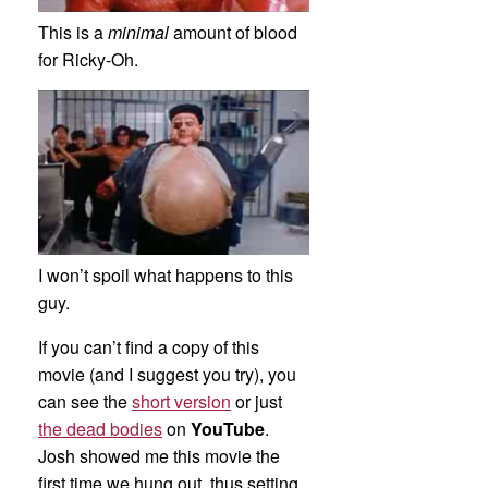
This is a
minimal
amount of blood
for Ricky-Oh.
I won’t spoil what happens to this
guy.
If you can’t find a copy of this
movie (and I suggest you try), you
can see the
short version
or just
the dead bodies
on
YouTube
.
Josh showed me this movie the
first time we hung out, thus setting