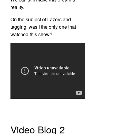
reality.
On the subject of Lazers and
tagging, was I the only one that
watched this show?
Video Blog 2