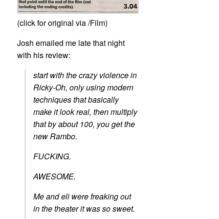
(click for original via /Film)
Josh emailed me late that night
with his review:
start with the crazy violence in
Ricky-Oh, only using modern
techniques that basically
make it look real, then multiply
that by about 100, you get the
new Rambo.
FUCKING.
AWESOME.
Me and eli were freaking out
in the theater it was so sweet.