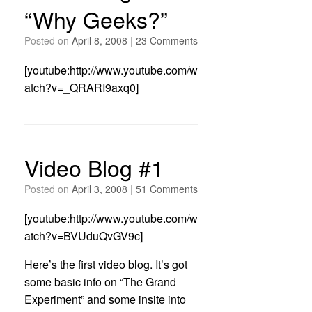
“Why Geeks?”
Posted on
April 8, 2008
|
23 Comments
[youtube:http://www.youtube.com/w
atch?v=_QRARI9axq0]
Video Blog #1
Posted on
April 3, 2008
|
51 Comments
[youtube:http://www.youtube.com/w
atch?v=BVUduQvGV9c]
Here’s the first video blog. It’s got
some basic info on “The Grand
Experiment” and some insite into