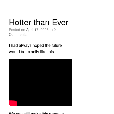
Hotter than Ever
Posted on
April 17, 2008
|
12
Comments
I had always hoped the future
would be exactly like this.
We can still make this dream a