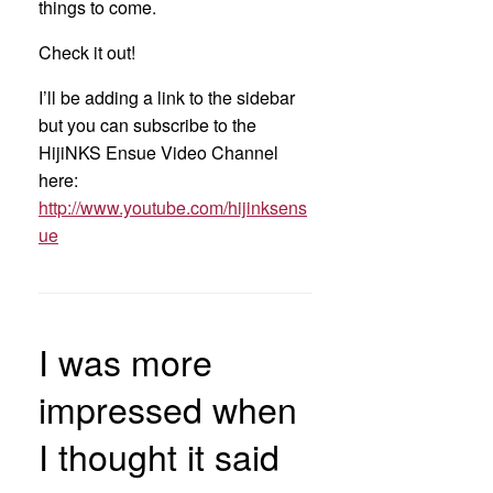
things to come.
Check it out!
I’ll be adding a link to the sidebar
but you can subscribe to the
HijiNKS Ensue Video Channel
here:
http://www.youtube.com/hijinksens
ue
I was more
impressed when
I thought it said