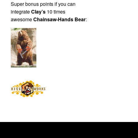
Super bonus points if you can
integrate
Clay’s
10 times
awesome
Chainsaw-Hands Bear
: