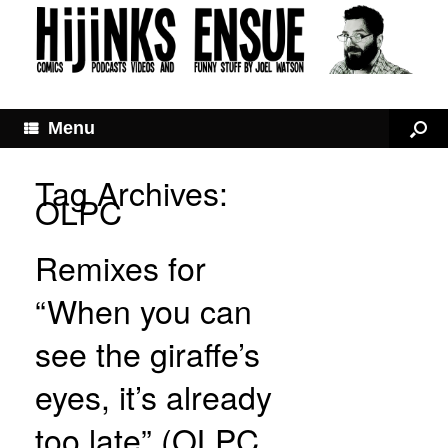
Menu
Tag Archives:
OLPC
Remixes for
“When you can
see the giraffe’s
eyes, it’s already
too late” (OLPC