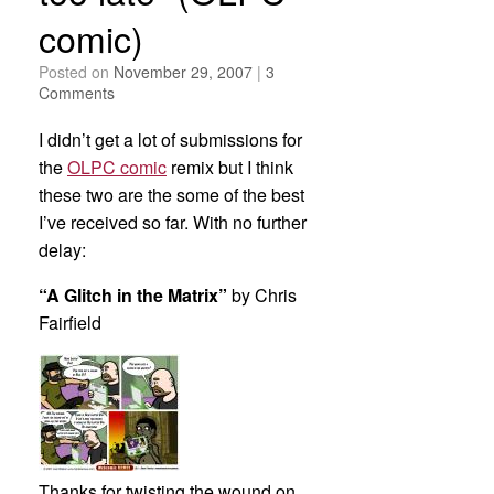
comic)
Posted on
November 29, 2007
|
3
Comments
I didn’t get a lot of submissions for
the
OLPC comic
remix but I think
these two are the some of the best
I’ve received so far. With no further
delay:
“A Glitch in the Matrix”
by Chris
Fairfield
Thanks for twisting the wound on