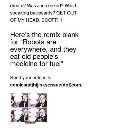
dream? Was Josh naked? Was I
speaking backwards? GET OUT
OF MY HEAD, SCOTT!!!!
Here’s the remix blank
for “Robots are
everywhere, and they
eat old people’s
medicine for fuel”
Send your entries to
comics(at)hijinksensue(dot)com.