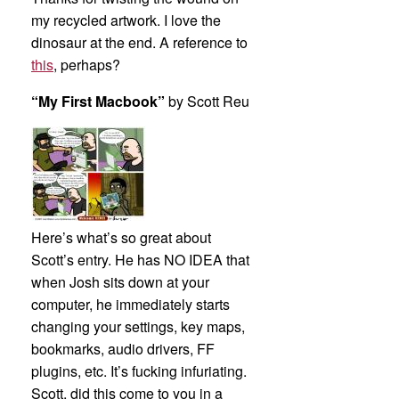
my recycled artwork. I love the
dinosaur at the end. A reference to
this
, perhaps?
“My First Macbook”
by Scott Reu
Here’s what’s so great about
Scott’s entry. He has NO IDEA that
when Josh sits down at your
computer, he immediately starts
changing your settings, key maps,
bookmarks, audio drivers, FF
plugins, etc. It’s fucking infuriating.
Scott, did this come to you in a