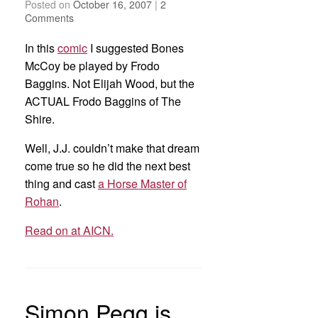
Posted on
October 16, 2007
|
2
Comments
In this
comic
I suggested Bones
McCoy be played by Frodo
Baggins. Not Elijah Wood, but the
ACTUAL Frodo Baggins of The
Shire.
Well, J.J. couldn’t make that dream
come true so he did the next best
thing and cast
a Horse Master of
Rohan
.
Read on at AICN.
Simon Pegg is