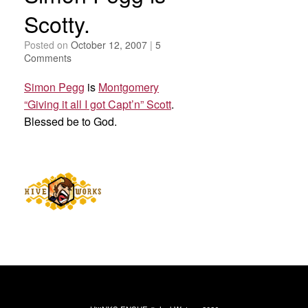
Scotty.
Posted on
October 12, 2007
|
5
Comments
Simon Pegg
is
Montgomery
“Giving it all I got Capt’n” Scott
.
Blessed be to God.