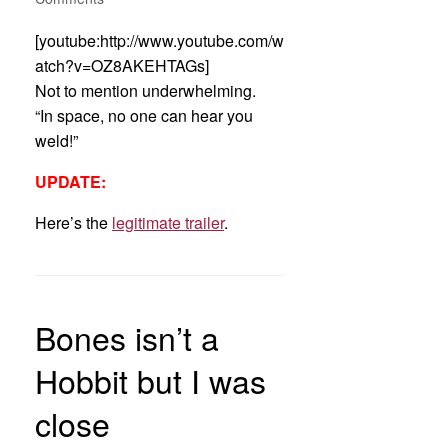
[youtube:http://www.youtube.com/w
atch?v=OZ8AKEHTAGs]
Not to mention underwhelming.
“In space, no one can hear you
weld!”
UPDATE:
Here’s the
legitimate trailer
.
Bones isn’t a
Hobbit but I was
close