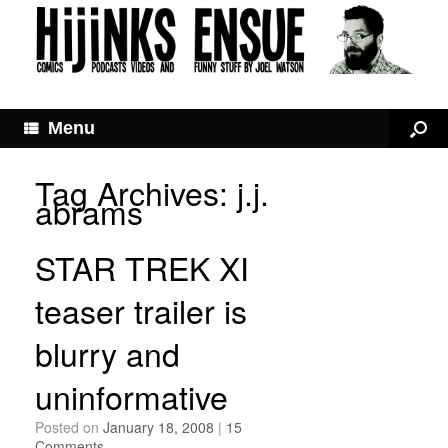
Menu
Tag Archives:
j.j.
abrams
STAR TREK XI
teaser trailer is
blurry and
uninformative
Posted on
January 18, 2008
|
15
Comments