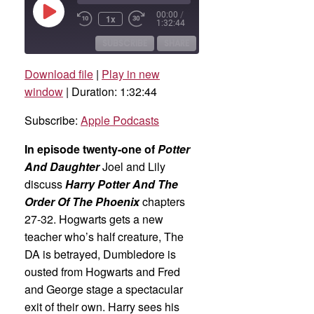
Play
00:00
/
1x
Rewind
Fast
Episode
1:32:44
10
Forward
Seconds
30
SUBSCRIBE
SHARE
seconds
Download file
|
Play in new
SHARE
Apple Podcasts
window
|
Duration: 1:32:44
RSS FEED
LINK
Subscribe:
Apple Podcasts
EMBED
In episode twenty-one of
Potter
And Daughter
Joel and Lily
discuss
Harry Potter And The
Order Of The Phoenix
chapters
27-32. Hogwarts gets a new
teacher who’s half creature, The
DA is betrayed, Dumbledore is
ousted from Hogwarts and Fred
and George stage a spectacular
exit of their own. Harry sees his