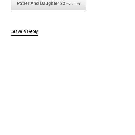
Potter And Daughter 22 –…
→
Leave a Reply