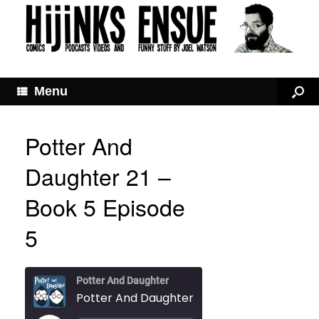
Menu
Potter And
Daughter 21 –
Book 5 Episode
5
Potter And Daughter
Potter And Daughter 21 – Book 5 Episode 5