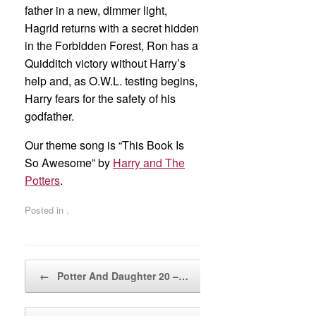
father in a new, dimmer light,
Hagrid returns with a secret hidden
in the Forbidden Forest, Ron has a
Quidditch victory without Harry’s
help and, as O.W.L. testing begins,
Harry fears for the safety of his
godfather.
Our theme song is “This Book Is
So Awesome” by
Harry and The
Potters
.
Posted in .
Post navigation
←
Potter And Daughter 20 –…