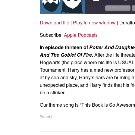
Episode
10
Sec
SUBSCRIBE
Download file
|
Play in new window
|
Duratio
SHARE
Apple Podcasts
Subscribe:
Apple Podcasts
RSS FEED
LINK
In episode thirteen of
Potter And Daught
EMBED
And The Goblet Of Fire.
After the life thre
Hogwarts (the place where his life is USUALL
Tournament, Harry has a mad new professor w
at by sea and sky, Harry’s ears are burning
unexpected place, and Harry finds that his f
be a stinker.
Our theme song is “This Book Is So Aweso
Posted in .