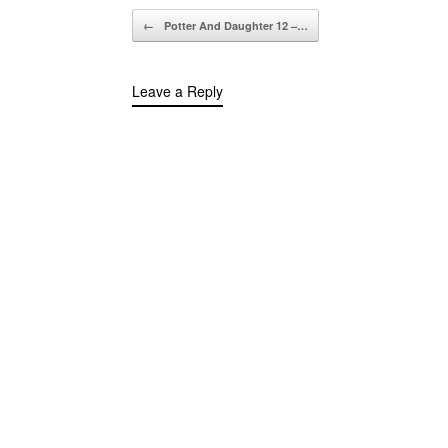
Post navigation
←
Potter And Daughter 12 –…
Leave a Reply