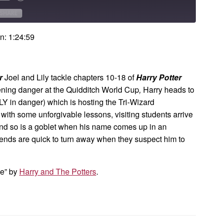
Forward
onds
30
SHARE
seconds
n: 1:24:59
er
Joel and Lily tackle chapters 10-18 of
Harry Potter
atening danger at the Quidditch World Cup
,
Harry heads to
Y in danger) which is hosting the Tri-Wizard
ith some unforgivable lessons, visiting students arrive
 and so is a goblet when his name comes up in an
riends are quick to turn away when they suspect him to
me” by
Harry and The Potters
.