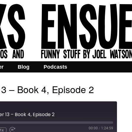
er
Blog
Podcasts
13 – Book 4, Episode 2
r 13 – Book 4, Episode 2
00:00
/
1:24:59
1x
e
ind
Fast