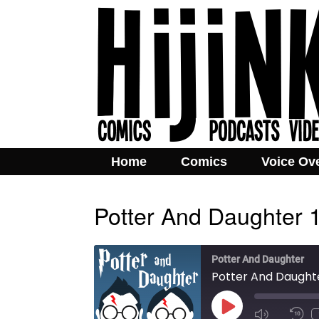
Home
Comics
Voice Ov
Potter And Daughter 
Potter And Daughter
Potter And Daughte
Play
Mute/Unmut
Rew
Episode