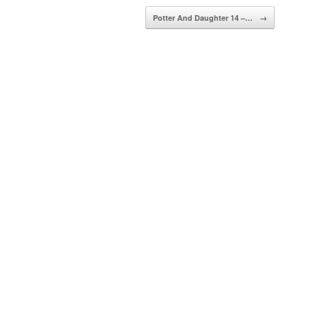
Potter And Daughter 14 –…
→