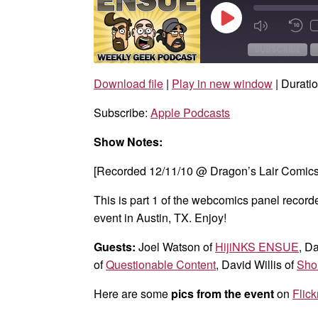
Play
Mute/Unmut
Rew
Episode
Episode
10
Sec
SUBSCRIBE
Download file
|
Play in new window
|
Duratio
SHARE
Apple Podcasts
Subscribe:
Apple Podcasts
RSS FEED
LINK
Show Notes:
EMBED
[Recorded 12/11/10 @ Dragon’s Lair Comics 
This is part 1 of the webcomics panel record
event in Austin, TX. Enjoy!
Guests:
Joel Watson of
HijiNKS ENSUE
, D
of
Questionable Content
, David Willis of
Sho
Here are some
pics from the event
on
Flick