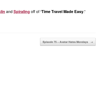
lin
and
Spiraling
off of “
Time Travel Made Easy
.”
Episode 75 – Avatar Hates Mondays
→