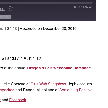
00:00
/
1:34:43
1x
e
ind
Fast
Forward
onds
30
SHARE
seconds
n: 1:34:43
|
Recorded on December 20, 2010
& Fantasy in Austin, TX]
ed at the annual
Dragon’s Lair Webcomic Rampage
anielle Corsetto of
Girls With Slingshots
, Jeph Jacques
rtpacked
and Randal Milholland of
Something Positive
r
and
Facebook
.