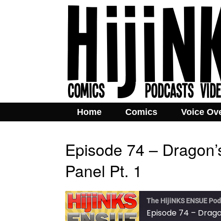
Home
Comics
Voice Ov
Episode 74 – Dragon
Panel Pt. 1
The HijiNKS ENSUE Pod
Episode 74 – Drago