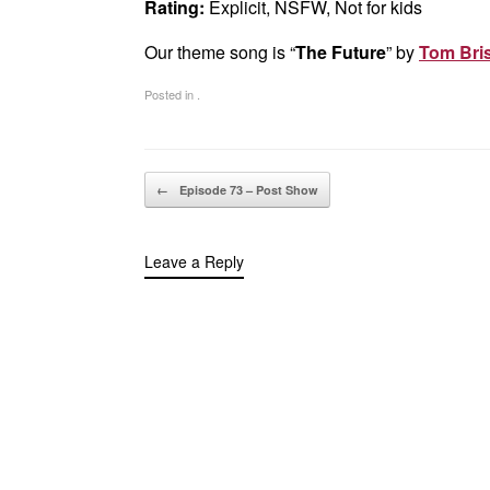
Rating:
Explicit, NSFW, Not for kids
Our theme song is “
The Future
” by
Tom Bris
Posted in .
Post navigation
←
Episode 73 – Post Show
Leave a Reply