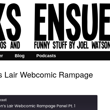
er
Blog
Podcasts
’s Lair Webcomic Rampage
cast
n’s Lair Webcomic Rampage Panel Pt. 1