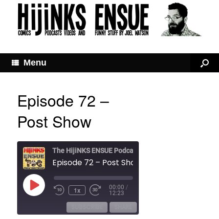
Menu
Episode 72 –
Post Show
The HijiNKS ENSUE Podcast
Episode 72 – Post Show
Play
00:00
/
1x
Rewind
Fast
Episode
12:23
10
Forward
Seconds
30
SUBSCRIBE
SHARE
seconds