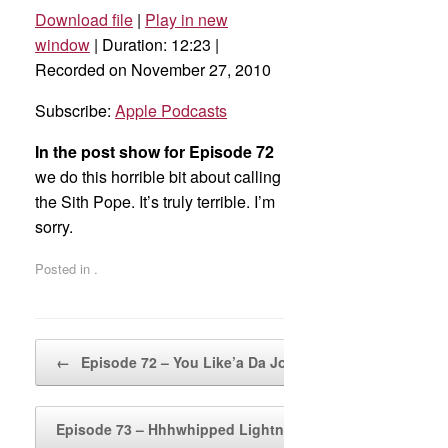
Download file
|
Play in new
SHARE
Apple Podcasts
window
|
Duration: 12:23
|
Recorded on November 27, 2010
RSS FEED
LINK
Subscribe:
Apple Podcasts
EMBED
In the post show for Episode 72
we do this horrible bit about calling
the Sith Pope. It’s truly terrible. I’m
sorry.
Posted in .
Post navigation
←
Episode 72 – You Like’a Da Joose!
Episode 73 – Hhhwhipped Lightning
→