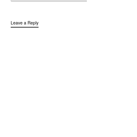
Leave a Reply