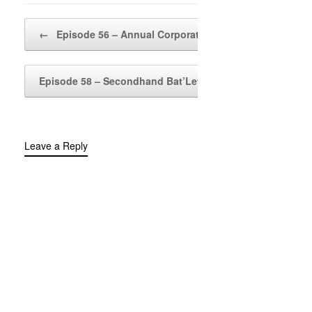
Post navigation
←
Episode 56 – Annual Corporate…
Episode 58 – Secondhand Bat’Leth
→
Leave a Reply