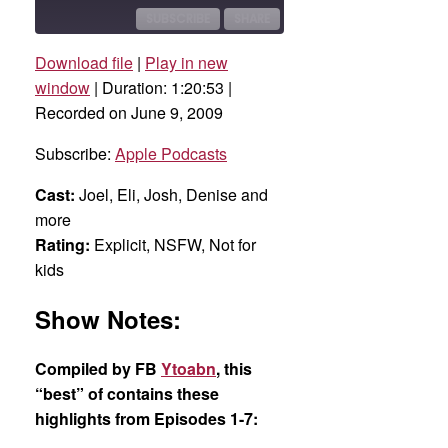
10
Forward
Seconds
30
SUBSCRIBE
SHARE
seconds
Download file
|
Play in new
SHARE
Apple Podcasts
window
|
Duration: 1:20:53
|
Recorded on June 9, 2009
RSS FEED
LINK
Subscribe:
Apple Podcasts
EMBED
Cast:
Joel, Eli, Josh, Denise and
more
Rating:
Explicit, NSFW, Not for
kids
Show Notes:
Compiled by FB
Ytoabn
, this
“best” of contains these
highlights from Episodes 1-7: