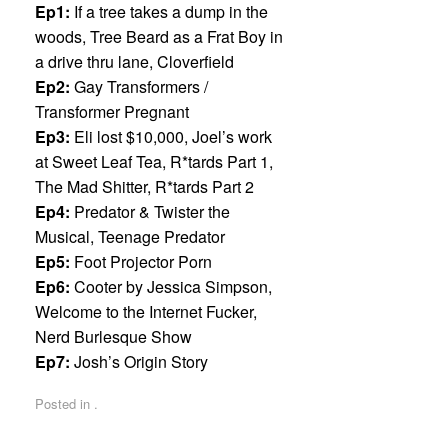
Ep1:
If a tree takes a dump in the
woods, Tree Beard as a Frat Boy in
a drive thru lane, Cloverfield
Ep2:
Gay Transformers /
Transformer Pregnant
Ep3:
Eli lost $10,000, Joel’s work
at Sweet Leaf Tea, R*tards Part 1,
The Mad Shitter, R*tards Part 2
Ep4:
Predator & Twister the
Musical, Teenage Predator
Ep5:
Foot Projector Porn
Ep6:
Cooter by Jessica Simpson,
Welcome to the Internet Fucker,
Nerd Burlesque Show
Ep7:
Josh’s Origin Story
Posted in .