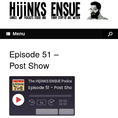
Menu
Episode 51 –
Post Show
The HijiNKS ENSUE Podcast
Episode 51 – Post Show
Play
00:00
/
1x
Rewind
Fast
Episode
26:55
10
Forward
Seconds
30
SUBSCRIBE
SHARE
seconds