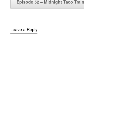
Episode 52 – Midnight Taco Train
→
Leave a Reply