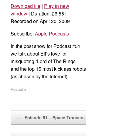
Download file
|
Play in new
SHARE
Apple Podcasts
window
|
Duration: 26:55
|
Recorded on April 20, 2009
RSS FEED
LINK
Subscribe:
Apple Podcasts
EMBED
In the post show for Podcast #51
we talk about Eli’s love for
misquoting “Lord of The Rings”
and the top 15 most kick ass robots
(as chosen by the internet).
Posted in .
Post navigation
←
Episode 51 – Space Trousers