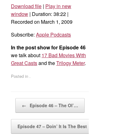
Download file
|
Play in new
SHARE
Apple Podcasts
window
|
Duration: 38:22
|
Recorded on March 1, 2009
RSS FEED
LINK
Subscribe:
Apple Podcasts
EMBED
In the post show for Episode 46
we talk about
17 Bad Movies With
Great Casts
and the
Trilogy Meter
.
Posted in .
Post navigation
←
Episode 46 – The Ol’…
Episode 47 – Doin’ It Is The Best
→