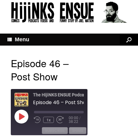
Menu
Episode 46 –
Post Show
The HijiNKS ENSUE Podcast
Episode 46 – Post Show
Play
00:00
/
1x
Rewind
Fast
Episode
38:22
10
Forward
Seconds
30
SUBSCRIBE
SHARE
seconds