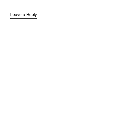
Leave a Reply