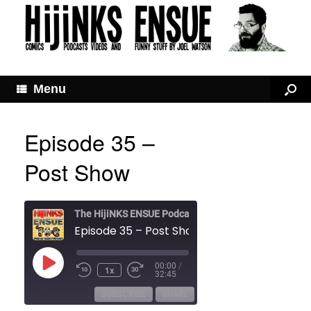
Menu
Episode 35 –
Post Show
The HijiNKS ENSUE Podcast
Episode 35 – Post Show
Play
00:00
/
1x
Rewind
Fast
Episode
32:45
10
Forward
Seconds
30
SUBSCRIBE
SHARE
seconds