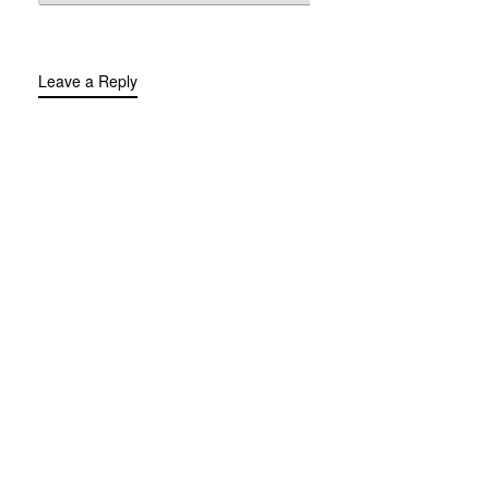
Leave a Reply