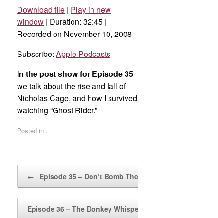
Download file
|
Play in new
SHARE
Apple Podcasts
window
|
Duration: 32:45
|
Recorded on November 10, 2008
RSS FEED
LINK
Subscribe:
Apple Podcasts
EMBED
In the post show for Episode 35
we talk about the rise and fall of
Nicholas Cage, and how I survived
watching “Ghost Rider.”
Posted in .
Post navigation
←
Episode 35 – Don’t Bomb The Puppies
Episode 36 – The Donkey Whisperer
→