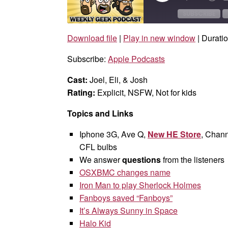
Episode
10
Sec
SUBSCRIBE
Download file
|
Play in new window
|
Duratio
SHARE
Apple Podcasts
Subscribe:
Apple Podcasts
RSS FEED
LINK
Cast:
Joel, Eli, & Josh
EMBED
Rating:
Explicit, NSFW, Not for kids
Topics and Links
Iphone 3G, Ave Q,
New HE Store
, Chann
CFL bulbs
We answer
questions
from the listeners
OSXBMC changes name
Iron Man to play Sherlock Holmes
Fanboys saved “Fanboys”
It’s Always Sunny in Space
Halo Kid