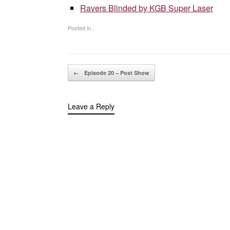
Ravers Blinded by KGB Super Laser
Posted in .
Post navigation
←
Episode 20 – Post Show
Leave a Reply