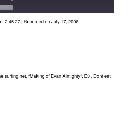
Forward
onds
30
SHARE
seconds
n: 2:45:27
|
Recorded on July 17, 2008
elsurfing.net, “Making of Evan Almighty”, E3 , Dont eat