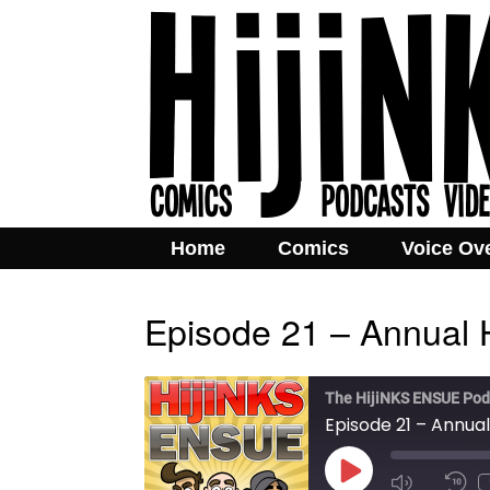
Home
Comics
Voice Ov
Episode 21 – Annual 
The HijiNKS ENSUE Pod
Episode 21 – Annual
Play
Mute/Unmut
Rew
Episode