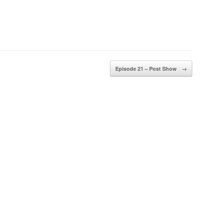
Episode 21 – Post Show
→