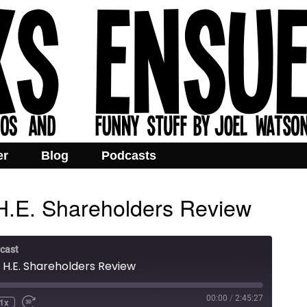
er
Blog
Podcasts
H.E. Shareholders Review
cast
 H.E. Shareholders Review
00:00
/
2:45:27
1x
e
ind
Fast