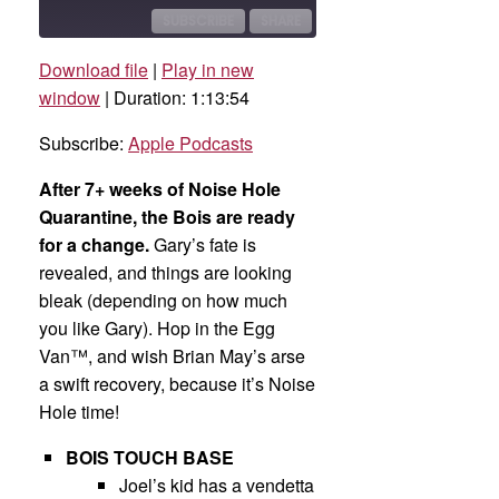
10
Forward
Seconds
30
SUBSCRIBE
SHARE
seconds
Download file
|
Play in new
SHARE
Apple Podcasts
window
|
Duration: 1:13:54
RSS FEED
LINK
Subscribe:
Apple Podcasts
EMBED
After 7+ weeks of Noise Hole
Quarantine, the Bois are ready
for a change.
Gary’s fate is
revealed, and things are looking
bleak (depending on how much
you like Gary). Hop in the Egg
Van™, and wish Brian May’s arse
a swift recovery, because it’s Noise
Hole time!
BOIS TOUCH BASE
Joel’s kid has a vendetta