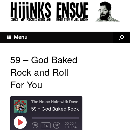
Menu
59 – God Baked
Rock and Roll
For You
The Noise Hole with Dave and Joel
59 - God Baked Rock and Roll For You
Play
00:00
/
1x
Rewind
Fast
Episode
1:13:54