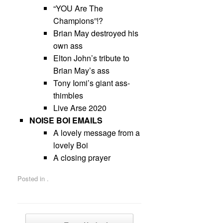
“YOU Are The
Champions”!?
Brian May destroyed his
own ass
Elton John’s tribute to
Brian May’s ass
Tony Iomi’s giant ass-
thimbles
Live Arse 2020
NOISE BOI EMAILS
A lovely message from a
lovely Boi
A closing prayer
Posted in .
Post navigation