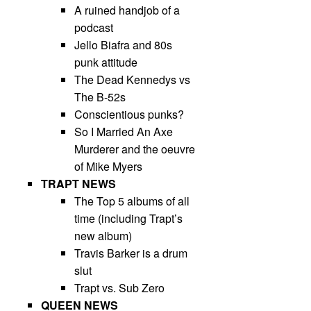
A ruined handjob of a
podcast
Jello Biafra and 80s
punk attitude
The Dead Kennedys vs
The B-52s
Conscientious punks?
So I Married An Axe
Murderer and the oeuvre
of Mike Myers
TRAPT NEWS
The Top 5 albums of all
time (including Trapt’s
new album)
Travis Barker is a drum
slut
Trapt vs. Sub Zero
QUEEN NEWS