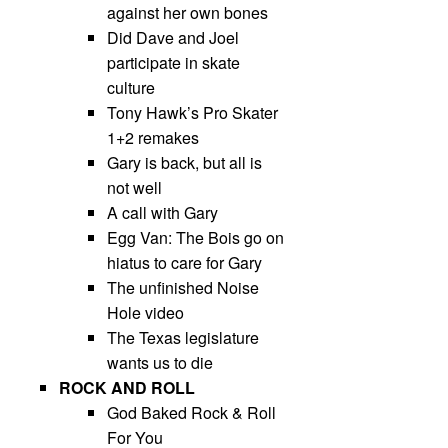
against her own bones
Did Dave and Joel
participate in skate
culture
Tony Hawk’s Pro Skater
1+2 remakes
Gary is back, but all is
not well
A call with Gary
Egg Van: The Bois go on
hiatus to care for Gary
The unfinished Noise
Hole video
The Texas legislature
wants us to die
ROCK AND ROLL
God Baked Rock & Roll
For You