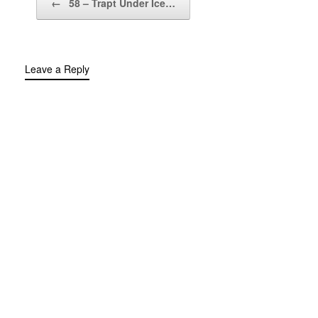
←
58 – Trapt Under Ice…
Leave a Reply