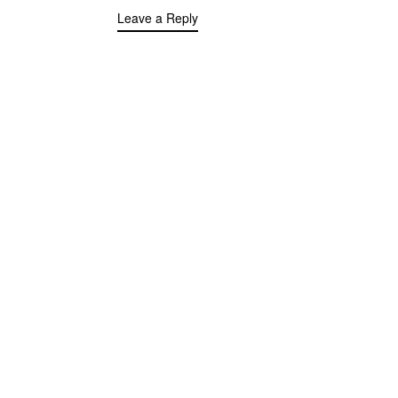
Leave a Reply