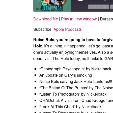
Episode
10
Sec
SUBSCRIBE
Download file
|
Play in new window
|
Duratio
SHARE
Apple Podcasts
Subscribe:
Apple Podcasts
RSS FEED
LINK
Noise Bois, you’re going to have to forgi
EMBED
Hole.
It’s a thing, it happened, let’s get past i
one’s actually enjoying themselves. Also a 
dead, visit The Hole today, no thanks to GA
“Photograph Psychopath” by Nickelback
An update on Gary’s smoking
Noise Bois carving Jack-Hole-Lanterns!!!
“The Ballad Of The Pumps” by The Noise 
“Listen To Photograph” by Nickelback
CHADchat: A visit from Chad Kroeger an
“Look At This Chart” by Nickelback
“Listen To Photograph” by Nickelback