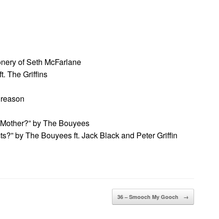
onery of Seth McFarlane
. The Griffins
 reason
 Mother?” by The Bouyees
?” by The Bouyees ft. Jack Black and Peter Griffin
36 – Smooch My Gooch
→