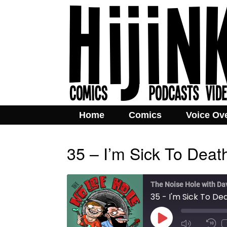
Home
Comics
Voice Ov
35 – I’m Sick To Deat
The Noise Hole with Da
35 - I'm Sick To De
Play
Mute/Unmut
Rew
Episode