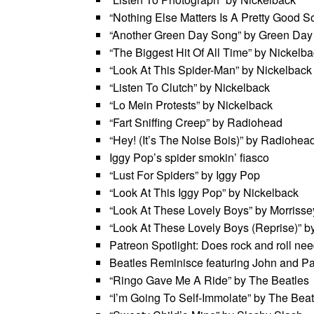
“Nothing Else Matters Is A Pretty Good S
“Another Green Day Song” by Green Day
“The Biggest Hit Of All Time” by Nickelba
“Look At This Spider-Man” by Nickelback
“Listen To Clutch” by Nickelback
“Lo Mein Protests” by Nickelback
“Fart Sniffing Creep” by Radiohead
“Hey! (It’s The Noise Bois)” by Radiohea
Iggy Pop’s spider smokin’ fiasco
“Lust For Spiders” by Iggy Pop
“Look At This Iggy Pop” by Nickelback
“Look At These Lovely Boys” by Morrisse
“Look At These Lovely Boys (Reprise)” b
Patreon Spotlight: Does rock and roll ne
Beatles Reminisce featuring John and P
“Ringo Gave Me A Ride” by The Beatles
“I’m Going To Self-Immolate” by The Beat