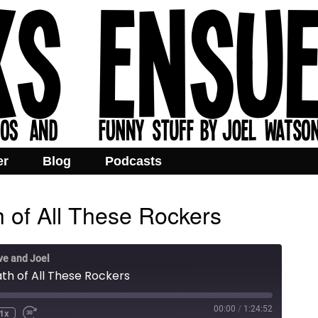
er
Blog
Podcasts
h of All These Rockers
ve and Joel
ath of All These Rockers
00:00
/
1:24:52
1x
e
ind
Fast