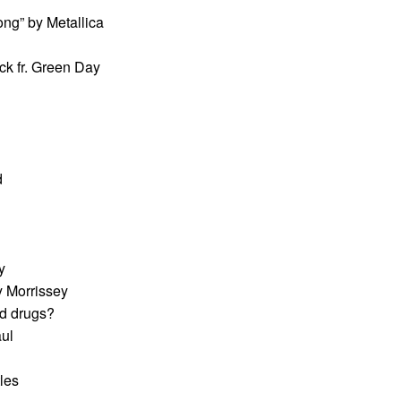
ong” by Metallica
ck fr. Green Day
d
y
y Morrissey
ed drugs?
aul
les