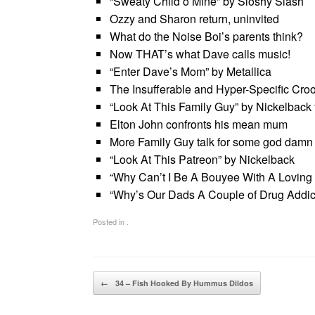
“Sweaty Child’o Mine” by Sloshy Slash
Ozzy and Sharon return, uninvited
What do the Noise Boi’s parents think?
Now THAT’s what Dave calls music!
“Enter Dave’s Mom” by Metallica
The Insufferable and Hyper-Specific Cro
“Look At This Family Guy” by Nickelback ft
Elton John confronts his mean mum
More Family Guy talk for some god damn
“Look At This Patreon” by Nickelback
“Why Can’t I Be A Bouyee With A Loving
“Why’s Our Dads A Couple of Drug Addicts
Posted in .
Post navigation
←
34 – Fish Hooked By Hummus Dildos