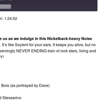
Forward
onds
30
SHARE
seconds
n: 1:24:52
ve us as we indulge in this Nickelback-heavy Noise
t. It’s like Soylent for your ears. It keeps you alive, but no
seemingly NEVER ENDING train of rock stars, living and
RY!
Bois (as portrayed by Dave)
d Stevearino