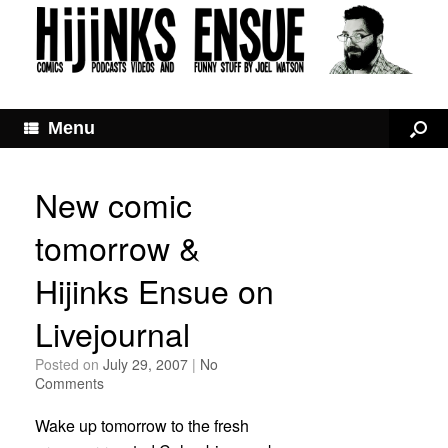
Menu
New comic
tomorrow &
Hijinks Ensue on
Livejournal
Posted on
July 29, 2007
|
No
Comments
Wake up tomorrow to the fresh