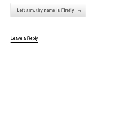
Left arm, thy name is Firefly
→
Leave a Reply