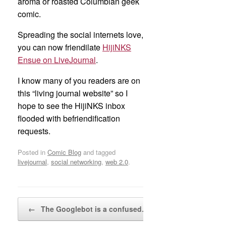
aroma or roasted Columbian geek
comic.
Spreading the social internets love,
you can now friendilate
HijiNKS
Ensue on LiveJournal
.
I know many of you readers are on
this “living journal website” so I
hope to see the HijiNKS inbox
flooded with befriendification
requests.
Posted in
Comic Blog
and tagged
livejournal
,
social networking
,
web 2.0
.
Post navigation
←
The Googlebot is a confused…