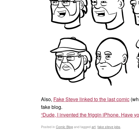
Also,
Fake Steve linked to the last comic
(whi
fake blog.
“Dude, I invented the friggin iPhone. Have yo
Posted in
Comic Blog
and tagged
art
,
fake steve jobs
.