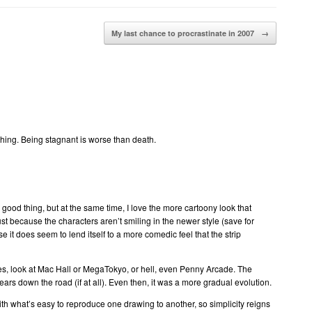
My last chance to procrastinate in 2007
→
thing. Being stagnant is worse than death.
 good thing, but at the same time, I love the more cartoony look that
st because the characters aren’t smiling in the newer style (save for
e it does seem to lend itself to a more comedic feel that the strip
es, look at Mac Hall or MegaTokyo, or hell, even Penny Arcade. The
 years down the road (if at all). Even then, it was a more gradual evolution.
with what’s easy to reproduce one drawing to another, so simplicity reigns