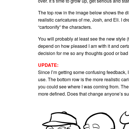
over. It’s time to grow up, get serious and st
The top row in the image below shows the dir
realistic caricatures of me, Josh, and Eli. I
“cartoonify” the characters.
You will probably at least see the new style (
depend on how pleased I am with it and certai
decision for me so any thoughts good or bad
UPDATE:
Since I’m getting some confusing feedback, I
use. The bottom row is the more realistic cari
you could see where I was coming from. The to
more defined. Does that change anyone’s s