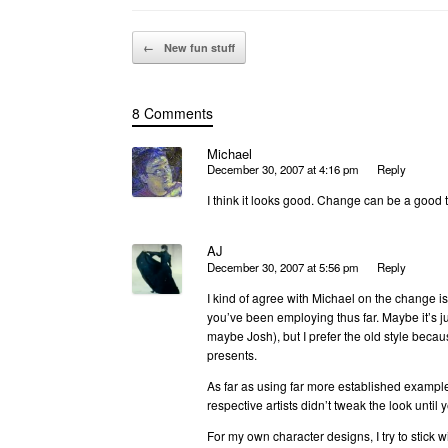
Post navigation
←
New fun stuff
8 Comments
Michael
December 30, 2007 at 4:16 pm
Reply
I think it looks good. Change can be a good 
AJ
December 30, 2007 at 5:56 pm
Reply
I kind of agree with Michael on the change is
you’ve been employing thus far. Maybe it’s ju
maybe Josh), but I prefer the old style becaus
presents.
As far as using far more established exampl
respective artists didn’t tweak the look until
For my own character designs, I try to stick 