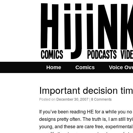
Home
Comics
Voice Ov
Important decision ti
Posted on
December 30, 2007
|
8 Comments
If you’ve been reading HE for a while you no 
designs pretty often. The truth is, I am still t
young, and these are care free, experimental t