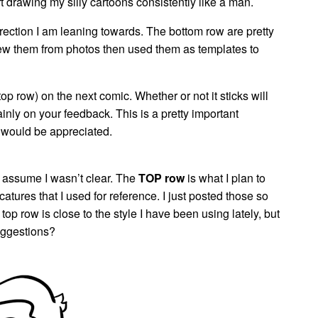
art drawing my silly cartoons consistently like a man.
ection I am leaning towards. The bottom row are pretty
 drew them from photos then used them as templates to
top row) on the next comic. Whether or not it sticks will
nly on your feedback. This is a pretty important
 would be appreciated.
 assume I wasn’t clear. The
TOP row
is what I plan to
catures that I used for reference. I just posted those so
p row is close to the style I have been using lately, but
uggestions?