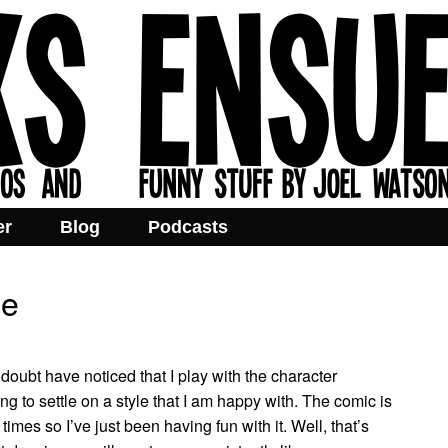
er
Blog
Podcasts
me
doubt have noticed that I play with the character
rying to settle on a style that I am happy with. The comic is
imes so I’ve just been having fun with it. Well, that’s