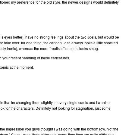
entioned my preference for the old style, the newer designs would definitely
 his eyes better), have no strong feelings about the two Joels, but would be
 to take over: for one thing, the cartoon Josh always looks a little shocked
cly ironic), whereas the more “realistic” one just looks smug.
ith your recent handling of these caricatures.
comic at the moment.
 in that Im changing them slightly in every single comic and I want to
ook for the characters. Definitely not looking for stagnation, just some
g the impression you guys thought I was going with the bottom row. Not the
oduce.” Since I draw them differently every time they are quite difficult to