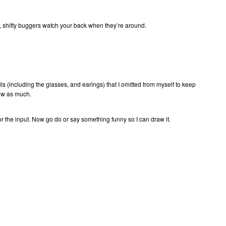
n, shifty buggers watch your back when they’re around.
ails (including the glasses, and earings) that I omitted from myself to keep
raw as much.
or the input. Now go do or say something funny so I can draw it.