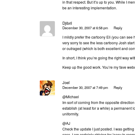
in that respect. But it’s up to you. While I m
be an interesting implementation.
Djibril
December 30, 2007 at 6:58 pm
Reply
I mildly prefer the cartoony Eli (you can see
very sorry to see the less cartoony Josh start
or outraged (which is both excellent and comi
In short, I think you’re going the right way w
Keep up the good work. You’re my fave web
Joel
December 30, 2007 at 7:49 pm
Reply
@Michael
Im sort of coming from the opposite direction
establish (at least for a while) a permanent l
uniformity.
@AJ
Check the update I just posted. I was gettin
case. I am certainly striving for “easy to repr