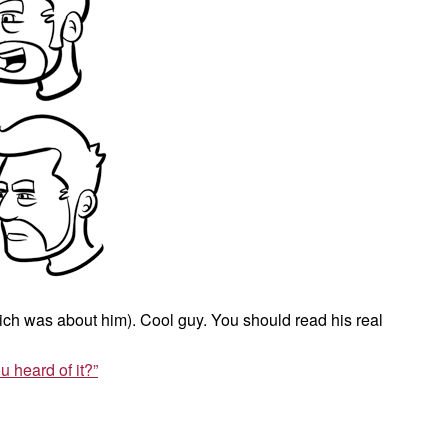
ch was about him). Cool guy. You should read his real
u heard of it?”