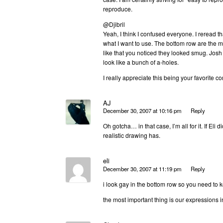
reproduce.
@Djibril
Yeah, I think I confused everyone. I reread t
what I want to use. The bottom row are the mo
like that you noticed they looked smug. Josh 
look like a bunch of a-holes.
I really appreciate this being your favorite 
AJ
December 30, 2007 at 10:16 pm
Reply
Oh gotcha… in that case, I’m all for it. If Eli 
realistic drawing has.
eli
December 30, 2007 at 11:19 pm
Reply
i look gay in the bottom row so you need to k
the most important thing is our expressions i