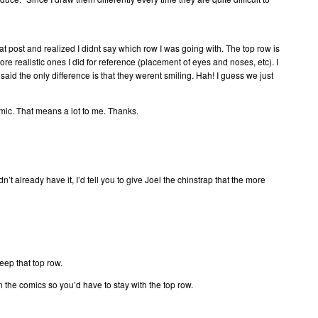
hat post and realized I didnt say which row I was going with. The top row is
re realistic ones I did for reference (placement of eyes and noses, etc). I
said the only difference is that they werent smiling. Hah! I guess we just
comic. That means a lot to me. Thanks.
didn’t already have it, I’d tell you to give Joel the chinstrap that the more
eep that top row.
n the comics so you’d have to stay with the top row.