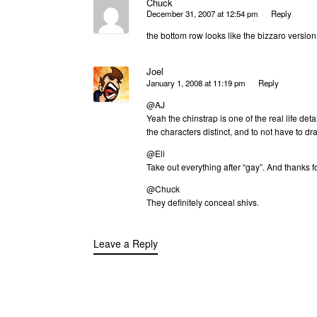
Chuck
December 31, 2007 at 12:54 pm
Reply
the bottom row looks like the bizzaro versio
Joel
January 1, 2008 at 11:19 pm
Reply
@AJ
Yeah the chinstrap is one of the real life det
the characters distinct, and to not have to d
@Eli
Take out everything after “gay”. And thanks f
@Chuck
They definitely conceal shivs.
Leave a Reply