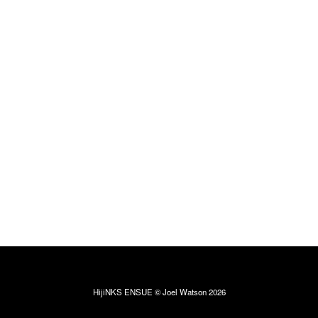
HijiNKS ENSUE © Joel Watson 2026