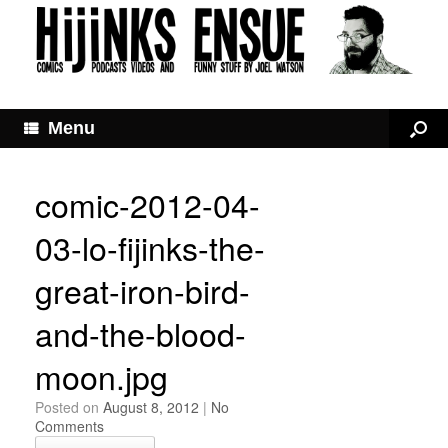
Menu
comic-2012-04-
03-lo-fijinks-the-
great-iron-bird-
and-the-blood-
moon.jpg
Posted on
August 8, 2012
|
No
Comments