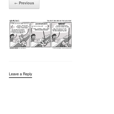
← Previous
Leave a Reply