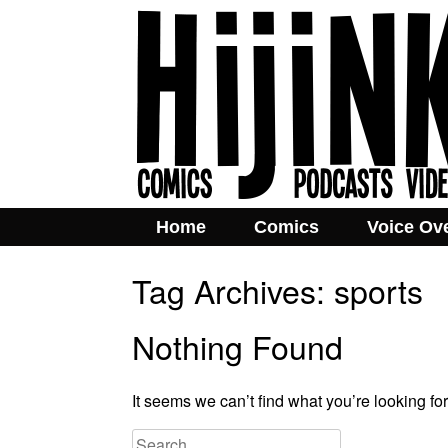
Home
Comics
Voice Ov
Tag Archives:
sports
Nothing Found
It seems we can’t find what you’re looking fo