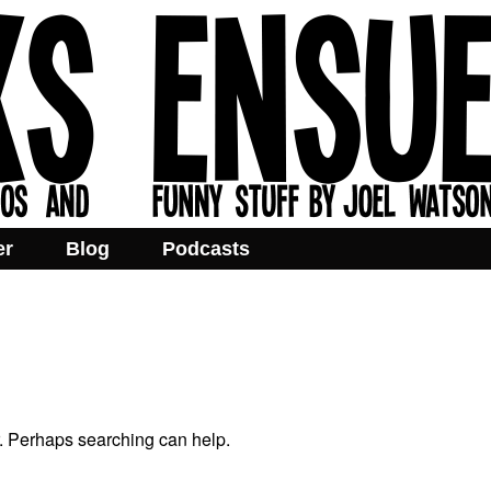
er
Blog
Podcasts
r. Perhaps searching can help.