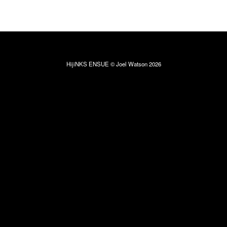
HijiNKS ENSUE © Joel Watson 2026