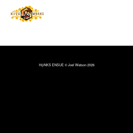
HijiNKS ENSUE © Joel Watson 2026