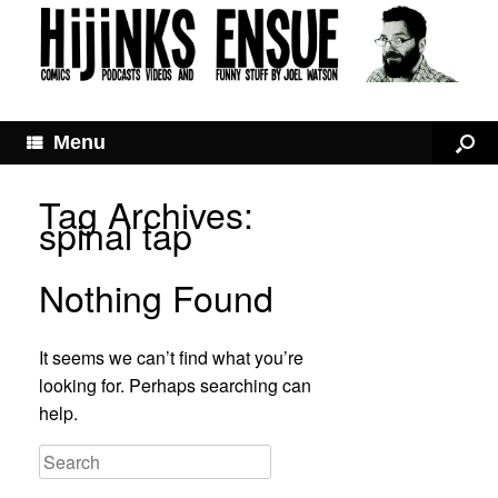
Menu
Tag Archives:
spinal tap
Nothing Found
It seems we can’t find what you’re
looking for. Perhaps searching can
help.