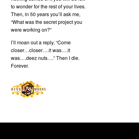
to wonder for the rest of your lives.
Then, in 50 years you’ll ask me,
“What was the secret project you
were working on?”
I’ll moan out a reply, “Come
closer…closer….it was….it
was….deez nuts….” Then I die.
Forever.