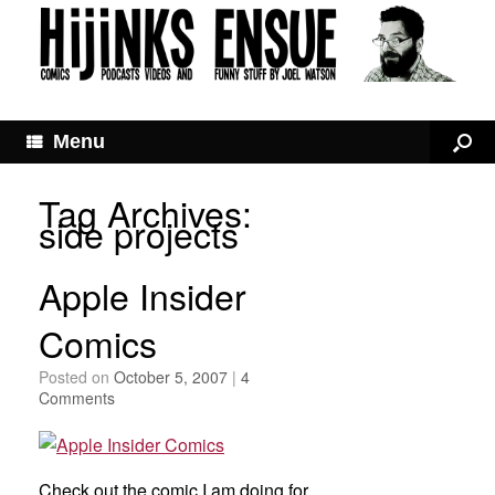
Menu
Tag Archives:
side projects
Apple Insider
Comics
Posted on
October 5, 2007
|
4
Comments
Check out the comic I am doing for