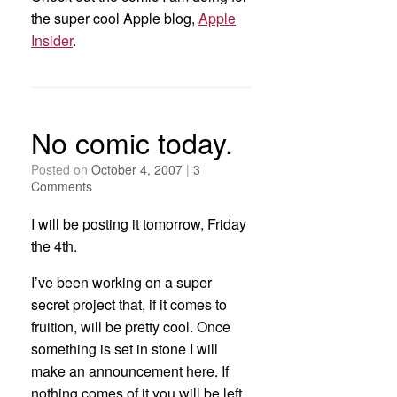
the super cool Apple blog,
Apple
Insider
.
No comic today.
Posted on
October 4, 2007
|
3
Comments
I will be posting it tomorrow, Friday
the 4th.
I’ve been working on a super
secret project that, if it comes to
fruition, will be pretty cool. Once
something is set in stone I will
make an announcement here. If
nothing comes of it you will be left