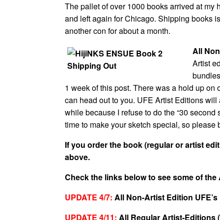
The pallet of over 1000 books arrived at my h
and left again for Chicago. Shipping books is
another con for about a month.
All Non
Artist e
bundles 
1 week of this post. There was a hold up on o
can head out to you. UFE Artist Editions will 
while because I refuse to do the “30 second ske
time to make your sketch special, so please 
If you order the book (regular or artist edi
above.
Check the links below to see some of the 
UPDATE 4/7:
All Non-Artist Edition UFE’s
UPDATE 4/11:
All Regular Artist-Editions