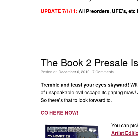
UPDATE 7/1/11:
All Preorders, UFE’s, etc
The Book 2 Presale I
Posted on
December 6, 2010
|
7 Comments
Tremble and feast your eyes skyward!
Wit
of unspeakable evil escape its gaping maw! 
So there’s that to look forward to.
GO HERE NOW!
You can pic
Artist Editi