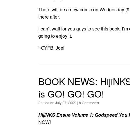
There will be a new comic on Wednesday (9.
there after.
I can’t wait for you guys to see this book. I’m e
going to enjoy it.
~GYFB, Joel
BOOK NEWS: HijiNKS
is GO! GO! GO!
Posted on
July 27, 2009
|
8 Comments
HijiNKS Ensue Volume 1: Godspeed You 
NOW!