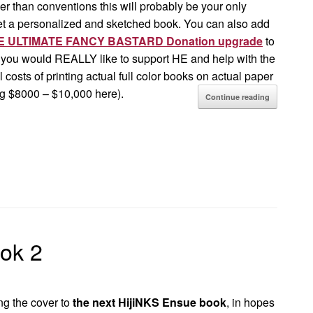
her than conventions this will probably be your only
et a personalized and sketched book. You can also add
 ULTIMATE FANCY BASTARD Donation upgrade
to
f you would REALLY like to support HE and help with the
 costs of printing actual full color books on actual paper
ng $8000 – $10,000 here).
Continue reading
ok 2
ng the cover to
the next HijiNKS Ensue book
, in hopes