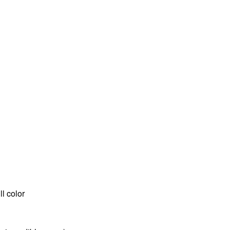
l color