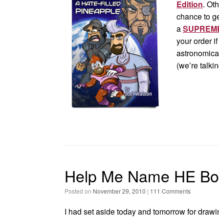
Edition
. Ot
chance to g
a
SUPREME
your order i
astronomical
(we’re talki
Help Me Name HE Bo
Posted on
November 29, 2010
|
111 Comments
I had set aside today and tomorrow for drawi