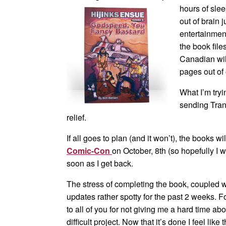
hours of slee
out of brain
entertainmen
the book file
Canadian wil
pages out of 
What I’m tryi
sending Tran
relief.
If all goes to plan (and it won’t), the books w
Comic-Con
on October, 8th (so hopefully I 
soon as I get back.
The stress of completing the book, coupled 
updates rather spotty for the past 2 weeks. 
to all of you for not giving me a hard time abou
difficult project. Now that it’s done I feel li