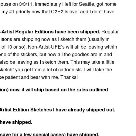
ouse on 3/3/11. Immediately I left for Seattle, got home
 my #1 priority now that C2E2 is over and I don’t have
-Artist Regular Editions have been shipped.
Regular
ditions are shipping now as I sketch them (usually in
of 10 or so). Non-Artist-UFE’s will all be leaving within
ne of the stickers, but now all the goodies are in and
also be leaving as I sketch them. This may take a little
tch” you get from a lot of cartoonists. I will take the
be patient and bear with me. Thanks!
tion) now, it will ship based on the rules outlined
Artist Edition Sketches I have already shipped out.
 have shipped.
 (save for a few special cases) have shipped.