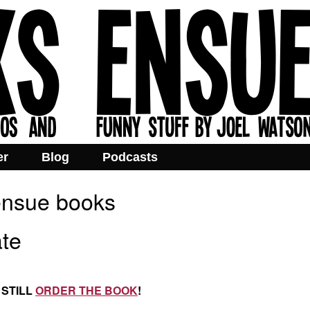
er
Blog
Podcasts
 ensue books
te
 STILL
ORDER THE BOOK
!