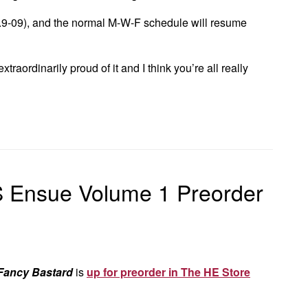
9-09), and the normal M-W-F schedule will resume
xtraordinarily proud of it and I think you’re all really
 Ensue Volume 1 Preorder
Fancy Bastard
is
up for preorder in The HE Store