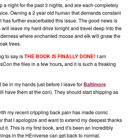
p a night for the past 3 nights, and
are each completely
 juice. Owning a 2 year old human that demands constant
t has further exacerbated this issue. The good news is
s will leave my hard drive tonight and travel deep into the
derness where enchanted moose and elk will gnaw the
oak trees.
ng to say is
THE BOOK IS FINALLY DONE!
I am
sCon the files in a few hours
,
and it is such a freaking
ill be in my hands just before I leave for
Baltimore
will have them at the con). They should start shipping as
with my recent crippling back pain has made comic
For that I apologize and want to extend my deepest thanks
t it. This is my first book, and it’s been an incredibly
ke things in the HEniverse can get back to normal.