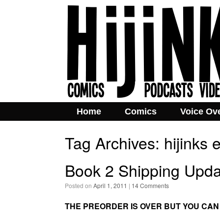
Home
Comics
Voice Ov
Tag Archives:
hijinks
Book 2 Shipping Upda
Posted on
April 1, 2011
|
14 Comments
THE PREORDER IS OVER BUT YOU CAN