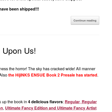
 have been shipped!!!
Continue reading
s Upon Us!
ness the horror! The sky has cracked wide! All manner
Also
the HijiNKS ENSUE Book 2 Presale has started
.
k up the book in
4 delicious flavors
:
Regular
,
Regular
on
,
Ultimate Fancy Edition and Ultimate Fancy Artist