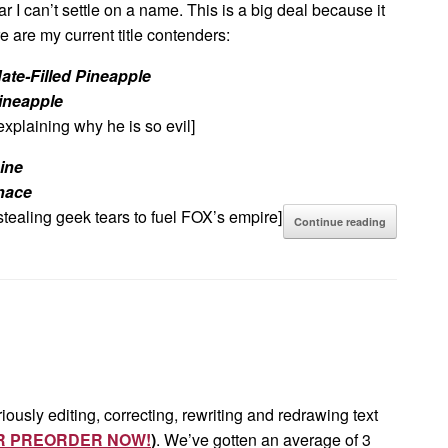
far I can’t settle on a name. This is a big deal because it
e are my current title contenders:
ate-Filled Pineapple
ineapple
explaining why he is so evil]
ine
nace
stealing geek tears to fuel FOX’s empire]
Continue reading
iously editing, correcting, rewriting and redrawing text
R PREORDER NOW!
)
. We’ve gotten an average of 3