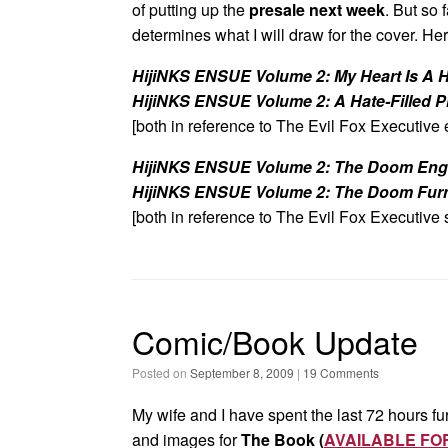
of putting up the
presale next week
. But so 
determines what I will draw for the cover. Her
HijiNKS ENSUE Volume 2: My Heart Is A H
HijiNKS ENSUE Volume 2: A Hate-Filled P
[both in reference to The Evil Fox Executive 
HijiNKS ENSUE Volume 2: The Doom Eng
HijiNKS ENSUE Volume 2: The Doom Fur
[both in reference to The Evil Fox Executive 
Comic/Book Update
Posted on
September 8, 2009
|
19 Comments
My wife and I have spent the last 72 hours fur
and images for
The Book (
AVAILABLE FO