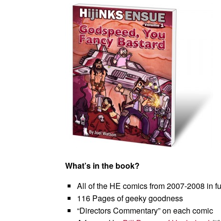
What’s in the book?
All of the HE comics from 2007-2008 in ful
116 Pages of geeky goodness
“Directors Commentary” on each comic