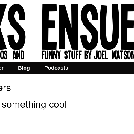
er
Blog
Podcasts
ers
 something cool