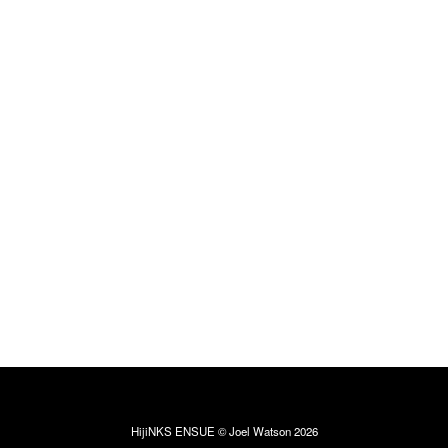
HijiNKS ENSUE © Joel Watson 2026