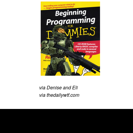
via Denise and Eli
via thedailywtf.com