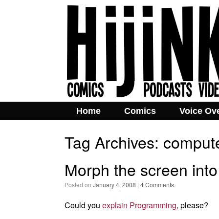
Home
Comics
Voice Ov
Tag Archives:
comput
Morph the screen into
Posted on
January 4, 2008
|
4 Comments
Could you
explain Programming
, please?