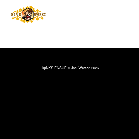
HijiNKS ENSUE © Joel Watson 2026