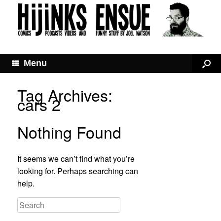
Menu
Tag Archives:
cars 2
Nothing Found
It seems we can’t find what you’re
looking for. Perhaps searching can
help.