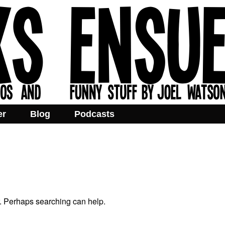
er
Blog
Podcasts
r. Perhaps searching can help.