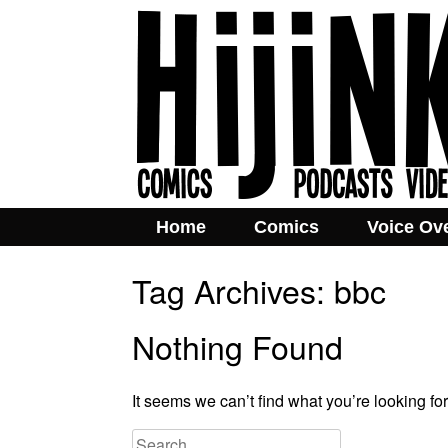
Home
Comics
Voice Ov
Tag Archives:
bbc
Nothing Found
It seems we can’t find what you’re looking fo