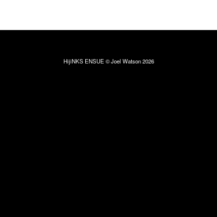
HijiNKS ENSUE © Joel Watson 2026