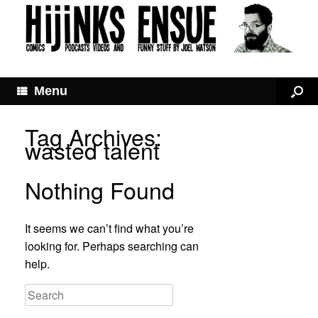
Menu
Tag Archives:
wasted talent
Nothing Found
It seems we can’t find what you’re
looking for. Perhaps searching can
help.