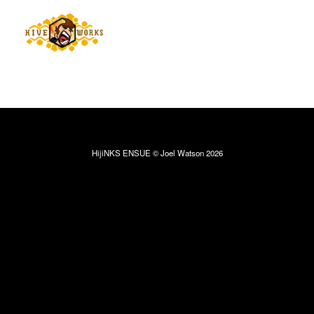
HijiNKS ENSUE © Joel Watson 2026