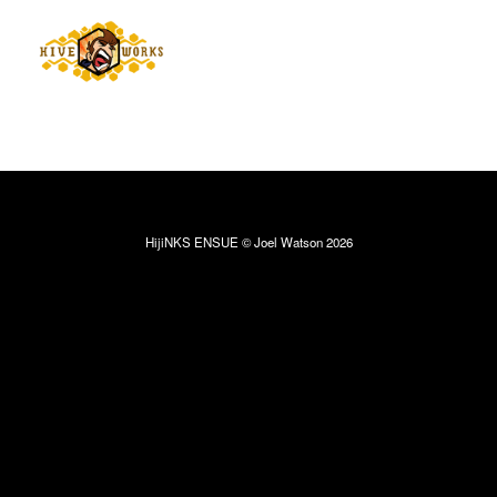
HijiNKS ENSUE © Joel Watson 2026