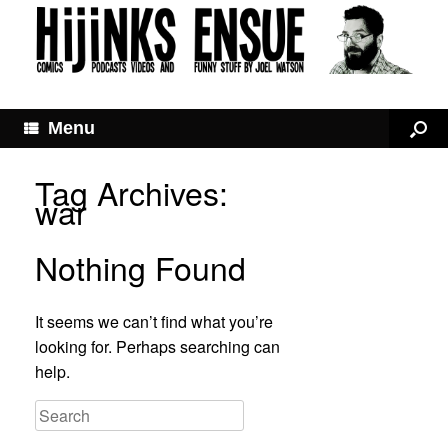
Menu
Tag Archives:
war
Nothing Found
It seems we can’t find what you’re
looking for. Perhaps searching can
help.