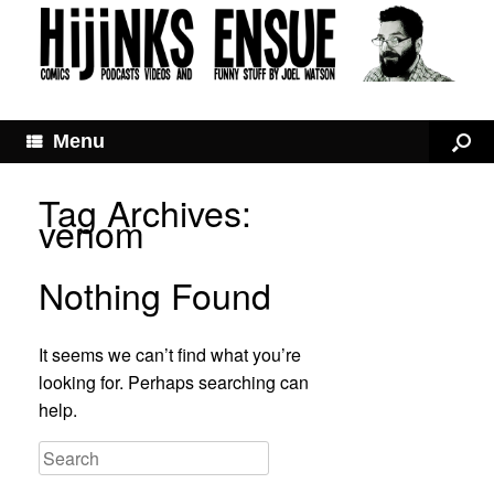
Menu
Tag Archives:
venom
Nothing Found
It seems we can’t find what you’re
looking for. Perhaps searching can
help.