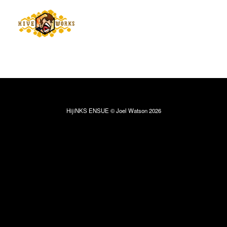
HijiNKS ENSUE © Joel Watson 2026