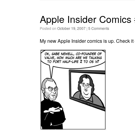
Apple Insider Comics
Posted on
October 19, 2007
|
5 Comments
My new Apple Insider comics is up. Check it