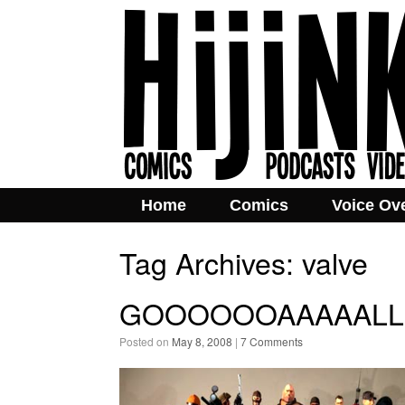
Home
Comics
Voice Ov
Tag Archives:
valve
GOOOOOOAAAAALLLL
Posted on
May 8, 2008
|
7 Comments