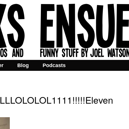
er
Blog
Podcasts
LOLOLOL1111!!!!!Eleven