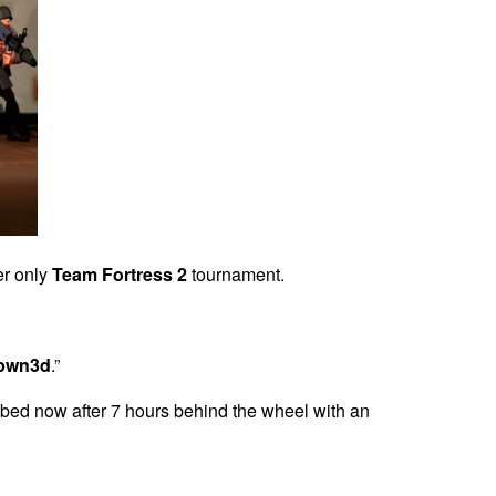
er only
Team Fortress 2
tournament.
pwn3d
.”
 bed now after 7 hours behind the wheel with an