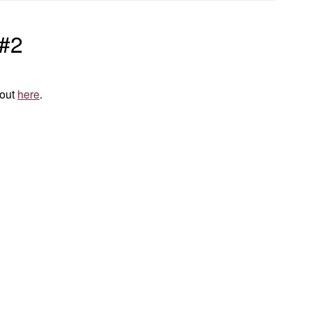
 #2
 out
here
.