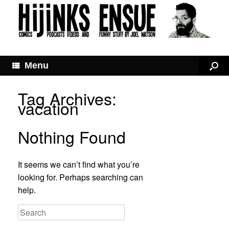
Menu
Tag Archives:
vacation
Nothing Found
It seems we can’t find what you’re
looking for. Perhaps searching can
help.