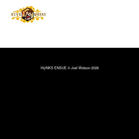
HijiNKS ENSUE © Joel Watson 2026