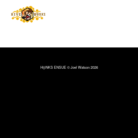
HijiNKS ENSUE © Joel Watson 2026