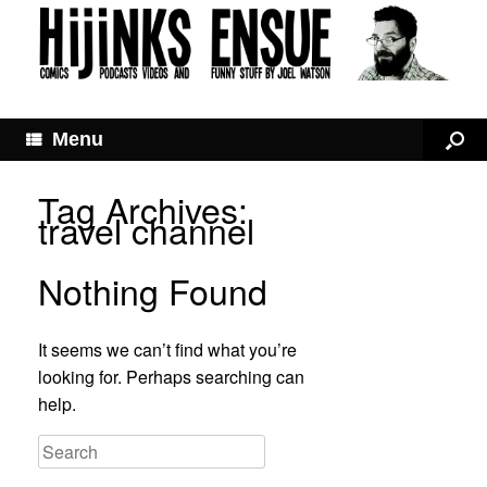
Menu
Tag Archives:
travel channel
Nothing Found
It seems we can’t find what you’re
looking for. Perhaps searching can
help.