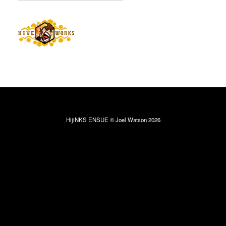
HijiNKS ENSUE © Joel Watson 2026