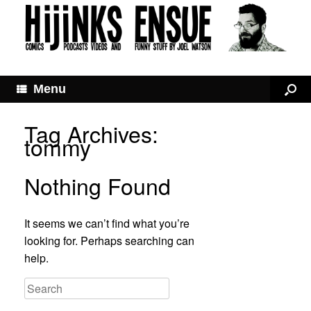
Menu
Tag Archives:
tommy
Nothing Found
It seems we can’t find what you’re
looking for. Perhaps searching can
help.