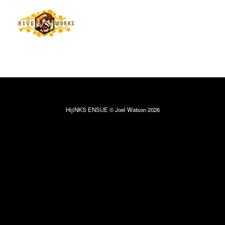
HijiNKS ENSUE © Joel Watson 2026