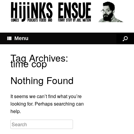
Menu
Tag Archives:
time cop
Nothing Found
It seems we can’t find what you’re
looking for. Perhaps searching can
help.