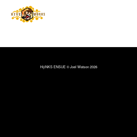
HijiNKS ENSUE © Joel Watson 2026